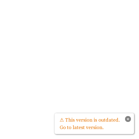
×
⚠ This version is outdated.
Go to latest version.