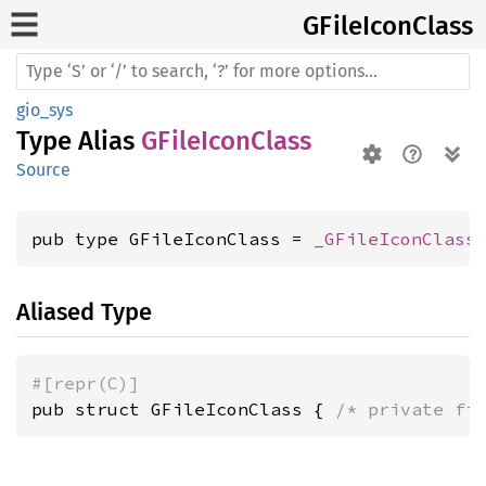
GFile
Icon
Class
gio_sys
Type Alias
GFileIconClass
Source
pub type GFileIconClass = 
_GFileIconClass
Aliased Type
#[repr(C)]
pub struct GFileIconClass { 
/* private fi