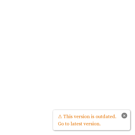
×
⚠ This version is outdated.
Go to latest version.