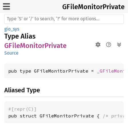
GFile
Monitor
Private
gio_sys
Type Alias
GFileMonitorPrivate
Source
pub type GFileMonitorPrivate = 
_GFileMoni
Aliased Type
#[repr(C)]
pub struct GFileMonitorPrivate { 
/* priva