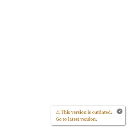
×
⚠ This version is outdated.
Go to latest version.