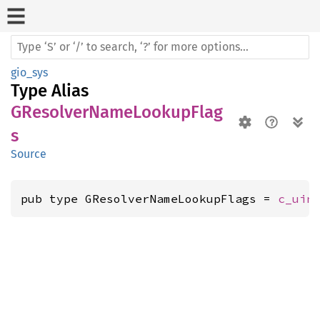
gio_sys
Type Alias
GResolverNameLookupFlag
s
Source
pub type GResolverNameLookupFlags = 
c_uin