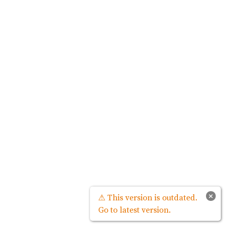
×
⚠ This version is outdated.
Go to latest version.