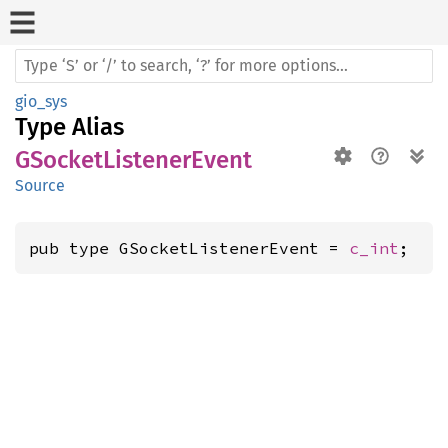
gio_sys
Type Alias
GSocketListenerEvent
Source
pub type GSocketListenerEvent = 
c_int
;