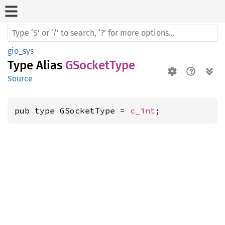
gio_sys
Type Alias
GSocketType
Source
pub type GSocketType = 
c_int
;