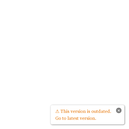
×
⚠ This version is outdated.
Go to latest version.