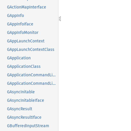
GActionMapInterface
GAppInfo
GAppInfoIface
GAppInfoMonitor
GAppLaunchContext
GAppLaunchContextClass
GApplication
GApplicationClass
GApplicationCommandLine
GApplicationCommandLineClass
GAsyncInitable
GAsyncInitableIface
GAsyncResult
GAsyncResultIface
GBufferedInputStream