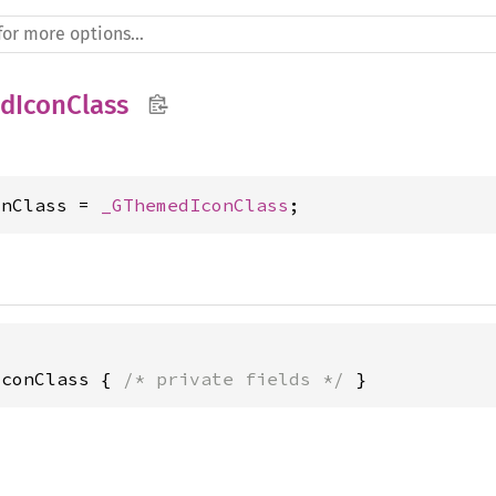
dIconClass
onClass = 
_GThemedIconClass
;
IconClass { 
/* private fields */
 }