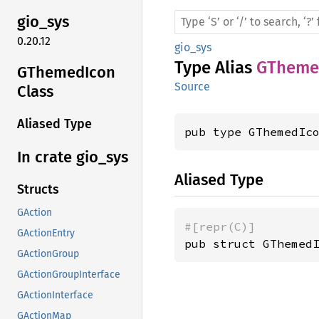
gio_sys
0.20.12
gio_sys
Type Alias
GTheme
GThemed
Icon
Source
Class
Aliased Type
pub type GThemedIc
In crate gio_
sys
Aliased Type
Structs
GAction
#[repr(C)]
GActionEntry
pub struct GThemed
GActionGroup
GActionGroupInterface
GActionInterface
GActionMap