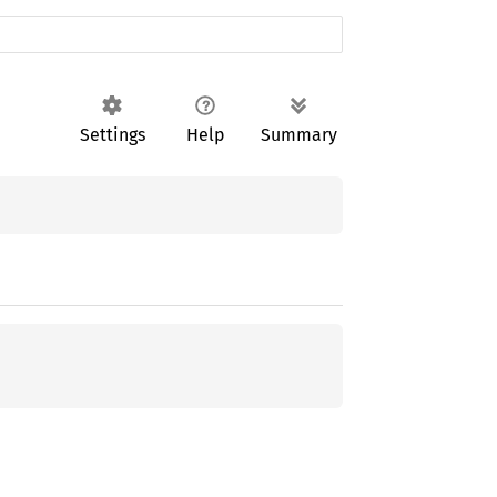
Settings
Help
Summary