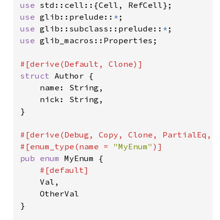
use 
use 
glib::prelude::
*
use 
glib::subclass::prelude::
*
use 
glib_macros::Properties;

struct 
Author {

    name: String,

    nick: String,

}

#[derive(Debug, Copy, Clone, PartialEq, E
#[enum_type(name = 
"MyEnum"
pub enum 
MyEnum {

#[default]

Val,

    OtherVal

}
