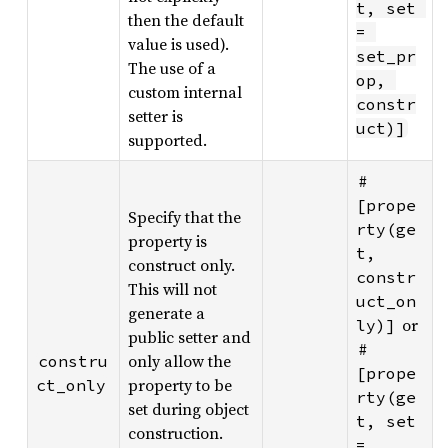
t, set 
then the default
= 
value is used).
set_pr
The use of a
op, 
custom internal
constr
setter is
uct)]
supported.
#
[prope
Specify that the
rty(ge
property is
t, 
construct only.
constr
This will not
uct_on
generate a
or
ly)]
public setter and
#
only allow the
constru
[prope
property to be
ct_only
rty(ge
set during object
t, set 
construction.
= 