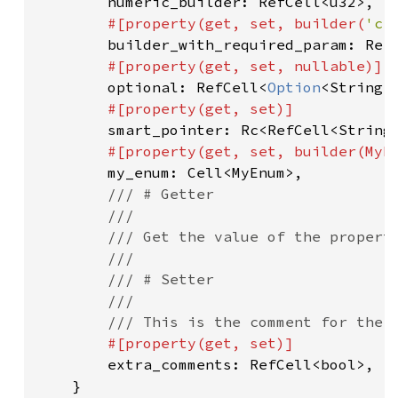
numeric_builder: RefCell<u32>,

#[property(get, set, builder(
'c'
builder_with_required_param: RefC
#[property(get, set, nullable)]

optional: RefCell<
Option
<String>>
#[property(get, set)]

smart_pointer: Rc<RefCell<String>
#[property(get, set, builder(MyEn
my_enum: Cell<MyEnum>,

/// # Getter

        ///

        /// Get the value of the property
        ///

        /// # Setter

        ///

        /// This is the comment for the s
#[property(get, set)]

extra_comments: RefCell<bool>,

    }
