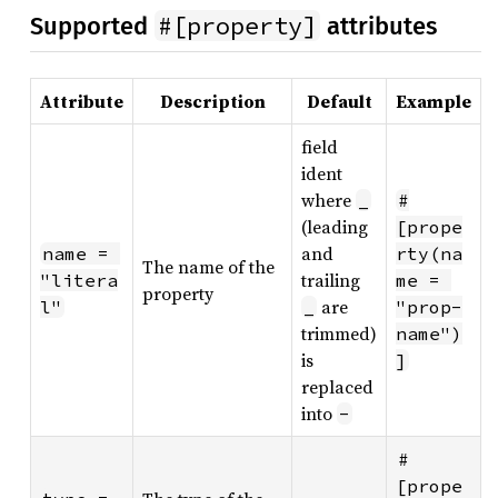
#[property]
Supported
attributes
Attribute
Description
Default
Example
field
ident
where
_
#
(leading
[prope
and
name = 
rty(na
The name of the
trailing
"litera
me = 
property
are
l"
_
"prop-
trimmed)
name")
is
]
replaced
into
-
#
[prope