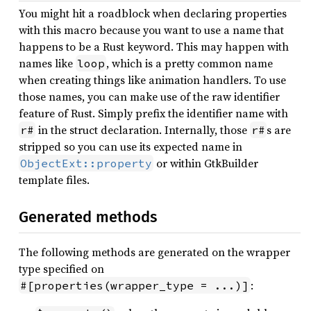
You might hit a roadblock when declaring properties
with this macro because you want to use a name that
happens to be a Rust keyword. This may happen with
names like
, which is a pretty common name
loop
when creating things like animation handlers. To use
those names, you can make use of the raw identifier
feature of Rust. Simply prefix the identifier name with
in the struct declaration. Internally, those
s are
r#
r#
stripped so you can use its expected name in
or within GtkBuilder
ObjectExt::property
template files.
Generated methods
The following methods are generated on the wrapper
type specified on
:
#[properties(wrapper_type = ...)]