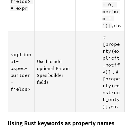
fields> 
= 0, 
= expr
maximu
m = 
, etc.
1)]
#
[prope
rty(ex
<option
plicit
Used to add
al-
_notif
optional Param
pspec-
,
y)]
#
Spec builder
builder
[prope
fields
-
rty(co
fields>
nstruc
t_only
, etc.
)]
Using Rust keywords as property names