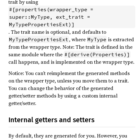
trait by using
#[properties(wrapper_type = 
super::MyType, ext_trait = 
MyTypePropertiesExt)]
. The trait name is optional, and defaults to
, where
is extracted
MyTypePropertiesExt
MyType
from the wrapper type. Note: The trait is defined in the
same module where the
#[derive(Properties)]
call happens, and is implemented on the wrapper type.
Notice: You can’t reimplement the generated methods
on the wrapper type, unless you move them to a trait.
You can change the behavior of the generated
getter/setter methods by using a custom internal
getter/setter.
Internal getters and setters
By default, they are generated for you. However, you