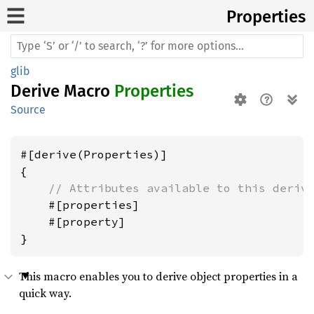
Properties
glib
Derive Macro
Properties
Source
#[derive(Properties)]

{

// Attributes available to this deriv
    #[properties]

    #[property]

This macro enables you to derive object properties in a
quick way.