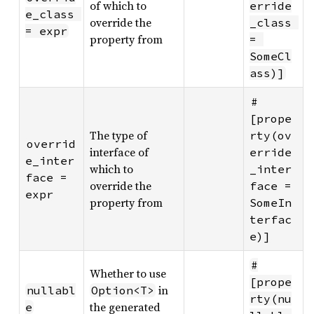
of which to
erride
e_class 
override the
_class 
= expr
property from
= 
SomeCl
ass)]
#
[prope
The type of
rty(ov
overrid
interface of
erride
e_inter
which to
_inter
face = 
override the
face = 
expr
property from
SomeIn
terfac
e)]
#
Whether to use
[prope
in
nullabl
Option<T>
rty(nu
the generated
e