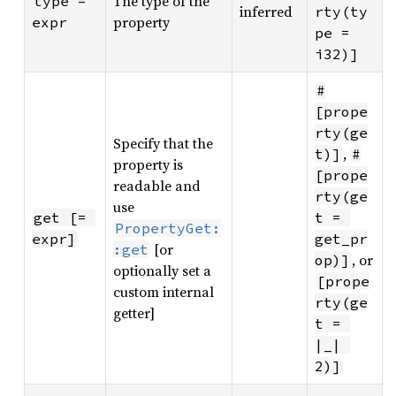
The type of the
type = 
inferred
rty(ty
property
expr
pe = 
i32)]
#
[prope
rty(ge
Specify that the
,
t)]
#
property is
[prope
readable and
rty(ge
use
get [= 
t = 
PropertyGet:
expr]
get_pr
[or
:get
, or
op)]
optionally set a
[prope
custom internal
rty(ge
getter]
t = 
|_| 
2)]