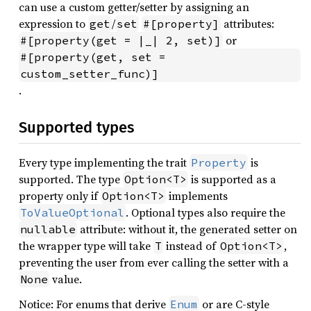
can use a custom getter/setter by assigning an
expression to
/
attributes:
get
set
#[property]
or
#[property(get = |_| 2, set)]
#[property(get, set = 
custom_setter_func)]
.
Supported types
Every type implementing the trait
is
Property
supported. The type
is supported as a
Option<T>
property only if
implements
Option<T>
. Optional types also require the
ToValueOptional
attribute: without it, the generated setter on
nullable
the wrapper type will take
instead of
,
T
Option<T>
preventing the user from ever calling the setter with a
value.
None
Notice: For enums that derive
or are C-style
Enum