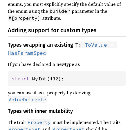
enums, you must explicitly specify the default value of
the enum using the
parameter in the
builder
attribute.
#[property]
Adding support for custom types
T: 
ToValue
 + 
Types wrapping an existing
HasParamSpec
If you have declared a newtype as
struct 
MyInt(i32);
you can use it as a property by deriving
.
ValueDelegate
Types with inner mutability
The trait
must be implemented. The traits
Property
and
should be
PropertyGet
PropertySet