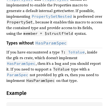
implemented to enable the Properties macro to
generate a default internal getter/setter. If possible,
implementing
is preferred over
PropertySetNested
, because it enables this macro to access
PropertySet
the contained type and provide access to its fields,
using the
syntax.
member = $structfield
HasParamSpec
Types without
If you have encountered a type
, inside
T: 
ToValue
the gtk-rs crate, which doesn’t implement
, then it’s a bug and you should report
HasParamSpec
it. If you need to support a
type with a
ToValue
not provided by gtk-rs, then you need to
ParamSpec
implement
on that type.
HasParamSpec
Example