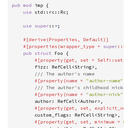
pub mod 
imp {

use 
std::rc::Rc;

use super
::
*
;

#[derive(Properties, Default)]

    #[properties(wrapper_type = 
super
::Fo
pub struct 
Foo {

#[property(get, set = 
Self
::set_f
fizz: RefCell<String>,

/// The author's name

#[property(name = 
"author-name"
,
/// The author's childhood nickna
#[property(name = 
"author-nick"
,
author: RefCell<Author>,

#[property(get, set, explicit_not
custom_flags: RefCell<String>,

#[property(get, set, minimum = 
0