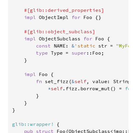
#[glib::derived_properties]

impl 
ObjectImpl 
for 
Foo {}

#[glib::object_subclass]

impl 
ObjectSubclass 
for 
Foo {

const 
NAME: 
&
'static 
str = 
"MyFo
type 
Type = 
super
::Foo;

    }

impl 
Foo {

fn 
set_fizz(
&
self
, value: String)
*
self
.fizz.borrow_mut() = 
fo
        }

    }

}

glib::wrapper!
 {

pub struct 
Foo(ObjectSubclass<imp::Fo