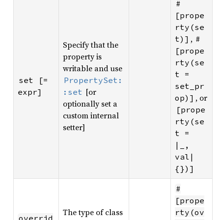
#
[prope
rty(se
,
t)]
#
Specify that the
[prope
property is
rty(se
writable and use
t = 
set [= 
PropertySet:
set_pr
[or
expr]
:set
, or
op)]
optionally set a
[prope
custom internal
rty(se
setter]
t = 
|_, 
val| 
{})]
#
[prope
The type of class
rty(ov
overrid