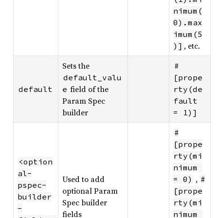
nimum(
0).max
imum(5
, etc.
)]
Sets the
#
default_valu
[prope
field of the
default
e
rty(de
Param Spec
fault 
builder
= 1)]
#
[prope
rty(mi
<option
nimum 
al-
Used to add
,
= 0)
#
pspec-
optional Param
[prope
builder
Spec builder
rty(mi
-
fields
nimum 