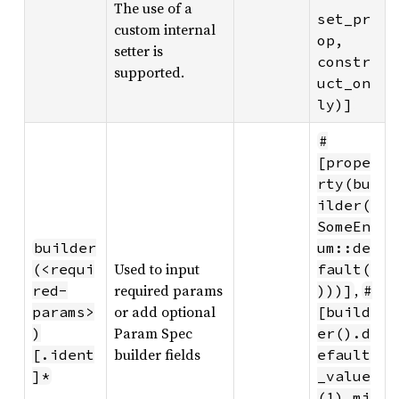
The use of a
set_pr
custom internal
op, 
setter is
constr
supported.
uct_on
ly)]
#
[prope
rty(bu
ilder(
SomeEn
builder
um::de
Used to input
(<requi
fault(
required params
,
red-
)))]
#
or add optional
params>
[build
Param Spec
)
er().d
builder fields
[.ident
efault
]*
_value
(1).mi