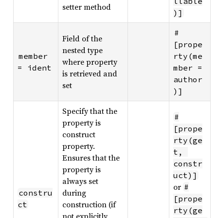
llable
setter method
)]
#
Field of the
[prope
nested type
member 
rty(me
where property
= ident
mber = 
is retrieved and
author
set
)]
Specify that the
#
property is
[prope
construct
rty(ge
property.
t, 
Ensures that the
constr
property is
uct)]
always set
or
#
during
constru
[prope
construction (if
ct
rty(ge
not explicitly