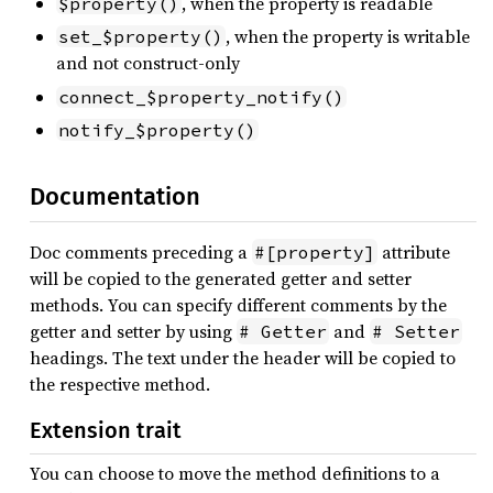
, when the property is readable
$property()
, when the property is writable
set_$property()
and not construct-only
connect_$property_notify()
notify_$property()
Documentation
Doc comments preceding a
attribute
#[property]
will be copied to the generated getter and setter
methods. You can specify different comments by the
getter and setter by using
and
# Getter
# Setter
headings. The text under the header will be copied to
the respective method.
Extension trait
You can choose to move the method definitions to a