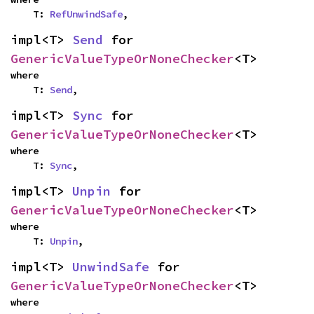
    T: 
RefUnwindSafe
,
impl<T> 
Send
 for 
GenericValueTypeOrNoneChecker
<T>
where

    T: 
Send
,
impl<T> 
Sync
 for 
GenericValueTypeOrNoneChecker
<T>
where

    T: 
Sync
,
impl<T> 
Unpin
 for 
GenericValueTypeOrNoneChecker
<T>
where

    T: 
Unpin
,
impl<T> 
UnwindSafe
 for 
GenericValueTypeOrNoneChecker
<T>
where
