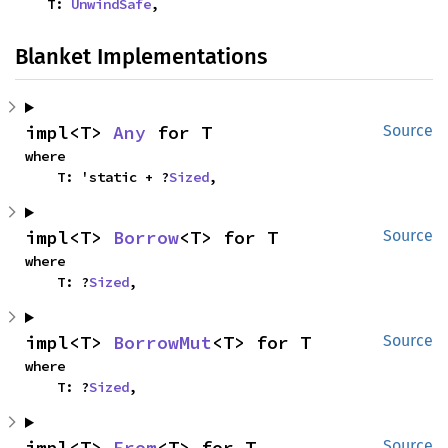
    T: 
UnwindSafe
,
Blanket Implementations
impl<T> 
Any
 for T
Source
where

    T: 'static + ?
Sized
,
impl<T> 
Borrow
<T> for T
Source
where

    T: ?
Sized
,
impl<T> 
BorrowMut
<T> for T
Source
where

    T: ?
Sized
,
impl<T> 
From
<T> for T
Source