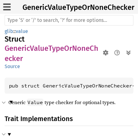
Generic
Value
Type
OrNone
Checker
glib
::
value
Struct
GenericValueTypeOrNoneCh
ecker
Source
pub struct GenericValueTypeOrNoneChecker<
Generic
type checker for optional types.
Value
Trait Implementations