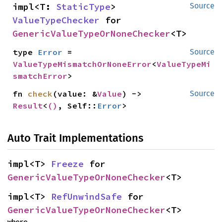
impl<T: 
StaticType
> 
Source
ValueTypeChecker
 for 
GenericValueTypeOrNoneChecker
<T>
type 
Error
 = 
Source
ValueTypeMismatchOrNoneError
<
ValueTypeMi
smatchError
>
fn 
check
(value: &
Value
) -> 
Source
Result
<
()
, Self::
Error
>
Auto Trait Implementations
impl<T> 
Freeze
 for 
GenericValueTypeOrNoneChecker
<T>
impl<T> 
RefUnwindSafe
 for 
GenericValueTypeOrNoneChecker
<T>
where
