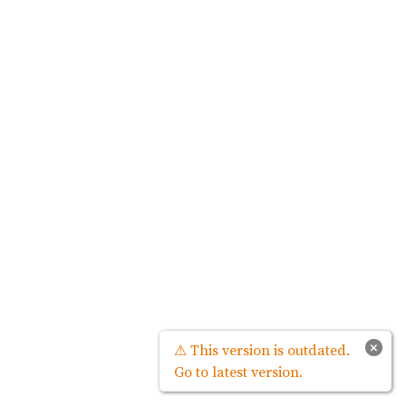
×
⚠ This version is outdated.
Go to latest version.