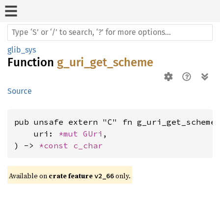
glib_sys
Function
g_uri_get_scheme
Source
pub unsafe extern "C" fn g_uri_get_scheme(
    uri: 
*mut 
GUri
,

) -> 
*const 
c_char
Available on 
crate feature 
 only.
v2_66