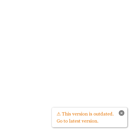
×
⚠ This version is outdated.
Go to latest version.