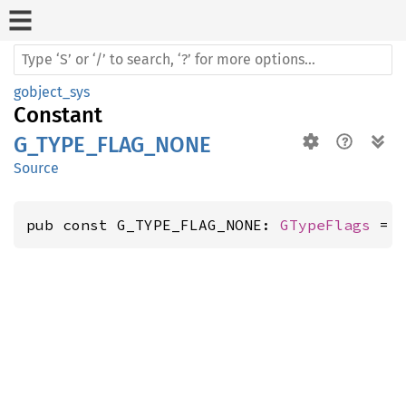
gobject_sys
Constant
G_TYPE_FLAG_NONE
Source
pub const G_TYPE_FLAG_NONE: 
GTypeFlags
 = 