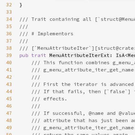
32
33
34
35
36
37
38
39
pub trait 
MenuAttributeIterExt
: 
IsA
<
Me
40
41
42
43
44
45
46
47
48
49
50