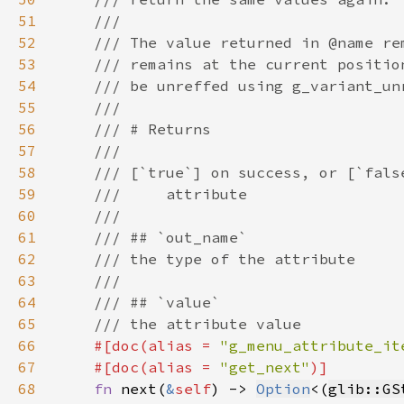
51
52
53
54
55
56
57
58
59
60
61
62
63
64
65
66
#[doc(alias = 
"g_menu_attribute_it
67
    #[doc(alias = 
"get_next"
68
fn 
next(
&
self
) -> 
Option
<(
glib::GS