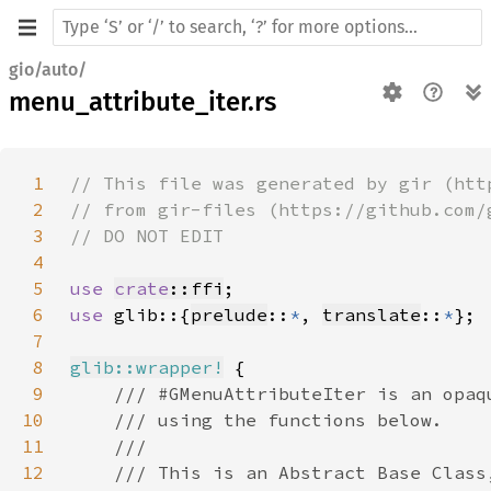
gio/auto/
menu_attribute_iter.rs
1
2
3
4
5
use 
crate
::ffi
6
use 
glib::{
prelude
::
*
, 
translate
::
*
7
8
glib::wrapper!
9
10
11
12