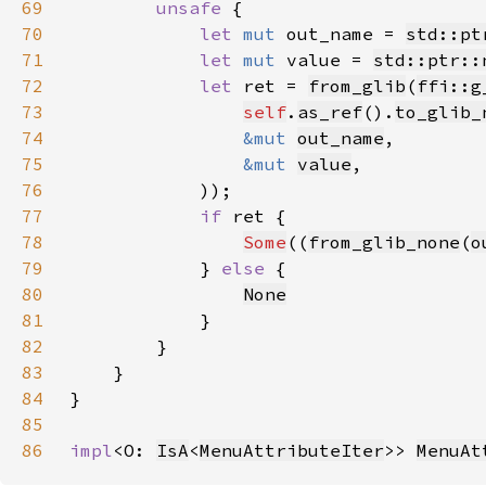
69
unsafe 
70
let 
mut 
out_name = 
std::pt
71
let 
mut 
value = 
std::ptr::
72
let 
ret = 
from_glib
(
ffi::g
73
self
.
as_ref
().
to_glib_
74
&mut 
out_name
75
&mut 
value
76
77
if 
78
Some
((
from_glib_none
(
o
79
            } 
else 
80
None
81
82
83
84
85
86
impl
<O: 
IsA
<
MenuAttributeIter
>> 
MenuAt