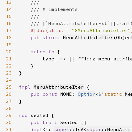
13
14
15
16
17
#[doc(alias = 
"GMenuAttributeIter"
18
pub struct 
MenuAttributeIter
(Objec
19
20
match fn 
21
22
23
24
25
impl 
MenuAttributeIter
26
pub const 
NONE: 
Option
<
&
'static 
Me
27
28
29
mod 
30
pub trait 
31
impl
<T: 
super
::IsA
<
super
::MenuAttr