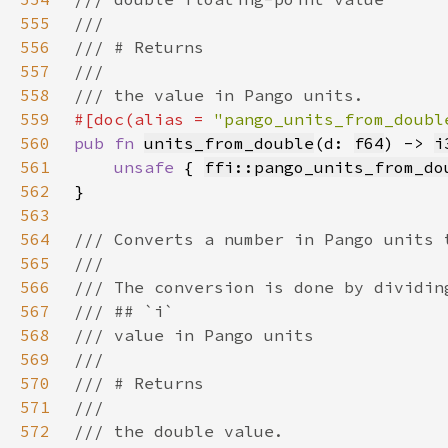
555
556
557
558
559
#[doc(alias = 
"pango_units_from_doubl
560
pub fn 
units_from_double
(d: 
f64
) -> 
i
561
unsafe 
{ 
ffi::pango_units_from_do
562
563
564
565
566
567
568
569
570
571
572