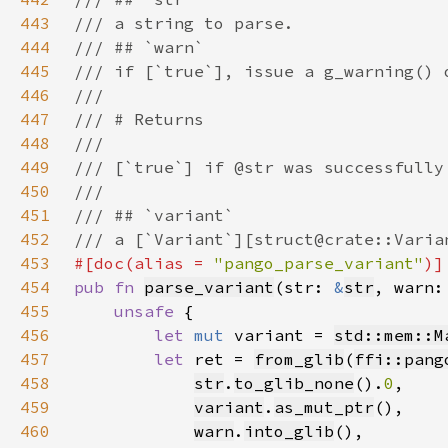
443
444
445
446
447
448
449
450
451
452
453
#[doc(alias = 
"pango_parse_variant"
454
pub fn 
parse_variant
(str: 
&
str
, warn:
455
unsafe 
456
let 
mut 
variant = 
std::mem::M
457
let 
ret = 
from_glib
(
ffi::pang
458
str
.
to_glib_none
().
0
459
variant
.
as_mut_ptr
460
warn
.
into_glib