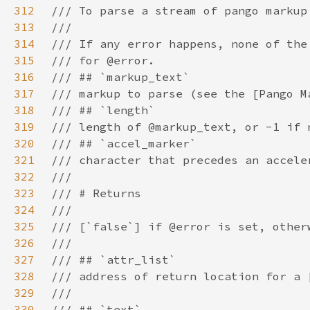
312
313
314
315
316
317
318
319
320
321
322
323
324
325
326
327
328
329
330