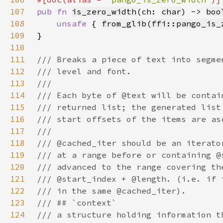
107
pub fn 
is_zero_width
(ch: 
char
) -> 
boo
108
unsafe 
{ 
from_glib
(
ffi::pango_is_
109
110
111
112
113
114
115
116
117
118
119
120
121
122
123
124