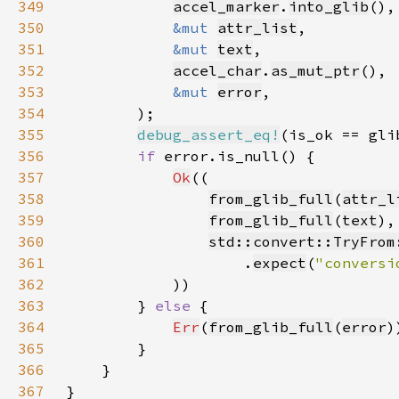
349
accel_marker
.
into_glib
350
&mut 
attr_list
351
&mut 
text
352
accel_char
.
as_mut_ptr
353
&mut 
error
354
355
debug_assert_eq!
356
if 
357
Ok
358
from_glib_full
(
attr_l
359
from_glib_full
(
text
360
std::convert::TryFrom
361
                    .
expect
(
"conversi
362
363
        } 
else 
364
Err
(
from_glib_full
(
error
365
366
367