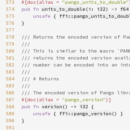
573
#[doc(alias = 
"pango_units_to_double"
574
pub fn 
units_to_double
(i: 
i32
) -> 
f64
575
unsafe 
{ 
ffi::pango_units_to_doub
576
577
578
579
580
581
582
583
584
585
586
587
#[doc(alias = 
"pango_version"
588
pub fn 
version
() -> 
i32
589
unsafe 
{ 
ffi::pango_version
590
591