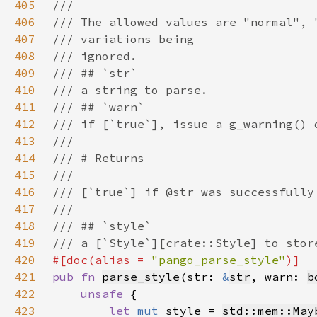
405
406
407
408
409
410
411
412
413
414
415
416
417
418
419
420
#[doc(alias = 
"pango_parse_style"
421
pub fn 
parse_style
(str: 
&
str
, warn: 
b
422
unsafe 
423
let 
mut 
style = 
std::mem::May