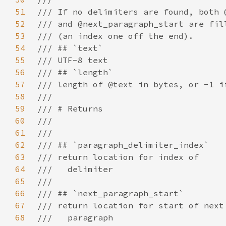
51
52
53
54
55
56
57
58
59
60
61
62
63
64
65
66
67
68