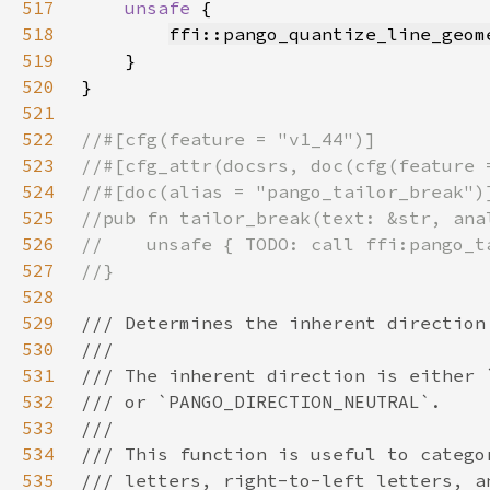
517
unsafe 
518
ffi::pango_quantize_line_geom
519
520
521
522
523
524
525
526
527
528
529
530
531
532
533
534
535