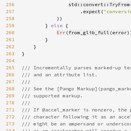
256
std::convert::TryFrom
257
                    .
expect
(
"conversi
258
259
        } 
else 
260
Err
(
from_glib_full
(
error
261
262
263
264
265
266
267
268
269
270
271
272
273
274