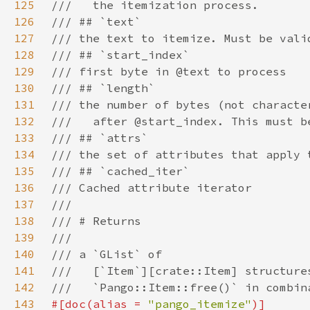
125
126
127
128
129
130
131
132
133
134
135
136
137
138
139
140
141
142
143
#[doc(alias = 
"pango_itemize"