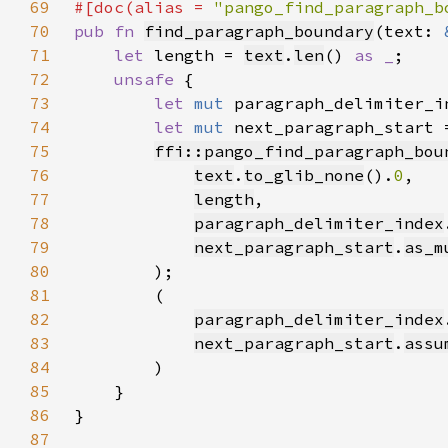
69
#[doc(alias = 
"pango_find_paragraph_b
70
pub fn 
find_paragraph_boundary
(text: 
71
let 
length = 
text
.
len
() 
as _
72
unsafe 
73
let 
mut 
paragraph_delimiter_i
74
let 
mut 
next_paragraph_start 
75
ffi::pango_find_paragraph_bou
76
text
.
to_glib_none
().
0
77
length
78
paragraph_delimiter_index
79
next_paragraph_start
.
as_m
80
81
82
paragraph_delimiter_index
83
next_paragraph_start
.
assu
84
85
86
87