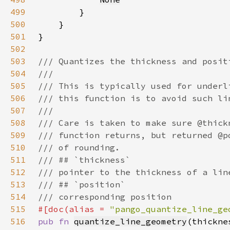
499
500
501
502
503
504
505
506
507
508
509
510
511
512
513
514
515
#[doc(alias = 
"pango_quantize_line_ge
516
pub fn 
quantize_line_geometry
(thickne