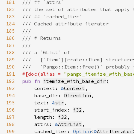
181
182
183
184
185
186
187
188
189
190
191
#[doc(alias = 
"pango_itemize_with_bas
192
pub fn 
itemize_with_base_dir
193
    context: 
&
Context
194
    base_dir: 
Direction
195
    text: 
&
str
196
    start_index: 
i32
197
    length: 
i32
198
    attrs: 
&
AttrList
199
    cached_iter: 
Option
<
&
AttrIterator