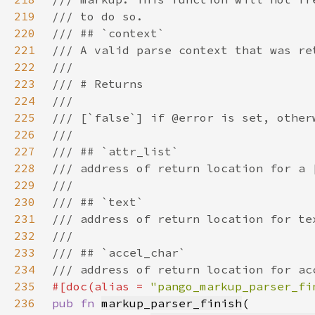
219
220
221
222
223
224
225
226
227
228
229
230
231
232
233
234
235
#[doc(alias = 
"pango_markup_parser_fi
236
pub fn 
markup_parser_finish