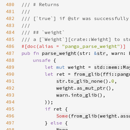
480
481
482
483
484
485
486
#[doc(alias = 
"pango_parse_weight"
487
pub fn 
parse_weight
(str: 
&
str
, warn: 
488
unsafe 
489
let 
mut 
weight = 
std::mem::Ma
490
let 
ret = 
from_glib
(
ffi::pang
491
str
.
to_glib_none
().
0
492
weight
.
as_mut_ptr
493
warn
.
into_glib
494
495
if 
496
Some
(
from_glib
(
weight
.
ass
497
        } 
else 
498
None