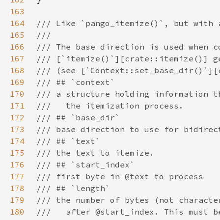
163
164
165
166
167
168
169
170
171
172
173
174
175
176
177
178
179
180