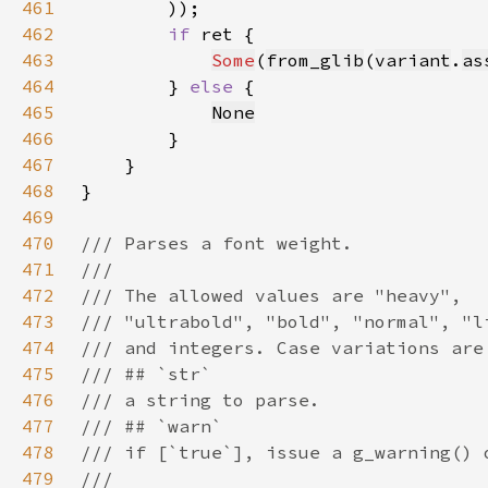
461
462
if 
463
Some
(
from_glib
(
variant
.
as
464
        } 
else 
465
None
466
467
468
469
470
471
472
473
474
475
476
477
478
479