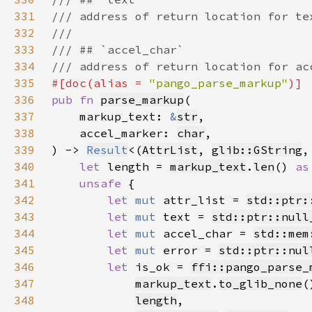
331
332
333
334
335
#[doc(alias = 
"pango_parse_markup"
336
pub fn 
parse_markup
337
    markup_text: 
&
str
338
    accel_marker: 
char
339
) -> 
Result
<(
AttrList
, 
glib::GString
,
340
let 
length = 
markup_text
.
len
() 
as
341
unsafe 
342
let 
mut 
attr_list = 
std::ptr:
343
let 
mut 
text = 
std::ptr::null
344
let 
mut 
accel_char = 
std::mem
345
let 
mut 
error = 
std::ptr::nul
346
let 
is_ok = 
ffi::pango_parse_
347
markup_text
.
to_glib_none
(
348
length