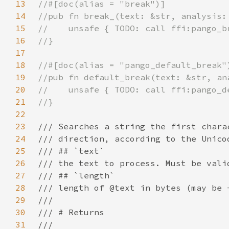
13
14
15
16
17
18
19
20
21
22
23
24
25
26
27
28
29
30
31