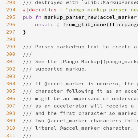
293
294
#[doc(alias = 
"pango_markup_parser_ne
295
pub fn 
markup_parser_new
(accel_marker
296
unsafe 
{ 
from_glib_none
(
ffi::pang
297
298
299
300
301
302
303
304
305
306
307
308
309
310
311