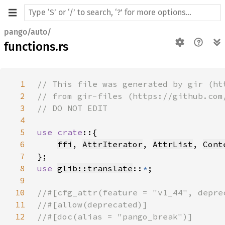
pango/auto/
functions.rs
1
2
3
4
5
use crate
6
ffi
, 
AttrIterator
, 
AttrList
, 
Cont
7
8
use 
glib::translate
::
*
9
10
11
12