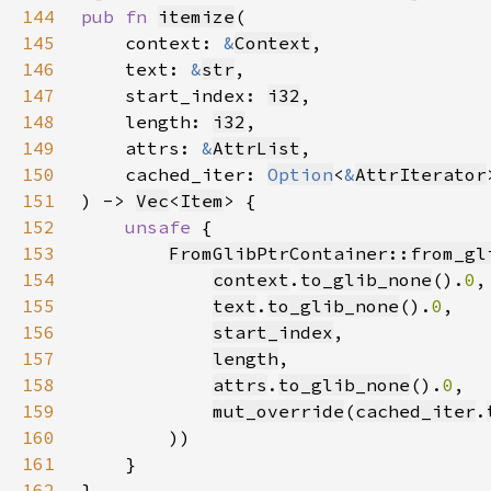
144
pub fn 
itemize
145
    context: 
&
Context
146
    text: 
&
str
147
    start_index: 
i32
148
    length: 
i32
149
    attrs: 
&
AttrList
150
    cached_iter: 
Option
<
&
AttrIterator
151
) -> 
Vec
<
Item
152
unsafe 
153
FromGlibPtrContainer::from_gl
154
context
.
to_glib_none
().
0
155
text
.
to_glib_none
().
0
156
start_index
157
length
158
attrs
.
to_glib_none
().
0
159
mut_override
(
cached_iter
.
160
161
162