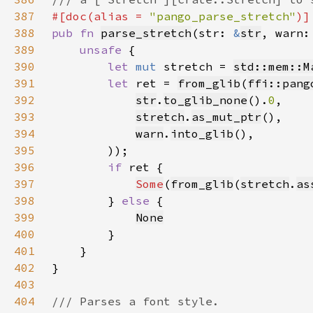
387
#[doc(alias = 
"pango_parse_stretch"
388
pub fn 
parse_stretch
(str: 
&
str
, warn:
389
unsafe 
390
let 
mut 
stretch = 
std::mem::M
391
let 
ret = 
from_glib
(
ffi::pang
392
str
.
to_glib_none
().
0
393
stretch
.
as_mut_ptr
394
warn
.
into_glib
395
396
if 
397
Some
(
from_glib
(
stretch
.
as
398
        } 
else 
399
None
400
401
402
403
404