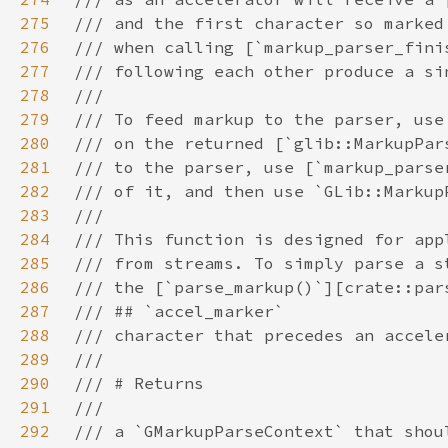
275
276
277
278
279
280
281
282
283
284
285
286
287
288
289
290
291
292