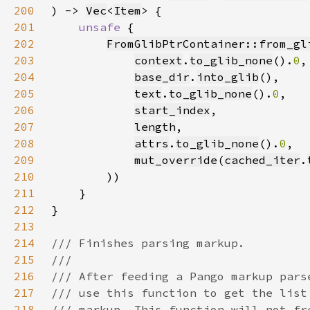
200
) -> 
Vec
<
Item
201
unsafe 
202
FromGlibPtrContainer::from_gl
203
context
.
to_glib_none
().
0
204
base_dir
.
into_glib
205
text
.
to_glib_none
().
0
206
start_index
207
length
208
attrs
.
to_glib_none
().
0
209
mut_override
(
cached_iter
.
210
211
212
213
214
215
216
217
218