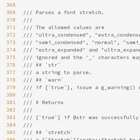
368
369
370
371
372
373
374
375
376
377
378
379
380
381
382
383
384
385
386