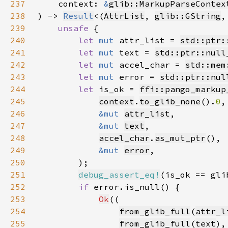
237
    context: 
&
glib::MarkupParseContex
238
) -> 
Result
<(
AttrList
, 
glib::GString
,
239
unsafe 
240
let 
mut 
attr_list = 
std::ptr:
241
let 
mut 
text = 
std::ptr::null
242
let 
mut 
accel_char = 
std::mem
243
let 
mut 
error = 
std::ptr::nul
244
let 
is_ok = 
ffi::pango_markup
245
context
.
to_glib_none
().
0
246
&mut 
attr_list
247
&mut 
text
248
accel_char
.
as_mut_ptr
249
&mut 
error
250
251
debug_assert_eq!
252
if 
253
Ok
254
from_glib_full
(
attr_l
255
from_glib_full
(
text