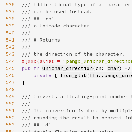
536
537
538
539
540
541
542
543
544
#[doc(alias = 
"pango_unichar_directio
545
pub fn 
unichar_direction
(ch: 
char
) ->
546
unsafe 
{ 
from_glib
(
ffi::pango_uni
547
548
549
550
551
552
553
554