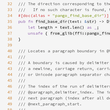
32
33
34
#[doc(alias = 
"pango_find_base_dir"
35
pub fn 
find_base_dir
(text: 
&
str
) -> 
D
36
let 
length = 
text
.
len
() 
as _
37
unsafe 
{ 
from_glib
(
ffi::pango_fin
38
39
40
41
42
43
44
45
46
47
48
49
50