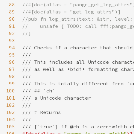
88
89
90
91
92
93
94
95
96
97
98
99
100
101
102
103
104
105
106
#[doc(alias = 
"pango_is_zero_width"