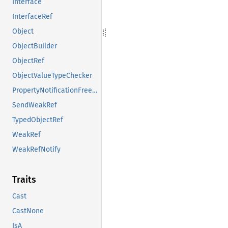
Interface
InterfaceRef
Object
ObjectBuilder
ObjectRef
ObjectValueTypeChecker
PropertyNotificationFreezeGuard
SendWeakRef
TypedObjectRef
WeakRef
WeakRefNotify
Traits
Cast
CastNone
IsA