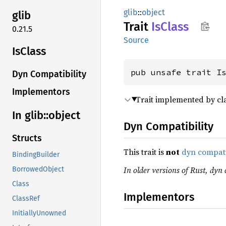
glib
::
object
glib
Trait
IsClass
0.21.5
Source
IsClass
pub unsafe trait I
Dyn Compatibility
Implementors
Trait implemented by cla
In glib::
object
Dyn Compatibility
Structs
This trait is
not
dyn compat
BindingBuilder
In older versions of Rust, dyn c
BorrowedObject
Class
Implementors
ClassRef
InitiallyUnowned