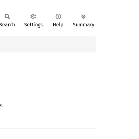
Search
Settings
Help
Summary
e.