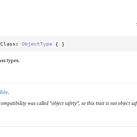
sClass: 
ObjectType
 { }
ss types.
ible
.
ompatibility was called "object safety", so this trait is not object saf