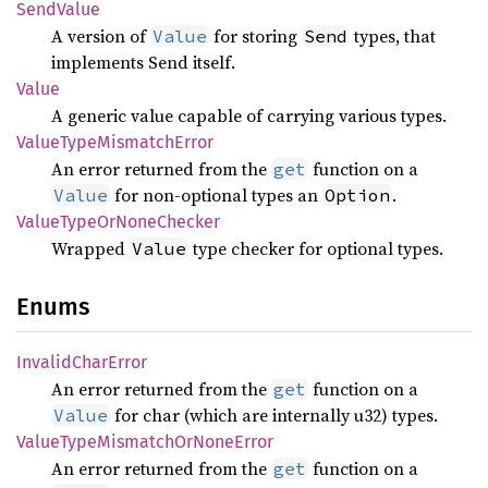
Send
Value
A version of
for storing
types, that
Value
Send
implements Send itself.
Value
A generic value capable of carrying various types.
Value
Type
Mismatch
Error
An error returned from the
function on a
get
for non-optional types an
.
Value
Option
Value
Type
OrNone
Checker
Wrapped
type checker for optional types.
Value
Enums
Invalid
Char
Error
An error returned from the
function on a
get
for char (which are internally u32) types.
Value
Value
Type
Mismatch
OrNone
Error
An error returned from the
function on a
get