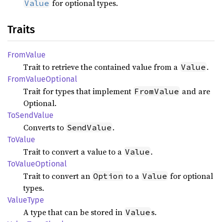
for optional types.
Value
Traits
From
Value
Trait to retrieve the contained value from a
.
Value
From
Value
Optional
Trait for types that implement
and are
FromValue
Optional.
ToSend
Value
Converts to
.
SendValue
ToValue
Trait to convert a value to a
.
Value
ToValue
Optional
Trait to convert an
to a
for optional
Option
Value
types.
Value
Type
A type that can be stored in
s.
Value