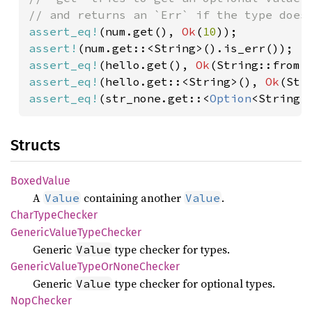
assert_eq!
(num.get(), 
Ok
(
10
assert!
assert_eq!
(hello.get(), 
Ok
(String::from(
assert_eq!
(hello.get::<String>(), 
Ok
(Str
assert_eq!
(str_none.get::<
Option
<String>
Structs
Boxed
Value
A
containing another
.
Value
Value
Char
Type
Checker
Generic
Value
Type
Checker
Generic
type checker for types.
Value
Generic
Value
Type
OrNone
Checker
Generic
type checker for optional types.
Value
NopChecker