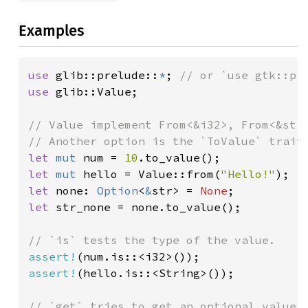
Examples
use 
glib::prelude::
*
; 
use 
glib::Value;

// Value implement From<&i32>, From<&str>
let 
mut 
num = 
10
let 
mut 
hello = Value::from(
"Hello!"
let 
none: 
Option
<
&
str> = 
None
let 
str_none = none.to_value();

assert!
assert!
(hello.is::<String>());

// `get` tries to get an optional value o