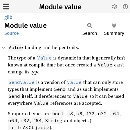
Module value
glib
Module
value
Source
Search
Summary
binding and helper traits.
Value
The type of a
is dynamic in that it generally isn’t
Value
known at compile time but once created a
can’t
Value
change its type.
is a version of
that can only store
SendValue
Value
types that implement
and as such implements
Send
itself. It dereferences to
so it can be used
Send
Value
everywhere
references are accepted.
Value
Supported types are
,
,
,
,
,
,
bool
i8
u8
i32
u32
i64
,
,
,
and objects (
u64
f32
f64
String
).
T: IsA<Object>