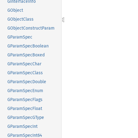
GInterfaceInfo
GObject
GObjectClass
GObjectConstructParam
GParamSpec
GParamSpecBoolean
GParamSpecBoxed
GParamSpecChar
GParamSpecClass
GParamSpecDouble
GParamSpecEnum
GParamSpecFlags
GParamSpecFloat
GParamSpecGType
GParamSpecInt
GParamSpecInt64