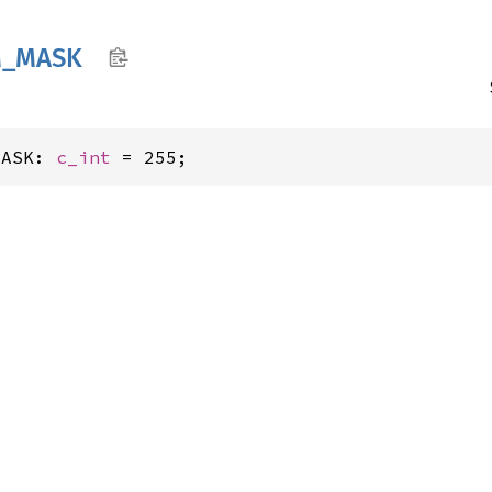
_
MASK
MASK: 
c_int
 = 255;