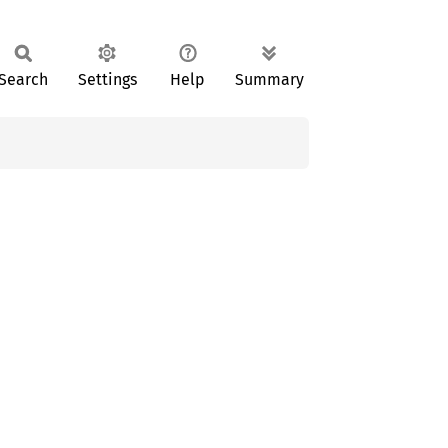
Search
Settings
Help
Summary