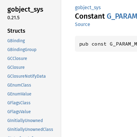
gobject_sys
gobject_
sys
Constant
G_
PARAM
0.21.5
Source
Structs
GBinding
pub const G_PARAM_
GBindingGroup
GCClosure
GClosure
GClosureNotifyData
GEnumClass
GEnumValue
GFlagsClass
GFlagsValue
GInitiallyUnowned
GInitiallyUnownedClass