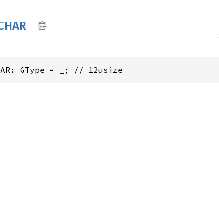
CHAR
HAR: GType = _; // 12usize