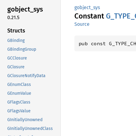
gobject_sys
gobject_
sys
Constant
G_
TYPE_
0.21.5
Source
Structs
GBinding
pub const G_TYPE_C
GBindingGroup
GCClosure
GClosure
GClosureNotifyData
GEnumClass
GEnumValue
GFlagsClass
GFlagsValue
GInitiallyUnowned
GInitiallyUnownedClass