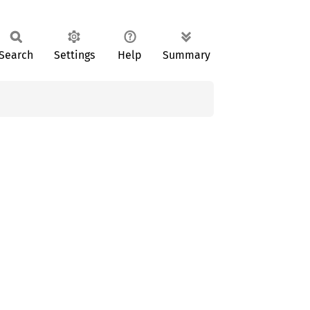
Search
Settings
Help
Summary