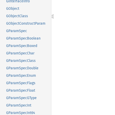
GInterfaceInfo
GObject
GObjectClass
GObjectConstructParam
GParamSpec
GParamSpecBoolean
GParamSpecBoxed
GParamSpecChar
GParamSpecClass
GParamSpecDouble
GParamSpecEnum
GParamSpecFlags
GParamSpecFloat
GParamSpecGType
GParamSpecInt
GParamSpecInt64