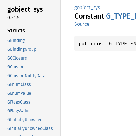
gobject_sys
gobject_
sys
Constant
G_
TYPE_
0.21.5
Source
Structs
GBinding
pub const G_TYPE_E
GBindingGroup
GCClosure
GClosure
GClosureNotifyData
GEnumClass
GEnumValue
GFlagsClass
GFlagsValue
GInitiallyUnowned
GInitiallyUnownedClass