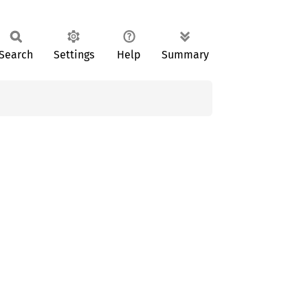
Search
Settings
Help
Summary