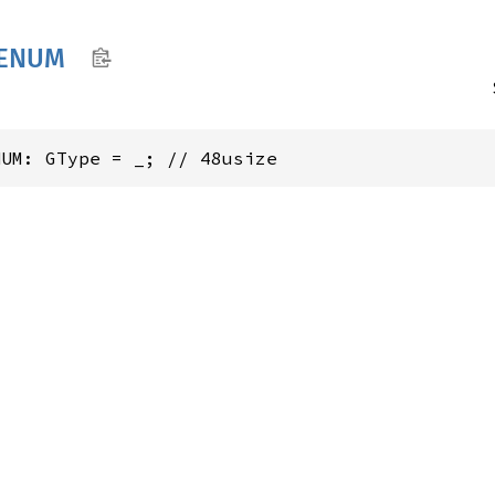
ENUM
NUM: GType = _; // 48usize