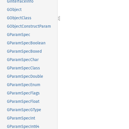
GInterfaceInfo
GObject
GObjectClass
GObjectConstructParam
GParamSpec
GParamSpecBoolean
GParamSpecBoxed
GParamSpecChar
GParamSpecClass
GParamSpecDouble
GParamSpecEnum
GParamSpecFlags
GParamSpecFloat
GParamSpecGType
GParamSpecInt
GParamSpecInt64