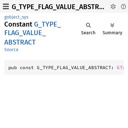
G_TYPE_FLAG_VALUE_ABSTRACT
gobject_sys
Constant
G_
TYPE_
FLAG_
VALUE_
Search
Summary
ABSTRACT
Source
pub const G_TYPE_FLAG_VALUE_ABSTRACT: 
GTy