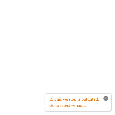
×
⚠ This version is outdated.
Go to latest version.