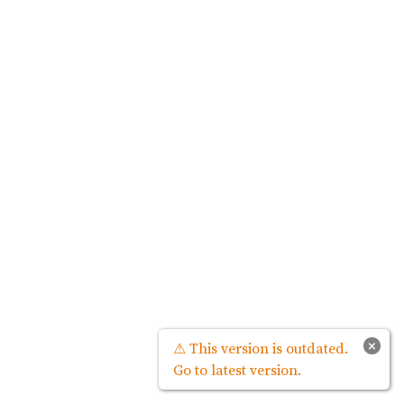
×
⚠ This version is outdated.
Go to latest version.