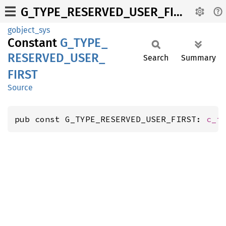
G_TYPE_RESERVED_USER_FIRST
gobject_sys
Constant
G_
TYPE_
RESERVED_
USER_
Search
Summary
FIRST
Source
pub const G_TYPE_RESERVED_USER_FIRST: 
c_i