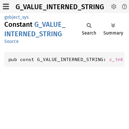
G_VALUE_INTERNED_STRING
gobject_sys
Constant
G_
VALUE_
INTERNED_
STRING
Search
Summary
Source
pub const G_VALUE_INTERNED_STRING: 
c_int
 