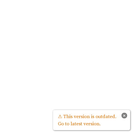
×
⚠ This version is outdated.
Go to latest version.