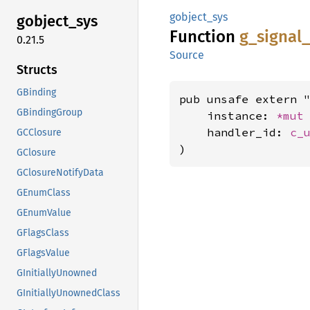
gobject_sys
gobject_
sys
Function
g_
signal_
0.21.5
Source
Structs
GBinding
pub unsafe extern "
GBindingGroup
    instance: 
*mut
    handler_id: 
c_
GCClosure
)
GClosure
GClosureNotifyData
GEnumClass
GEnumValue
GFlagsClass
GFlagsValue
GInitiallyUnowned
GInitiallyUnownedClass