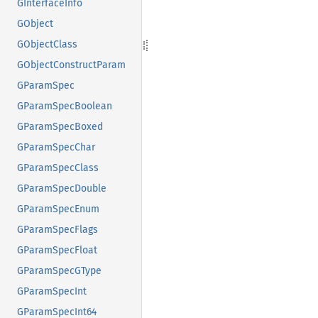
GInterfaceInfo
GObject
GObjectClass
GObjectConstructParam
GParamSpec
GParamSpecBoolean
GParamSpecBoxed
GParamSpecChar
GParamSpecClass
GParamSpecDouble
GParamSpecEnum
GParamSpecFlags
GParamSpecFloat
GParamSpecGType
GParamSpecInt
GParamSpecInt64