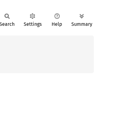
Search
Settings
Help
Summary