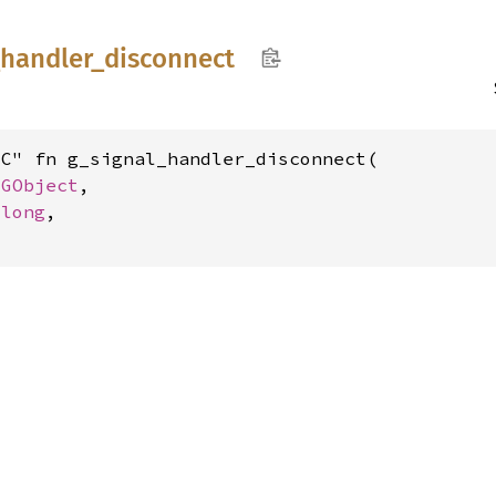
handler_
disconnect
C" fn g_signal_handler_disconnect(

 
GObject
,

ulong
,
