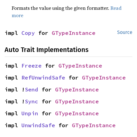
Formats the value using the given formatter.
Read
more
impl 
Copy
 for 
GTypeInstance
Source
Auto Trait Implementations
impl 
Freeze
 for 
GTypeInstance
impl 
RefUnwindSafe
 for 
GTypeInstance
impl !
Send
 for 
GTypeInstance
impl !
Sync
 for 
GTypeInstance
impl 
Unpin
 for 
GTypeInstance
impl 
UnwindSafe
 for 
GTypeInstance