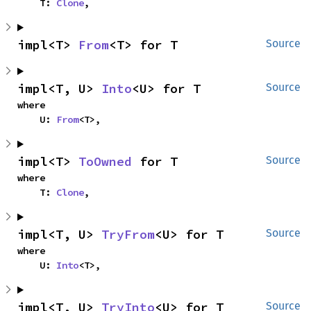
    T: 
Clone
,
impl<T> 
From
<T> for T
Source
impl<T, U> 
Into
<U> for T
Source
where

    U: 
From
<T>,
impl<T> 
ToOwned
 for T
Source
where

    T: 
Clone
,
impl<T, U> 
TryFrom
<U> for T
Source
where

    U: 
Into
<T>,
impl<T, U> 
TryInto
<U> for T
Source