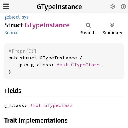
GTypeInstance
gobject_sys
Struct
GType
Instance
Source
Search
Summary
#[repr(C)]
pub struct GTypeInstance {

    pub g_class: 
*mut 
GTypeClass
,

}
Fields
g_class:
*mut
GTypeClass
Trait Implementations