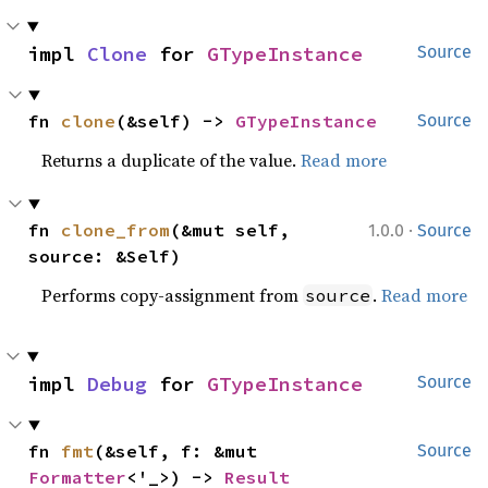
impl 
Clone
 for 
GTypeInstance
Source
fn 
clone
(&self) -> 
GTypeInstance
Source
Returns a duplicate of the value.
Read more
·
fn 
clone_from
(&mut self, 
1.0.0
Source
source: &Self)
Performs copy-assignment from
.
Read more
source
impl 
Debug
 for 
GTypeInstance
Source
fn 
fmt
(&self, f: &mut 
Source
Formatter
<'_>) -> 
Result