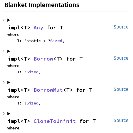
Blanket Implementations
impl<T> 
Any
 for T
Source
where

    T: 'static + ?
Sized
,
impl<T> 
Borrow
<T> for T
Source
where

    T: ?
Sized
,
impl<T> 
BorrowMut
<T> for T
Source
where

    T: ?
Sized
,
impl<T> 
CloneToUninit
 for T
Source
where
