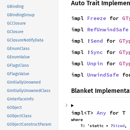
Auto Trait Implemen
GBinding
GBindingGroup
impl 
Freeze
 for 
GT
GCClosure
impl 
RefUnwindSafe
GClosure
impl !
Send
 for 
GTy
GClosureNotifyData
GEnumClass
impl !
Sync
 for 
GTy
GEnumValue
impl 
Unpin
 for 
GTy
GFlagsClass
impl 
UnwindSafe
 fo
GFlagsValue
GInitiallyUnowned
Blanket Implementa
GInitiallyUnownedClass
GInterfaceInfo
GObject
impl<T> 
Any
 for T
GObjectClass
where

GObjectConstructParam
    T: 'static + ?
Sized
,