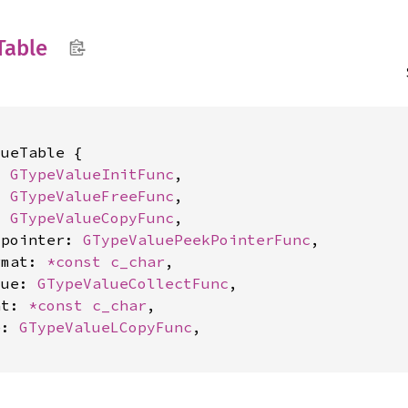
Table
ueTable {

: 
GTypeValueInitFunc
,

: 
GTypeValueFreeFunc
,

: 
GTypeValueCopyFunc
,

_pointer: 
GTypeValuePeekPointerFunc
,

rmat: 
*const 
c_char
,

lue: 
GTypeValueCollectFunc
,

at: 
*const 
c_char
,

e: 
GTypeValueLCopyFunc
,
