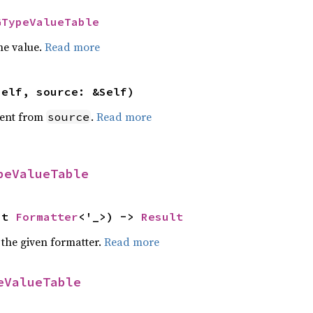
GTypeValueTable
he value.
Read more
self, source: &Self)
ent from
.
Read more
source
peValueTable
ut 
Formatter
<'_>) -> 
Result
 the given formatter.
Read more
eValueTable