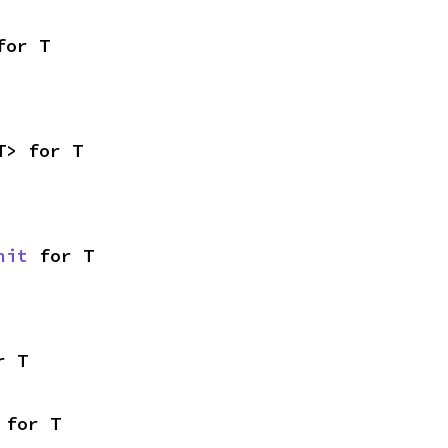
for T
T> for T
nit
 for T
r T
 for T