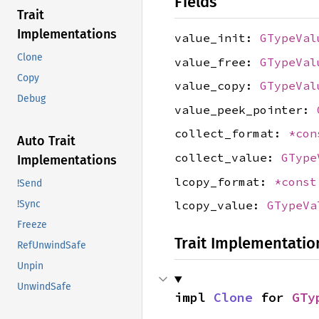
Fields
Trait
Implementations
value_init:
GTypeVal
Clone
value_free:
GTypeVal
Copy
value_copy:
GTypeVal
Debug
value_peek_pointer:
collect_format:
*co
Auto Trait
collect_value:
GType
Implementations
lcopy_format:
*cons
!Send
!Sync
lcopy_value:
GTypeVa
Freeze
Trait Implementatio
RefUnwindSafe
Unpin
UnwindSafe
impl 
Clone
 for 
GTy