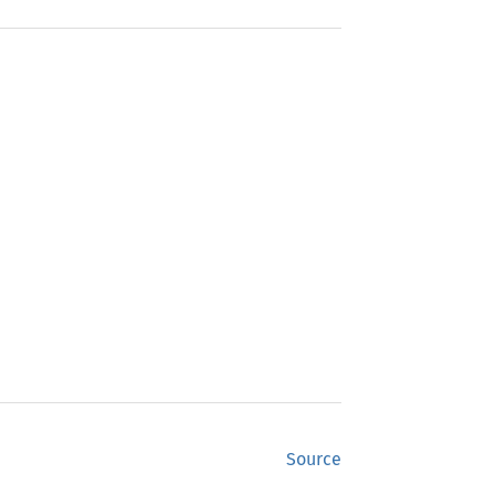
Source