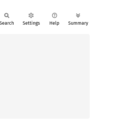
Search
Settings
Help
Summary