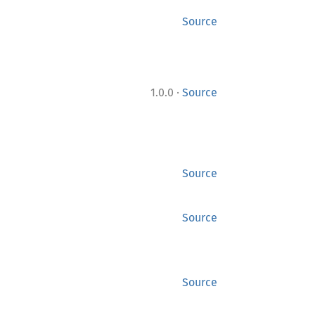
Source
·
1.0.0
Source
Source
Source
Source