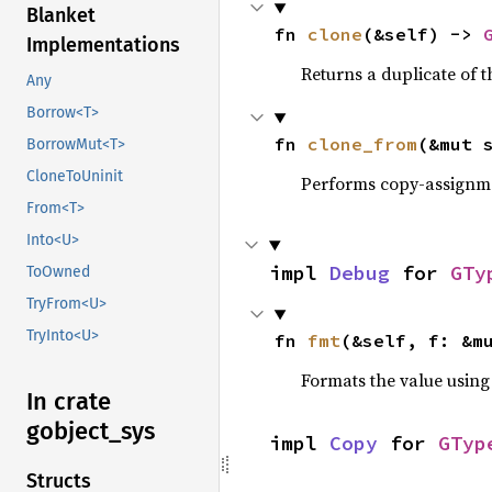
Blanket
fn 
clone
(&self) -> 
Implementations
Returns a duplicate of t
Any
Borrow<T>
fn 
clone_from
(&mut 
BorrowMut<T>
CloneToUninit
Performs copy-assignm
From<T>
Into<U>
impl 
Debug
 for 
GTy
ToOwned
TryFrom<U>
TryInto<U>
fn 
fmt
(&self, f: &m
Formats the value using
In crate
gobject_
sys
impl 
Copy
 for 
GTyp
Structs