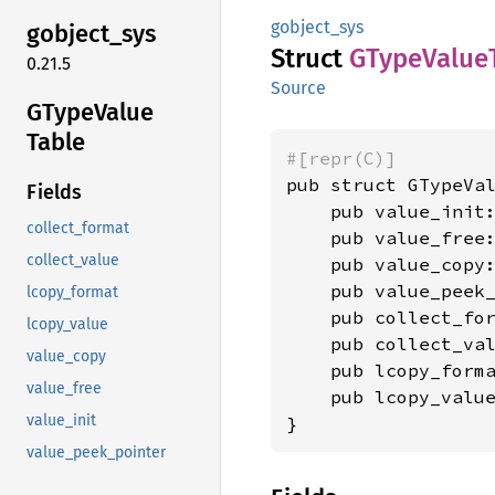
gobject_sys
gobject_
sys
Struct
GType
Value
0.21.5
Source
GType
Value
Table
#[repr(C)]
pub struct GTypeVal
Fields
    pub value_init
collect_format
    pub value_free
collect_value
    pub value_copy
    pub value_peek
lcopy_format
    pub collect_fo
lcopy_value
    pub collect_va
value_copy
    pub lcopy_form
value_free
    pub lcopy_valu
value_init
}
value_peek_pointer