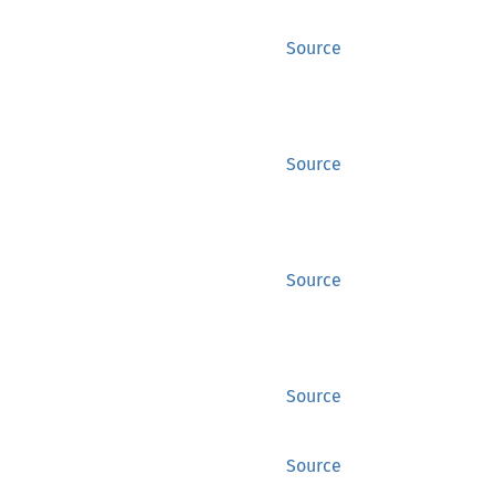
Source
Source
Source
Source
Source