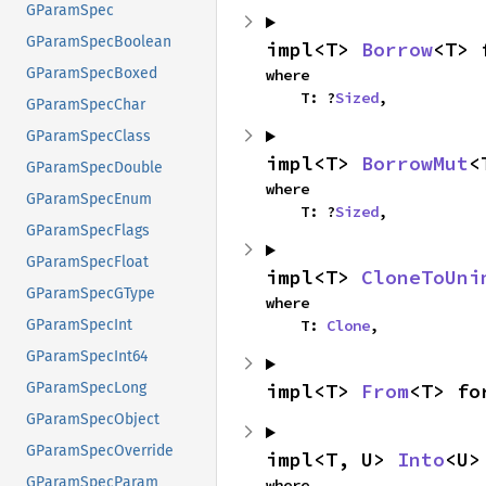
GParamSpec
GParamSpecBoolean
impl<T> 
Borrow
<T> 
GParamSpecBoxed
where

    T: ?
Sized
,
GParamSpecChar
GParamSpecClass
impl<T> 
BorrowMut
<
GParamSpecDouble
where

GParamSpecEnum
    T: ?
Sized
,
GParamSpecFlags
GParamSpecFloat
impl<T> 
CloneToUni
GParamSpecGType
where

    T: 
Clone
,
GParamSpecInt
GParamSpecInt64
impl<T> 
From
<T> fo
GParamSpecLong
GParamSpecObject
GParamSpecOverride
impl<T, U> 
Into
<U>
GParamSpecParam
where
