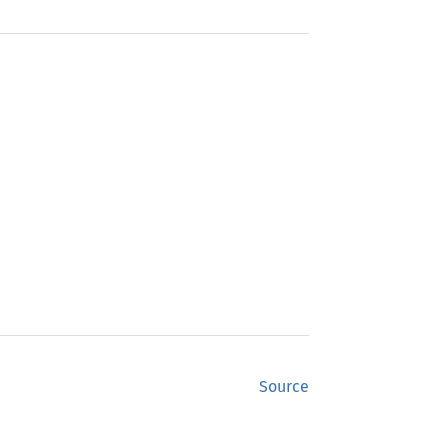
Source