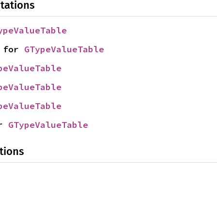
tations
ypeValueTable
 for 
GTypeValueTable
peValueTable
peValueTable
peValueTable
r 
GTypeValueTable
tions