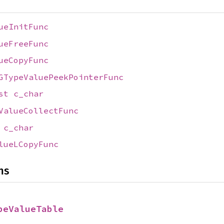
ueInitFunc
ueFreeFunc
ueCopyFunc
GTypeValuePeekPointerFunc
nst
c_char
ValueCollectFunc
t
c_char
lueLCopyFunc
ns
peValueTable