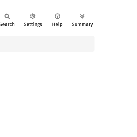
Search
Settings
Help
Summary