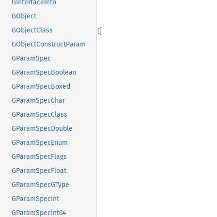
GInterfaceInfo
GObject
GObjectClass
GObjectConstructParam
GParamSpec
GParamSpecBoolean
GParamSpecBoxed
GParamSpecChar
GParamSpecClass
GParamSpecDouble
GParamSpecEnum
GParamSpecFlags
GParamSpecFloat
GParamSpecGType
GParamSpecInt
GParamSpecInt64