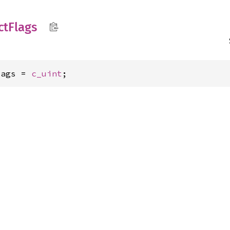
ct
Flags
lags = 
c_uint
;