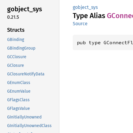
gobject_sys
gobject_
sys
Type Alias
GConne
0.21.5
Source
Structs
GBinding
pub type GConnectF
GBindingGroup
GCClosure
GClosure
GClosureNotifyData
GEnumClass
GEnumValue
GFlagsClass
GFlagsValue
GInitiallyUnowned
GInitiallyUnownedClass