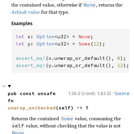
the contained value, otherwise if
, returns the
None
default value
for that type.
Examples
let 
x: 
Option
<u32> = 
None
let 
y: 
Option
<u32> = 
Some
(
12
);

assert_eq!
(x.unwrap_or_default(), 
0
assert_eq!
(y.unwrap_or_default(), 
12
);
·
pub const unsafe 
1.58.0 (const: 1.83.0)
Source
fn 
unwrap_unchecked
(self) -> T
Returns the contained
value, consuming the
Some
value, without checking that the value is not
self
.
None