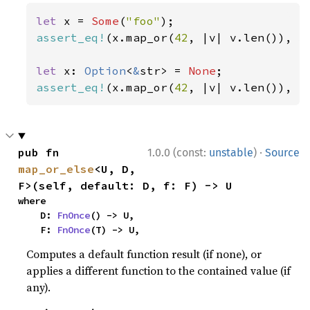
let 
x = 
Some
(
"foo"
assert_eq!
(x.map_or(
42
, |v| v.len()), 
3
let 
x: 
Option
<
&
str> = 
None
assert_eq!
(x.map_or(
42
, |v| v.len()), 
4
·
pub fn 
1.0.0 (const:
unstable
)
Source
map_or_else
<U, D, 
F>(self, default: D, f: F) -> U
where

    D: 
FnOnce
() -> U,

    F: 
FnOnce
(T) -> U,
Computes a default function result (if none), or
applies a different function to the contained value (if
any).