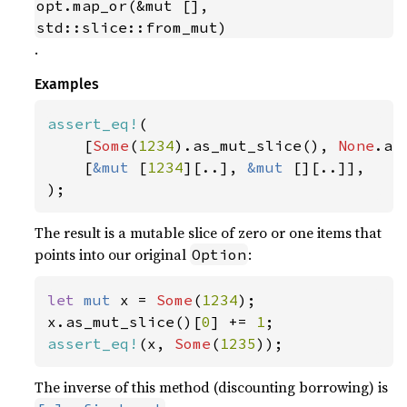
opt.map_or(&mut [], 
std::slice::from_mut)
.
Examples
assert_eq!
(

    [
Some
(
1234
).as_mut_slice(), 
None
.as
    [
&mut 
[
1234
][..], 
&mut 
[][..]],

);
The result is a mutable slice of zero or one items that
points into our original
:
Option
let 
mut 
x = 
Some
(
1234
);

x.as_mut_slice()[
0
] += 
1
assert_eq!
(x, 
Some
(
1235
));
The inverse of this method (discounting borrowing) is