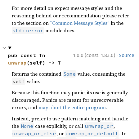
For more detail on expect message styles and the
reasoning behind our recommendation please refer
to the section on
“Common Message Styles”
in the
module docs.
std::error
·
pub const fn 
1.0.0 (const: 1.83.0)
Source
unwrap
(self) -> T
Returns the contained
value, consuming the
Some
value.
self
Because this function may panic, its use is generally
discouraged. Panics are meant for unrecoverable
errors, and
may abort the entire program
.
Instead, prefer to use pattern matching and handle
the
case explicitly, or call
,
None
unwrap_or
, or
. In
unwrap_or_else
unwrap_or_default