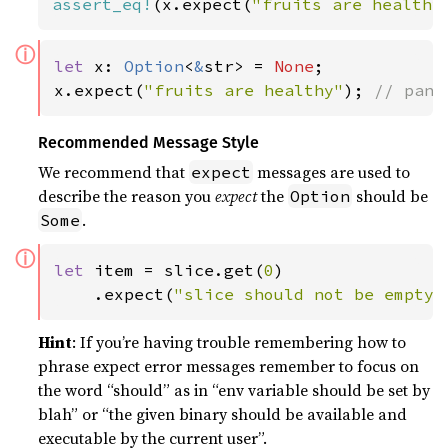
assert_eq!
(x.expect(
"fruits are healthy
ⓘ
let 
x: 
Option
<
&
str> = 
None
;

x.expect(
"fruits are healthy"
); 
// pani
Recommended Message Style
We recommend that
messages are used to
expect
describe the reason you
expect
the
should be
Option
.
Some
ⓘ
let 
item = slice.get(
0
)

    .expect(
"slice should not be empty"
Hint
: If you’re having trouble remembering how to
phrase expect error messages remember to focus on
the word “should” as in “env variable should be set by
blah” or “the given binary should be available and
executable by the current user”.