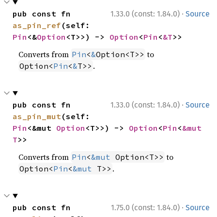
·
pub const fn 
1.33.0 (const: 1.84.0)
Source
as_pin_ref
(self: 
Pin
<&
Option
<T>>) -> 
Option
<
Pin
<
&T
>>
Converts from
to
Pin
<
&
Option<T>>
.
Option<
Pin
<
&
T>>
·
pub const fn 
1.33.0 (const: 1.84.0)
Source
as_pin_mut
(self: 
Pin
<&mut 
Option
<T>>) -> 
Option
<
Pin
<
&mut 
T
>>
Converts from
to
Pin
<
&mut
 Option<T>>
.
Option<
Pin
<
&mut
 T>>
·
pub const fn 
1.75.0 (const: 1.84.0)
Source