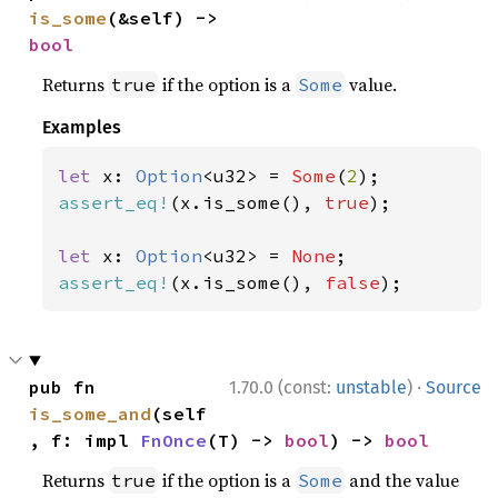
is_some
(&self) -> 
bool
Returns
if the option is a
value.
true
Some
Examples
let 
x: 
Option
<u32> = 
Some
(
2
assert_eq!
(x.is_some(), 
true
);

let 
x: 
Option
<u32> = 
None
assert_eq!
(x.is_some(), 
false
);
·
pub fn 
1.70.0 (const:
unstable
)
Source
is_some_and
(self
, f: impl 
FnOnce
(T) -> 
bool
) -> 
bool
Returns
if the option is a
and the value
true
Some