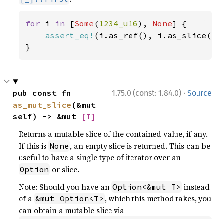
for 
i 
in 
[
Some
(
1234_u16
), 
None
] {

assert_eq!
(i.as_ref(), i.as_slice().
}
·
pub const fn 
1.75.0 (const: 1.84.0)
Source
as_mut_slice
(&mut 
self) -> &mut 
[T]
Returns a mutable slice of the contained value, if any.
If this is
, an empty slice is returned. This can be
None
useful to have a single type of iterator over an
or slice.
Option
Note: Should you have an
instead
Option<&mut T>
of a
, which this method takes, you
&mut Option<T>
can obtain a mutable slice via