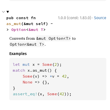
·
pub const fn 
1.0.0 (const: 1.83.0)
Source
as_mut
(&mut self) -
> 
Option
<
&mut T
>
Converts from
to
&mut Option<T>
.
Option<&mut T>
Examples
let 
mut 
x = 
Some
(
2
match 
x.as_mut() {

Some
(v) => 
*
v = 
42
,

None 
=> {},

assert_eq!
(x, 
Some
(
42
));