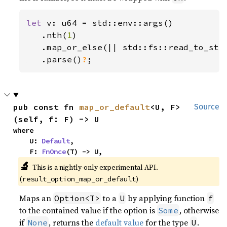
let 
v: u64 = std::env::args()

   .nth(
1
)

   .map_or_else(|| std::fs::read_to_str
.parse()
?
;
pub const fn 
map_or_default
<U, F>
Source
(self, f: F) -> U
where

    U: 
Default
,

    F: 
FnOnce
(T) -> U,
🔬
This is a nightly-only experimental API. 
(
)
result_option_map_or_default
Maps an
to a
by applying function
Option<T>
U
f
to the contained value if the option is
, otherwise
Some
if
, returns the
default value
for the type
.
None
U