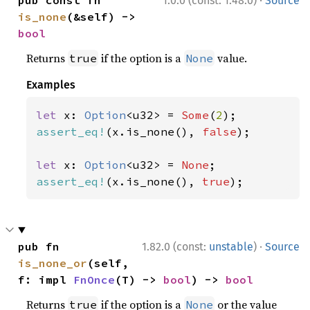
·
pub const fn 
1.0.0 (const: 1.48.0)
Source
is_none
(&self) -> 
bool
Returns
if the option is a
value.
true
None
Examples
let 
x: 
Option
<u32> = 
Some
(
2
assert_eq!
(x.is_none(), 
false
);

let 
x: 
Option
<u32> = 
None
assert_eq!
(x.is_none(), 
true
);
·
pub fn 
1.82.0 (const:
unstable
)
Source
is_none_or
(self, 
f: impl 
FnOnce
(T) -> 
bool
) -> 
bool
Returns
if the option is a
or the value
true
None