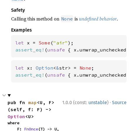
Safety
Calling this method on
is
undefined behavior
.
None
Examples
let 
x = 
Some
(
"air"
assert_eq!
(
unsafe 
{ x.unwrap_unchecked(
let 
x: 
Option
<
&
str> = 
None
assert_eq!
(
unsafe 
{ x.unwrap_unchecked(
·
pub fn 
map
<U, F>
1.0.0 (const:
unstable
)
Source
(self, f: F) -> 
Option
<U>
where

    F: 
FnOnce
(T) -> U,