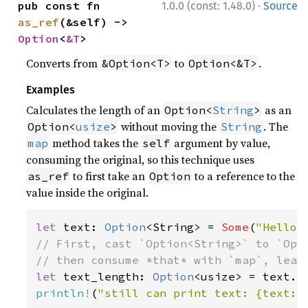
·
pub const fn 
1.0.0 (const: 1.48.0)
Source
as_ref
(&self) -> 
Option
<
&T
>
Converts from
to
.
&Option<T>
Option<&T>
Examples
Calculates the length of an
as an
Option<
String
>
without moving the
. The
Option<
usize
>
String
method takes the
argument by value,
map
self
consuming the original, so this technique uses
to first take an
to a reference to the
as_ref
Option
value inside the original.
let 
text: 
Option
<String> = 
Some
(
"Hello,
// First, cast `Option<String>` to `Opti
let 
text_length: 
Option
println!
(
"still can print text: {text:?