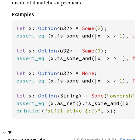
inside of it matches a predicate.
Examples
let 
x: 
Option
<u32> = 
Some
(
2
assert_eq!
(x.is_some_and(|x| x > 
1
), 
tr
let 
x: 
Option
<u32> = 
Some
(
0
assert_eq!
(x.is_some_and(|x| x > 
1
), 
fa
let 
x: 
Option
<u32> = 
None
assert_eq!
(x.is_some_and(|x| x > 
1
), 
fa
let 
x: 
Option
<String> = 
Some
(
"ownership
assert_eq!
(x.as_ref().is_some_and(|x| x
println!
(
"still alive {:?}"
, x);