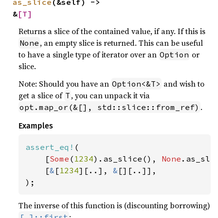
as_slice
(&self) -> 
&
[T]
Returns a slice of the contained value, if any. If this is
, an empty slice is returned. This can be useful
None
to have a single type of iterator over an
or
Option
slice.
Note: Should you have an
and wish to
Option<&T>
get a slice of
, you can unpack it via
T
.
opt.map_or(&[], std::slice::from_ref)
Examples
assert_eq!
(

    [
Some
(
1234
).as_slice(), 
None
.as_slic
    [
&
[
1234
][..], 
&
[][..]],

);
The inverse of this function is (discounting borrowing)
:
[_]::first