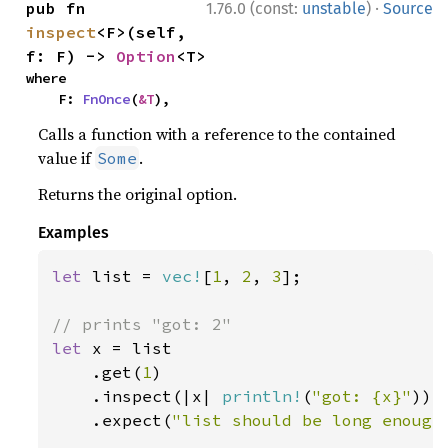
·
pub fn 
1.76.0 (const:
unstable
)
Source
inspect
<F>(self, 
f: F) -> 
Option
<T>
where

    F: 
FnOnce
(
&T
),
Calls a function with a reference to the contained
value if
.
Some
Returns the original option.
Examples
let 
list = 
vec!
[
1
, 
2
, 
3
];

let 
x = list

    .get(
1
)

    .inspect(|x| 
println!
(
"got: {x}"
))

    .expect(
"list should be long enough