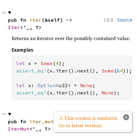
·
pub fn 
iter
(&self) -> 
1.0.0
Source
Iter
<'_, T>
Returns an iterator over the possibly contained value.
Examples
let 
x = 
Some
(
4
assert_eq!
(x.iter().next(), 
Some
(
&
4
));

let 
x: 
Option
<u32> = 
None
assert_eq!
(x.iter().next(), 
None
);
×
⚠ This version is outdated.
·
pub fn 
iter_mut
(&mut self) -> 
1.0.0
Source
Go to latest version.
IterMut
<'_, T>