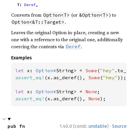
    T: 
Deref
,
Converts from
(or
) to
Option<T>
&Option<T>
.
Option<&T::Target>
Leaves the original Option in-place, creating a new
one with a reference to the original one, additionally
coercing the contents via
.
Deref
Examples
let 
x: 
Option
<String> = 
Some
(
"hey"
assert_eq!
(x.as_deref(), 
Some
(
"hey"
));

let 
x: 
Option
<String> = 
None
assert_eq!
(x.as_deref(), 
None
);
·
pub fn 
1.40.0 (const:
unstable
)
Source