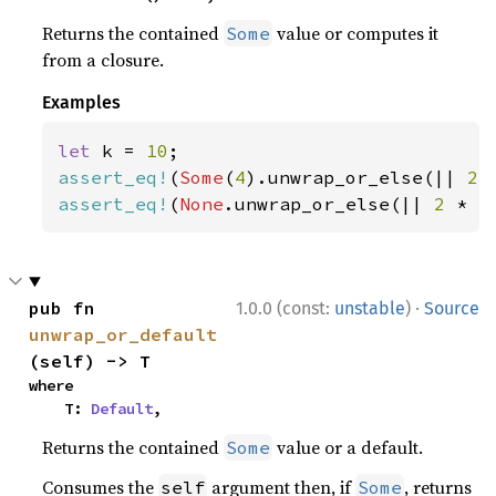
Returns the contained
value or computes it
Some
from a closure.
Examples
let 
k = 
10
assert_eq!
(
Some
(
4
).unwrap_or_else(|| 
2 
assert_eq!
(
None
.unwrap_or_else(|| 
2 
* k
·
pub fn 
1.0.0 (const:
unstable
)
Source
unwrap_or_default
(self) -> T
where

    T: 
Default
,
Returns the contained
value or a default.
Some
Consumes the
argument then, if
, returns
self
Some