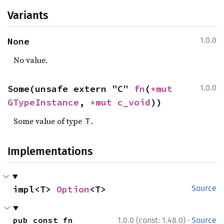
Variants
None
1.0.0
No value.
Some(unsafe extern "C" 
fn
(
*mut 
1.0.0
GTypeInstance
, 
*mut 
c_void
))
Some value of type
.
T
Implementations
impl<T> 
Option
<T>
Source
·
pub const fn 
1.0.0 (const: 1.48.0)
Source