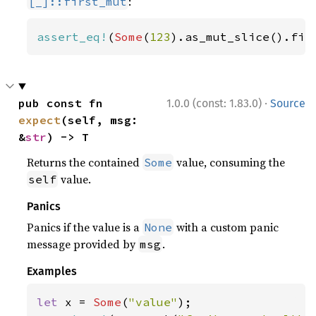
:
[_]::first_mut
assert_eq!
(
Some
(
123
).as_mut_slice().fir
·
pub const fn 
1.0.0 (const: 1.83.0)
Source
expect
(self, msg: 
&
str
) -> T
Returns the contained
value, consuming the
Some
value.
self
Panics
Panics if the value is a
with a custom panic
None
message provided by
.
msg
Examples
let 
x = 
Some
(
"value"