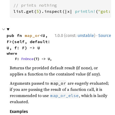
list.get(
5
).inspect(|x| 
println!
(
"got: 
·
pub fn 
map_or
<U, 
1.0.0 (const:
unstable
)
Source
F>(self, default: 
U, f: F) -> U
where

    F: 
FnOnce
(T) -> U,
Returns the provided default result (if none), or
applies a function to the contained value (if any).
Arguments passed to
are eagerly evaluated;
map_or
if you are passing the result of a function call, it is
recommended to use
, which is lazily
map_or_else
evaluated.
Examples