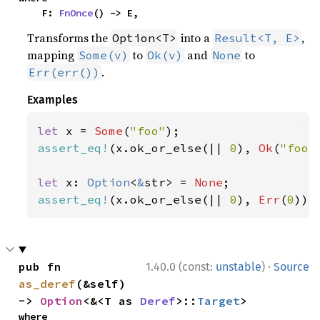
    F: 
FnOnce
() -> E,
Transforms the
into a
,
Option<T>
Result<T, E>
mapping
to
and
to
Some(v)
Ok(v)
None
.
Err(err())
Examples
let 
x = 
Some
(
"foo"
assert_eq!
(x.ok_or_else(|| 
0
), 
Ok
(
"foo"
let 
x: 
Option
<
&
str> = 
None
assert_eq!
(x.ok_or_else(|| 
0
), 
Err
(
0
));
·
pub fn 
1.40.0 (const:
unstable
)
Source
as_deref
(&self) 
-> 
Option
<&<T as 
Deref
>::
Target
>
where
