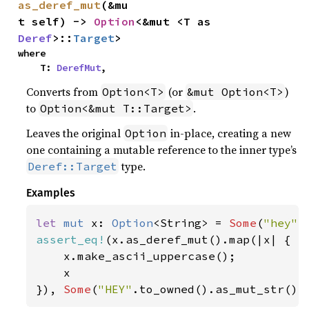
as_deref_mut
(&mu
t self) -> 
Option
<&mut <T as 
Deref
>::
Target
>
where

    T: 
DerefMut
,
Converts from
(or
)
Option<T>
&mut Option<T>
to
.
Option<&mut T::Target>
Leaves the original
in-place, creating a new
Option
one containing a mutable reference to the inner type’s
type.
Deref::Target
Examples
let 
mut 
x: 
Option
<String> = 
Some
(
"hey"
assert_eq!
(x.as_deref_mut().map(|x| {

    x.make_ascii_uppercase();

    x

}), 
Some
(
"HEY"
.to_owned().as_mut_str())