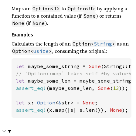
Maps an
to
by applying a
Option<T>
Option<U>
function to a contained value (if
) or returns
Some
(if
).
None
None
Examples
Calculates the length of an
as an
Option<
String
>
, consuming the original:
Option<
usize
>
let 
maybe_some_string = 
Some
(String::fr
let 
assert_eq!
(maybe_some_len, 
Some
(
13
));

let 
x: 
Option
<
&
str> = 
None
assert_eq!
(x.map(|s| s.len()), 
None
);