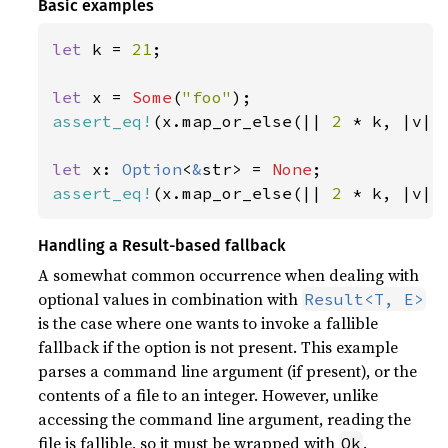
Basic examples
let 
k = 
21
;

let 
x = 
Some
(
"foo"
assert_eq!
(x.map_or_else(|| 
2 
* k, |v| 
let 
x: 
Option
<
&
str> = 
None
assert_eq!
(x.map_or_else(|| 
2 
* k, |v| 
Handling a Result-based fallback
A somewhat common occurrence when dealing with
optional values in combination with
Result<T, E>
is the case where one wants to invoke a fallible
fallback if the option is not present. This example
parses a command line argument (if present), or the
contents of a file to an integer. However, unlike
accessing the command line argument, reading the
file is fallible, so it must be wrapped with
.
Ok