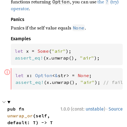
functions returning
, you can use
the
(try)
Option
?
operator
.
Panics
Panics if the self value equals
.
None
Examples
let 
x = 
Some
(
"air"
assert_eq!
(x.unwrap(), 
"air"
);
ⓘ
let 
x: 
Option
<
&
str> = 
None
assert_eq!
(x.unwrap(), 
"air"
); 
// fails
·
pub fn 
1.0.0 (const:
unstable
)
Source
unwrap_or
(self, 
default: T) -> T