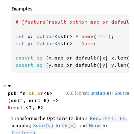
Examples
#![feature(result_option_map_or_default)
let 
x: 
Option
<
&
str> = 
Some
(
"hi"
let 
y: 
Option
<
&
str> = 
None
;

assert_eq!
(x.map_or_default(|x| x.len()
assert_eq!
(y.map_or_default(|y| y.len()
·
pub fn 
ok_or
<E>
1.0.0 (const:
unstable
)
Source
(self, err: E) -> 
Result
<T, E>
Transforms the
into a
,
Option<T>
Result<T, E>
mapping
to
and
to
Some(v)
Ok(v)
None
.
Err(err)