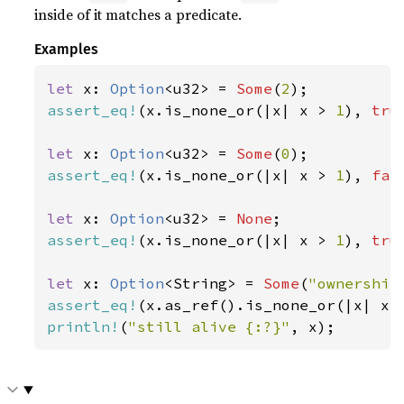
inside of it matches a predicate.
Examples
let 
x: 
Option
<u32> = 
Some
(
2
assert_eq!
(x.is_none_or(|x| x > 
1
), 
tru
let 
x: 
Option
<u32> = 
Some
(
0
assert_eq!
(x.is_none_or(|x| x > 
1
), 
fal
let 
x: 
Option
<u32> = 
None
assert_eq!
(x.is_none_or(|x| x > 
1
), 
tru
let 
x: 
Option
<String> = 
Some
(
"ownership
assert_eq!
(x.as_ref().is_none_or(|x| x.
println!
(
"still alive {:?}"
, x);