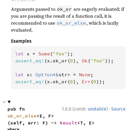
Arguments passed to
are eagerly evaluated; if
ok_or
you are passing the result of a function call, it is
recommended to use
, which is lazily
ok_or_else
evaluated.
Examples
let 
x = 
Some
(
"foo"
assert_eq!
(x.ok_or(
0
), 
Ok
(
"foo"
));

let 
x: 
Option
<
&
str> = 
None
assert_eq!
(x.ok_or(
0
), 
Err
(
0
));
·
pub fn 
1.0.0 (const:
unstable
)
Source
ok_or_else
<E, F>
(self, err: F) -> 
Result
<T, E>
where
