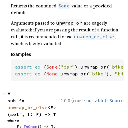
Returns the contained
value or a provided
Some
default.
Arguments passed to
are eagerly
unwrap_or
evaluated; if you are passing the result of a function
call, it is recommended to use
,
unwrap_or_else
which is lazily evaluated.
Examples
assert_eq!
(
Some
(
"car"
).unwrap_or(
"bike"
assert_eq!
(
None
.unwrap_or(
"bike"
), 
"bik
·
pub fn 
1.0.0 (const:
unstable
)
Source
unwrap_or_else
<F>
(self, f: F) -> T
where

    F: 
FnOnce
() -> T,