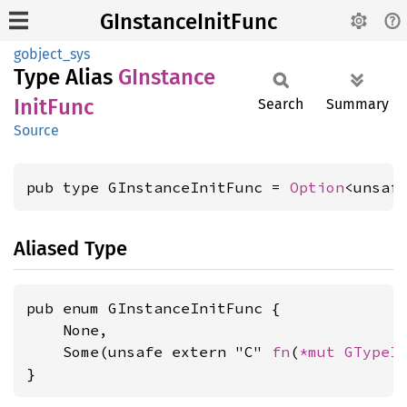
GInstanceInitFunc
gobject_sys
Type Alias
GInstance
Init
Func
Search
Summary
Source
pub type GInstanceInitFunc = 
Option
<unsaf
Aliased Type
pub enum GInstanceInitFunc {

    None,

    Some(unsafe extern "C" 
fn
(
*mut 
GTypeI
}