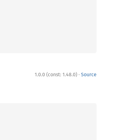
·
1.0.0 (const: 1.48.0)
Source