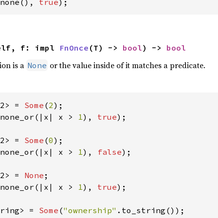
none(), 
true
);
elf, f: impl 
FnOnce
(T) -> 
bool
) -> 
bool
ion is a
or the value inside of it matches a predicate.
None
2> = 
Some
(
2
none_or(|x| x > 
1
), 
true
);

2> = 
Some
(
0
none_or(|x| x > 
1
), 
false
);

2> = 
None
none_or(|x| x > 
1
), 
true
);

ring> = 
Some
(
"ownership"