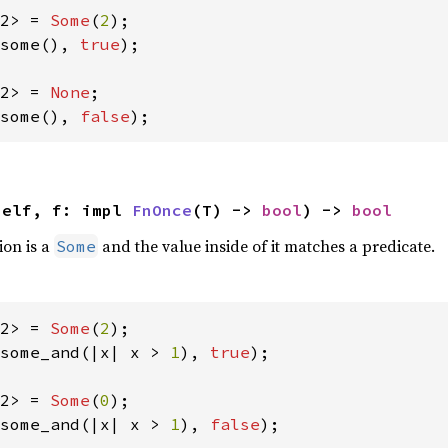
2> = 
Some
(
2
some(), 
true
);

2> = 
None
some(), 
false
);
self, f: impl 
FnOnce
(T) -> 
bool
) -> 
bool
ion is a
and the value inside of it matches a predicate.
Some
2> = 
Some
(
2
some_and(|x| x > 
1
), 
true
);

2> = 
Some
(
0
some_and(|x| x > 
1
), 
false
);
