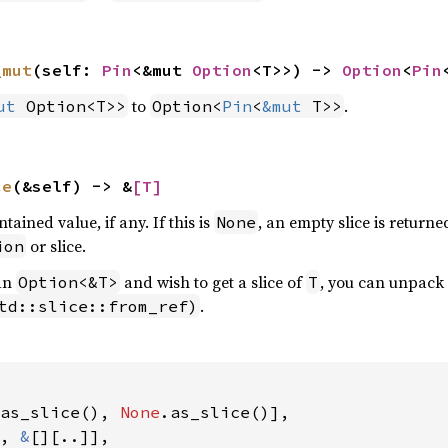
_mut
(self: 
Pin
<&mut 
Option
<T>>) -> 
Option
<
Pin
to
.
ut
 Option<T>>
Option<
Pin
<
&mut
 T>>
ce
(&self) -> &
[T]
tained value, if any. If this is
, an empty slice is returne
None
or slice.
ion
an
and wish to get a slice of
, you can unpack i
Option<&T>
T
.
td::slice::from_ref)
as_slice(), 
None
.as_slice()],

, 
&
[][..]],
