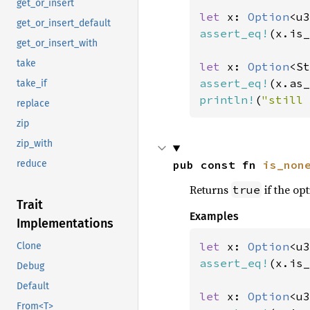
get_or_insert
let 
x: 
Option
<u3
get_or_insert_default
assert_eq!
(x.is_
get_or_insert_with
take
let 
x: 
Option
<St
assert_eq!
(x.as_
take_if
println!
(
"still 
replace
zip
zip_with
pub const fn 
is_non
reduce
Returns
if the opt
true
Trait
Examples
Implementations
let 
x: 
Option
<u3
Clone
assert_eq!
(x.is_
Debug
Default
let 
x: 
Option
<u3
From<T>