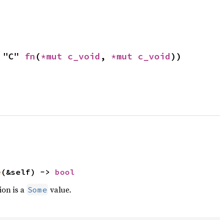
 "C" 
fn
(
*mut 
c_void
, 
*mut 
c_void
))
e
(&self) -> 
bool
ion is a
value.
Some