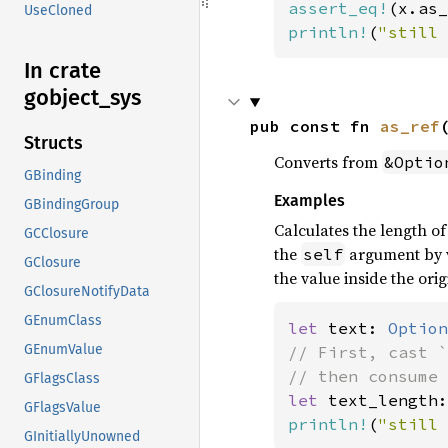
assert_eq!
(x.as_
UseCloned
println!
(
"still 
In crate
gobject_
sys
pub const fn 
as_ref
Structs
Converts from
&Optio
GBinding
Examples
GBindingGroup
Calculates the length o
GCClosure
the
argument by v
self
GClosure
the value inside the orig
GClosureNotifyData
GEnumClass
let 
text: 
Option
GEnumValue
// First, cast `
GFlagsClass
let 
text_length:
GFlagsValue
println!
(
"still 
GInitiallyUnowned