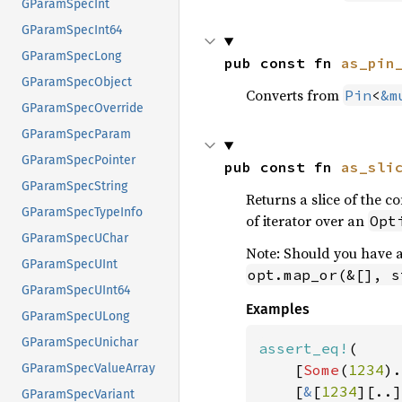
GParamSpecInt
GParamSpecInt64
GParamSpecLong
pub const fn 
as_pin
GParamSpecObject
Converts from
Pin
<
&m
GParamSpecOverride
GParamSpecParam
GParamSpecPointer
pub const fn 
as_sli
GParamSpecString
Returns a slice of the con
GParamSpecTypeInfo
of iterator over an
Opt
GParamSpecUChar
Note: Should you have 
GParamSpecUInt
opt.map_or(&[], s
GParamSpecUInt64
Examples
GParamSpecULong
GParamSpecUnichar
assert_eq!
(

    [
Some
(
1234
).
GParamSpecValueArray
    [
&
[
1234
][..]
GParamSpecVariant