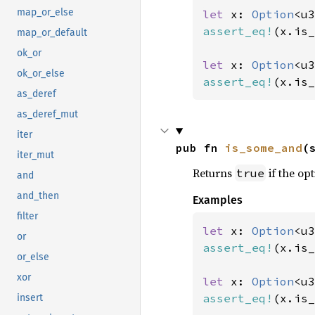
map_or_else
let 
x: 
Option
<u3
assert_eq!
(x.is_
map_or_default
ok_or
let 
x: 
Option
<u3
ok_or_else
assert_eq!
(x.is_
as_deref
as_deref_mut
iter
pub fn 
is_some_and
(
iter_mut
Returns
if the opt
true
and
and_then
Examples
filter
let 
x: 
Option
<u3
or
assert_eq!
(x.is_
or_else
xor
let 
x: 
Option
<u3
assert_eq!
(x.is_
insert