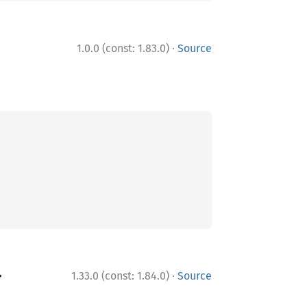
·
1.0.0 (const: 1.83.0)
Source
·
>
1.33.0 (const: 1.84.0)
Source