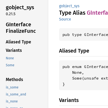
gobject_sys
gobject_
sys
Type Alias
GInterf
0.21.5
Source
GInterface
Finalize
Func
pub type GInterfac
Aliased Type
Aliased Type
Variants
None
Some
pub enum GInterface
    None,

    Some(unsafe ex
Methods
}
is_some
is_some_and
Variants
is_none