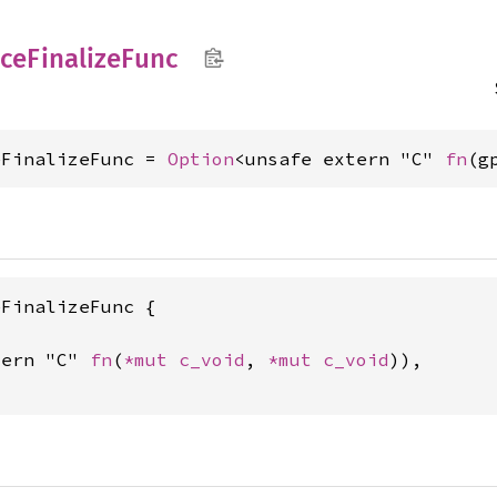
ace
Finalize
Func
eFinalizeFunc = 
Option
<unsafe extern "C" 
fn
(g
FinalizeFunc {

tern "C" 
fn
(
*mut 
c_void
, 
*mut 
c_void
)),
