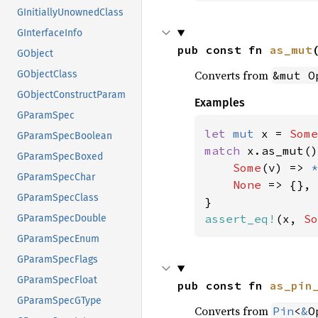
GInitiallyUnownedClass
GInterfaceInfo
pub const fn 
as_mut
GObject
Converts from
&mut O
GObjectClass
GObjectConstructParam
Examples
GParamSpec
let 
mut 
x = 
Some
GParamSpecBoolean
match 
x.as_mut()
GParamSpecBoxed
Some
(v) => 
*
GParamSpecChar
None 
=> {},

GParamSpecClass
assert_eq!
(x, 
So
GParamSpecDouble
GParamSpecEnum
GParamSpecFlags
GParamSpecFloat
pub const fn 
as_pin
GParamSpecGType
Converts from
Pin
<
&
O