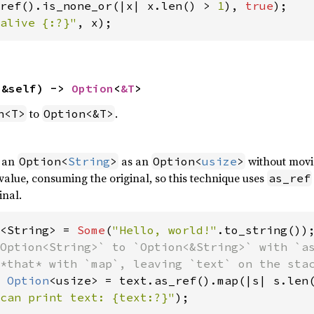
ref().is_none_or(|x| x.len() > 
1
), 
true
alive {:?}"
, x);
(&self) -> 
Option
<
&T
>
to
.
n<T>
Option<&T>
f an
as an
without movi
Option<
String
>
Option<
usize
>
alue, consuming the original, so this technique uses
as_ref
inal.
<String> = 
Some
(
"Hello, world!"
Option<String>` to `Option<&String>` with `as
 
Option
can print text: {text:?}"
);