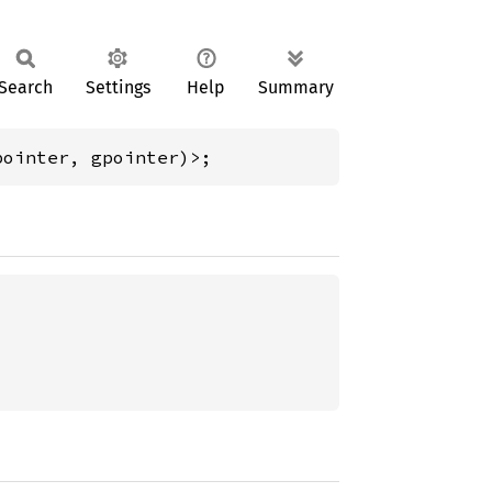
Search
Settings
Help
Summary
pointer, gpointer)>;