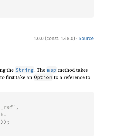
·
1.0.0 (const: 1.48.0)
Source
ng the
. The
method takes
String
map
to first take an
to a reference to
Option
_ref`,
