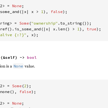
2> = 
None
some_and(|x| x > 
1
), 
false
);

ring> = 
Some
(
"ownership"
ref().is_some_and(|x| x.len() > 
1
), 
true
alive {:?}"
, x);
e
(&self) -> 
bool
ion is a
value.
None
2> = 
Some
(
2
none(), 
false
);

2> = 
None