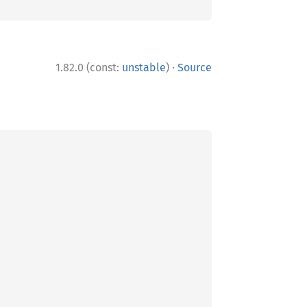
·
1.82.0 (const:
unstable
)
Source