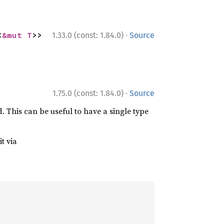
·
<
&mut T
>>
1.33.0 (const: 1.84.0)
Source
·
1.75.0 (const: 1.84.0)
Source
d. This can be useful to have a single type
t via