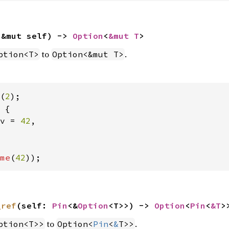
(&mut self) -> 
Option
<
&mut T
>
to
.
ption<T>
Option<&mut T>
(
2
 {

v = 
42
,

me
(
42
));
_ref
(self: 
Pin
<&
Option
<T>>) -> 
Option
<
Pin
<
&T
>
to
.
ption<T>>
Option<
Pin
<
&
T>>