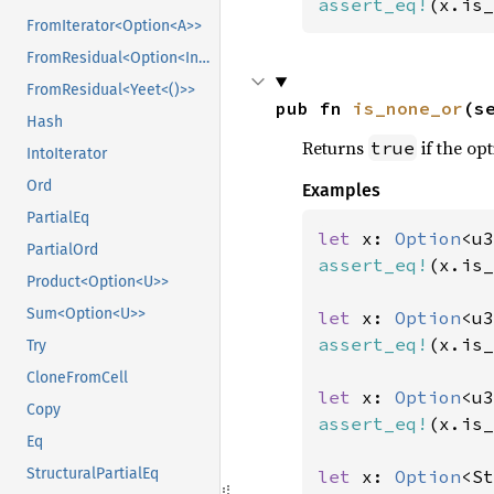
assert_eq!
(x.is_
FromIterator<Option<A>>
FromResidual<Option<Infallible>>
FromResidual<Yeet<()>>
pub fn 
is_none_or
(s
Hash
Returns
if the opt
true
IntoIterator
Ord
Examples
PartialEq
let 
x: 
Option
<u3
PartialOrd
assert_eq!
(x.is_
Product<Option<U>>
Sum<Option<U>>
let 
x: 
Option
<u3
assert_eq!
(x.is_
Try
CloneFromCell
let 
x: 
Option
<u3
Copy
assert_eq!
(x.is_
Eq
StructuralPartialEq
let 
x: 
Option
<St