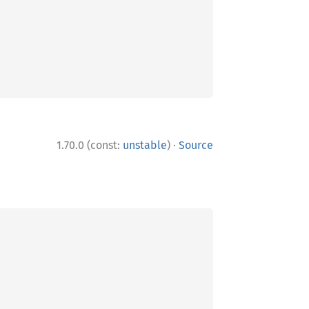
·
1.70.0 (const:
unstable
)
Source