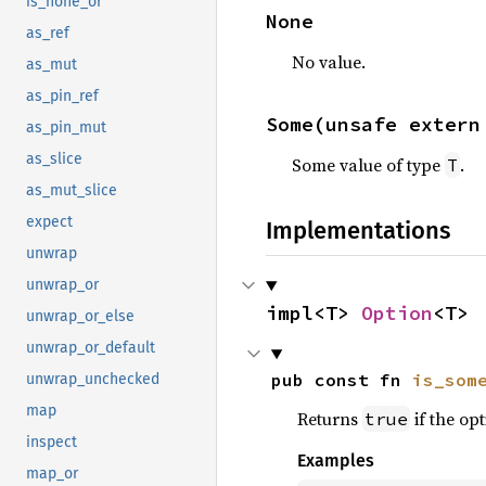
is_none_or
None
as_ref
No value.
as_mut
as_pin_ref
Some(unsafe extern
as_pin_mut
as_slice
Some value of type
.
T
as_mut_slice
expect
Implementations
unwrap
unwrap_or
impl<T> 
Option
<T>
unwrap_or_else
unwrap_or_default
pub const fn 
is_som
unwrap_unchecked
map
Returns
if the opt
true
inspect
Examples
map_or