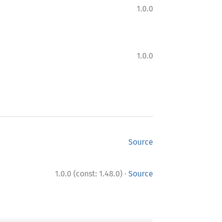
1.0.0
1.0.0
Source
·
1.0.0 (const: 1.48.0)
Source