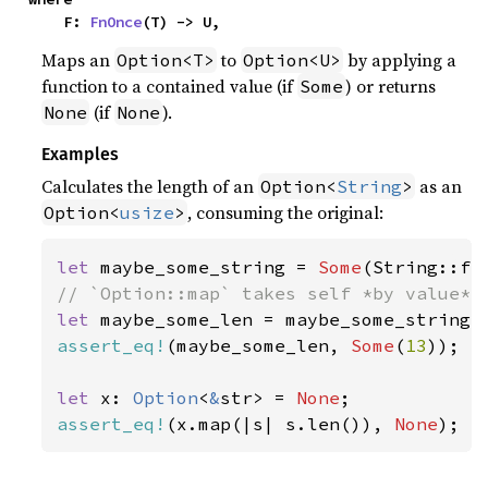
    F: 
FnOnce
(T) -> U,
Maps an
to
by applying a
Option<T>
Option<U>
function to a contained value (if
) or returns
Some
(if
).
None
None
Examples
Calculates the length of an
as an
Option<
String
>
, consuming the original:
Option<
usize
>
let 
maybe_some_string = 
Some
(String::fr
let 
assert_eq!
(maybe_some_len, 
Some
(
13
));

let 
x: 
Option
<
&
str> = 
None
assert_eq!
(x.map(|s| s.len()), 
None
);