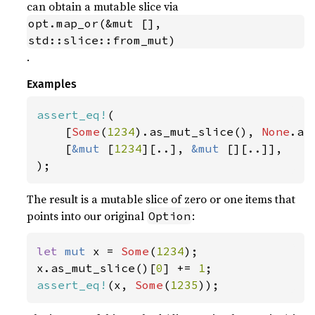
can obtain a mutable slice via
opt.map_or(&mut [], 
std::slice::from_mut)
.
Examples
assert_eq!
(

    [
Some
(
1234
).as_mut_slice(), 
None
.as
    [
&mut 
[
1234
][..], 
&mut 
[][..]],

);
The result is a mutable slice of zero or one items that
points into our original
:
Option
let 
mut 
x = 
Some
(
1234
);

x.as_mut_slice()[
0
] += 
1
assert_eq!
(x, 
Some
(
1235
));