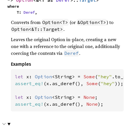
-> 
Option
<&<T as 
Deref
>::
Target
>
where

    T: 
Deref
,
Converts from
(or
) to
Option<T>
&Option<T>
.
Option<&T::Target>
Leaves the original Option in-place, creating a new
one with a reference to the original one, additionally
coercing the contents via
.
Deref
Examples
let 
x: 
Option
<String> = 
Some
(
"hey"
assert_eq!
(x.as_deref(), 
Some
(
"hey"
));

let 
x: 
Option
<String> = 
None
assert_eq!
(x.as_deref(), 
None
);