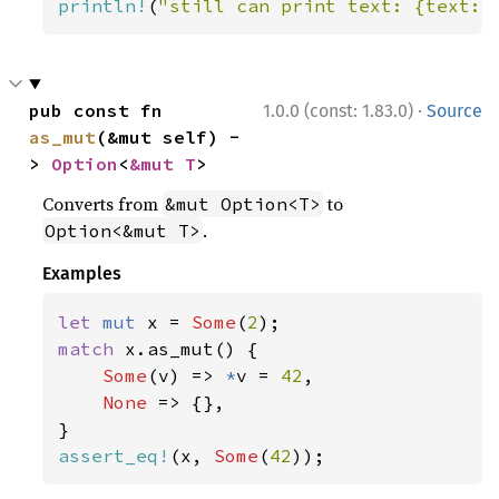
println!
(
"still can print text: {text:?
·
pub const fn 
1.0.0 (const: 1.83.0)
Source
as_mut
(&mut self) -
> 
Option
<
&mut T
>
Converts from
to
&mut Option<T>
.
Option<&mut T>
Examples
let 
mut 
x = 
Some
(
2
match 
x.as_mut() {

Some
(v) => 
*
v = 
42
,

None 
=> {},

assert_eq!
(x, 
Some
(
42
));