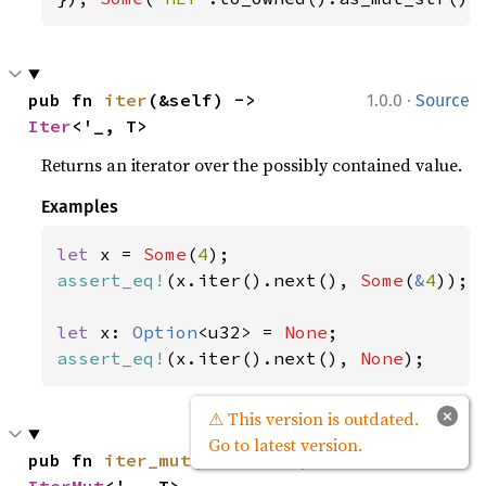
·
pub fn 
iter
(&self) -> 
1.0.0
Source
Iter
<'_, T>
Returns an iterator over the possibly contained value.
Examples
let 
x = 
Some
(
4
assert_eq!
(x.iter().next(), 
Some
(
&
4
));

let 
x: 
Option
<u32> = 
None
assert_eq!
(x.iter().next(), 
None
);
×
⚠ This version is outdated.
Go to latest version.
·
pub fn 
iter_mut
(&mut self) -> 
1.0.0
Source