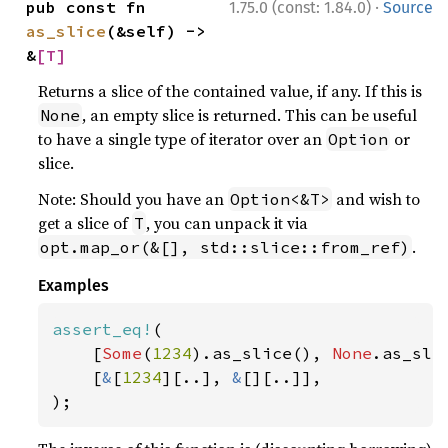
·
pub const fn 
1.75.0 (const: 1.84.0)
Source
as_slice
(&self) -> 
&
[T]
Returns a slice of the contained value, if any. If this is
, an empty slice is returned. This can be useful
None
to have a single type of iterator over an
or
Option
slice.
Note: Should you have an
and wish to
Option<&T>
get a slice of
, you can unpack it via
T
.
opt.map_or(&[], std::slice::from_ref)
Examples
assert_eq!
(

    [
Some
(
1234
).as_slice(), 
None
.as_slic
    [
&
[
1234
][..], 
&
[][..]],

);