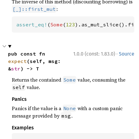
The inverse of this method (discounting borrowing) is
:
[_]::first_mut
assert_eq!
(
Some
(
123
).as_mut_slice().fir
·
pub const fn 
1.0.0 (const: 1.83.0)
Source
expect
(self, msg: 
&
str
) -> T
Returns the contained
value, consuming the
Some
value.
self
Panics
Panics if the value is a
with a custom panic
None
message provided by
.
msg
Examples