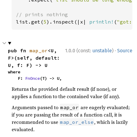
list.get(
5
).inspect(|x| 
println!
(
"got: 
·
pub fn 
map_or
<U, 
1.0.0 (const:
unstable
)
Source
F>(self, default: 
U, f: F) -> U
where

    F: 
FnOnce
(T) -> U,
Returns the provided default result (if none), or
applies a function to the contained value (if any).
Arguments passed to
are eagerly evaluated;
map_or
if you are passing the result of a function call, it is
recommended to use
, which is lazily
map_or_else
evaluated.