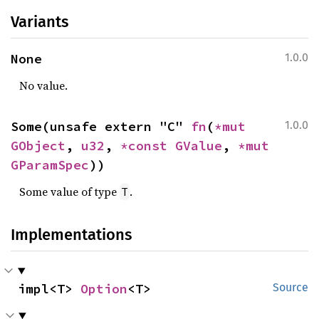
Variants
None
1.0.0
No value.
Some(unsafe extern "C" 
fn
(
*mut 
1.0.0
GObject
, 
u32
, 
*const 
GValue
, 
*mut 
GParamSpec
))
Some value of type
.
T
Implementations
impl<T> 
Option
<T>
Source