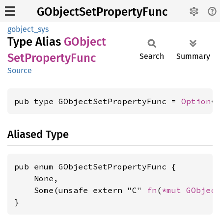
GObjectSetPropertyFunc
gobject_sys
Type Alias
GObject
SetProperty
Func
Search
Summary
Source
pub type GObjectSetPropertyFunc = 
Option
<
Aliased Type
pub enum GObjectSetPropertyFunc {

    None,

    Some(unsafe extern "C" 
fn
(
*mut 
GObjec
}