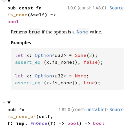
·
pub const fn 
1.0.0 (const: 1.48.0)
Source
is_none
(&self) -> 
bool
Returns
if the option is a
value.
true
None
Examples
let 
x: 
Option
<u32> = 
Some
(
2
assert_eq!
(x.is_none(), 
false
);

let 
x: 
Option
<u32> = 
None
assert_eq!
(x.is_none(), 
true
);
·
pub fn 
1.82.0 (const:
unstable
)
Source
is_none_or
(self, 
f: impl 
FnOnce
(T) -> 
bool
) -> 
bool