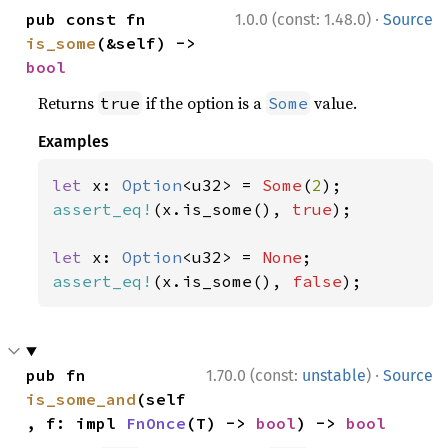
·
pub const fn 
1.0.0 (const: 1.48.0)
Source
is_some
(&self) -> 
bool
Returns
if the option is a
value.
true
Some
Examples
let 
x: 
Option
<u32> = 
Some
(
2
assert_eq!
(x.is_some(), 
true
);

let 
x: 
Option
<u32> = 
None
assert_eq!
(x.is_some(), 
false
);
·
pub fn 
1.70.0 (const:
unstable
)
Source
is_some_and
(self
, f: impl 
FnOnce
(T) -> 
bool
) -> 
bool