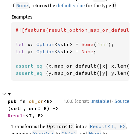
if
, returns the
default value
for the type
.
None
U
Examples
#![feature(result_option_map_or_default)
let 
x: 
Option
<
&
str> = 
Some
(
"hi"
let 
y: 
Option
<
&
str> = 
None
;

assert_eq!
(x.map_or_default(|x| x.len()
assert_eq!
(y.map_or_default(|y| y.len()
·
pub fn 
ok_or
<E>
1.0.0 (const:
unstable
)
Source
(self, err: E) -> 
Result
<T, E>
Transforms the
into a
,
Option<T>
Result<T, E>
mapping
to
and
to
Some(v)
Ok(v)
None