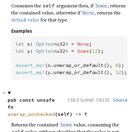
Consumes the
argument then, if
, returns
self
Some
the contained value, otherwise if
, returns the
None
default value
for that type.
Examples
let 
x: 
Option
<u32> = 
None
let 
y: 
Option
<u32> = 
Some
(
12
);

assert_eq!
(x.unwrap_or_default(), 
0
assert_eq!
(y.unwrap_or_default(), 
12
);
·
pub const unsafe 
1.58.0 (const: 1.83.0)
Source
fn 
unwrap_unchecked
(self) -> T
Returns the contained
value, consuming the
Some
value, without checking that the value is not
self