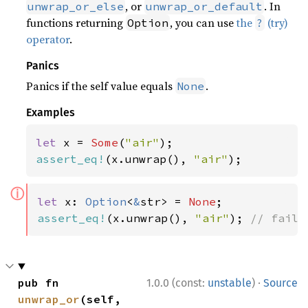
, or
. In
unwrap_or_else
unwrap_or_default
functions returning
, you can use
the
(try)
Option
?
operator
.
Panics
Panics if the self value equals
.
None
Examples
let 
x = 
Some
(
"air"
assert_eq!
(x.unwrap(), 
"air"
);
ⓘ
let 
x: 
Option
<
&
str> = 
None
assert_eq!
(x.unwrap(), 
"air"
); 
// fails
·
pub fn 
1.0.0 (const:
unstable
)
Source
unwrap_or
(self, 