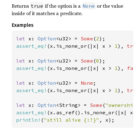
Returns
if the option is a
or the value
true
None
inside of it matches a predicate.
Examples
let 
x: 
Option
<u32> = 
Some
(
2
assert_eq!
(x.is_none_or(|x| x > 
1
), 
tru
let 
x: 
Option
<u32> = 
Some
(
0
assert_eq!
(x.is_none_or(|x| x > 
1
), 
fal
let 
x: 
Option
<u32> = 
None
assert_eq!
(x.is_none_or(|x| x > 
1
), 
tru
let 
x: 
Option
<String> = 
Some
(
"ownership
assert_eq!
(x.as_ref().is_none_or(|x| x.
println!
(
"still alive {:?}"
, x);