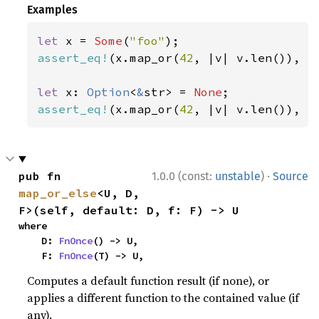
Examples
let 
x = 
Some
(
"foo"
assert_eq!
(x.map_or(
42
, |v| v.len()), 
3
let 
x: 
Option
<
&
str> = 
None
assert_eq!
(x.map_or(
42
, |v| v.len()), 
4
·
pub fn 
1.0.0 (const:
unstable
)
Source
map_or_else
<U, D, 
F>(self, default: D, f: F) -> U
where

    D: 
FnOnce
() -> U,

    F: 
FnOnce
(T) -> U,
Computes a default function result (if none), or
applies a different function to the contained value (if
any).