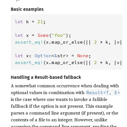
Basic examples
let 
k = 
21
;

let 
x = 
Some
(
"foo"
assert_eq!
(x.map_or_else(|| 
2 
* k, |v| 
let 
x: 
Option
<
&
str> = 
None
assert_eq!
(x.map_or_else(|| 
2 
* k, |v| 
Handling a Result-based fallback
A somewhat common occurrence when dealing with
optional values in combination with
Result<T, E>
is the case where one wants to invoke a fallible
fallback if the option is not present. This example
parses a command line argument (if present), or the
contents of a file to an integer. However, unlike
accessing the command line argument, reading the