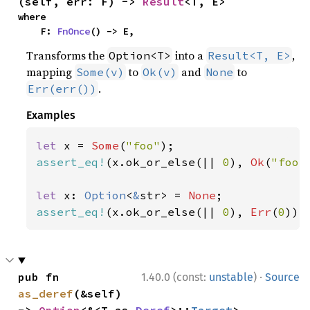
(self, err: F) -> 
Result
<T, E>
where

    F: 
FnOnce
() -> E,
Transforms the
into a
,
Option<T>
Result<T, E>
mapping
to
and
to
Some(v)
Ok(v)
None
.
Err(err())
Examples
let 
x = 
Some
(
"foo"
assert_eq!
(x.ok_or_else(|| 
0
), 
Ok
(
"foo"
let 
x: 
Option
<
&
str> = 
None
assert_eq!
(x.ok_or_else(|| 
0
), 
Err
(
0
));
·
pub fn 
1.40.0 (const:
unstable
)
Source
as_deref
(&self) 