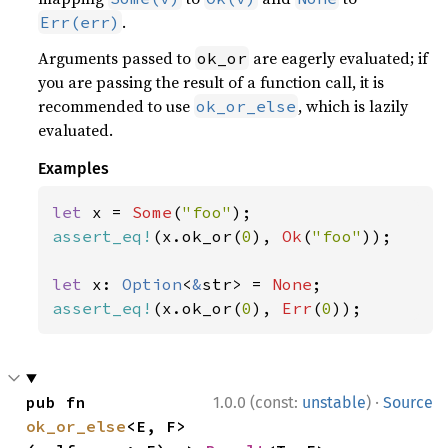
.
Err(err)
Arguments passed to
are eagerly evaluated; if
ok_or
you are passing the result of a function call, it is
recommended to use
, which is lazily
ok_or_else
evaluated.
Examples
let 
x = 
Some
(
"foo"
assert_eq!
(x.ok_or(
0
), 
Ok
(
"foo"
));

let 
x: 
Option
<
&
str> = 
None
assert_eq!
(x.ok_or(
0
), 
Err
(
0
));
·
pub fn 
1.0.0 (const:
unstable
)
Source
ok_or_else
<E, F>