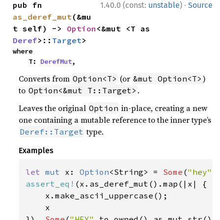
·
pub fn 
1.40.0 (const:
unstable
)
Source
as_deref_mut
(&mu
t self) -> 
Option
<&mut <T as 
Deref
>::
Target
>
where

    T: 
DerefMut
,
Converts from
(or
)
Option<T>
&mut Option<T>
to
.
Option<&mut T::Target>
Leaves the original
in-place, creating a new
Option
one containing a mutable reference to the inner type’s
type.
Deref::Target
Examples
let 
mut 
x: 
Option
<String> = 
Some
(
"hey"
assert_eq!
(x.as_deref_mut().map(|x| {

    x.make_ascii_uppercase();

    x

}), 
Some
(
"HEY"
.to_owned().as_mut_str())