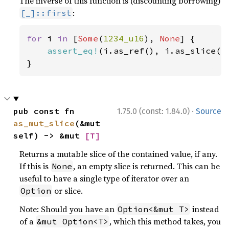
The inverse of this function is (discounting borrowing)
:
[_]::first
for 
i 
in 
[
Some
(
1234_u16
), 
None
] {

assert_eq!
(i.as_ref(), i.as_slice().
}
·
pub const fn 
1.75.0 (const: 1.84.0)
Source
as_mut_slice
(&mut 
self) -> &mut 
[T]
Returns a mutable slice of the contained value, if any.
If this is
, an empty slice is returned. This can be
None
useful to have a single type of iterator over an
or slice.
Option
Note: Should you have an
instead
Option<&mut T>
of a
, which this method takes, you
&mut Option<T>