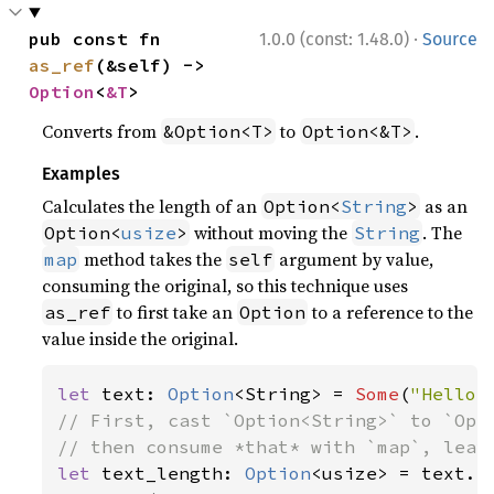
·
pub const fn 
1.0.0 (const: 1.48.0)
Source
as_ref
(&self) -> 
Option
<
&T
>
Converts from
to
.
&Option<T>
Option<&T>
Examples
Calculates the length of an
as an
Option<
String
>
without moving the
. The
Option<
usize
>
String
method takes the
argument by value,
map
self
consuming the original, so this technique uses
to first take an
to a reference to the
as_ref
Option
value inside the original.
let 
text: 
Option
<String> = 
Some
(
"Hello,
// First, cast `Option<String>` to `Opti
let 
text_length: 
Option