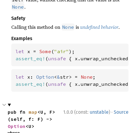
.
None
Safety
Calling this method on
is
undefined behavior
.
None
Examples
let 
x = 
Some
(
"air"
assert_eq!
(
unsafe 
{ x.unwrap_unchecked(
let 
x: 
Option
<
&
str> = 
None
assert_eq!
(
unsafe 
{ x.unwrap_unchecked(
·
pub fn 
map
<U, F>
1.0.0 (const:
unstable
)
Source
(self, f: F) -> 
Option
<U>
where
