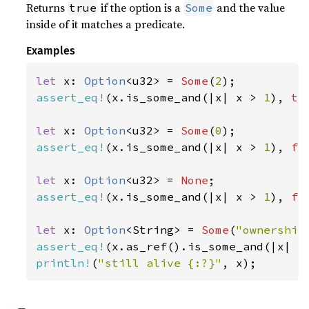
Returns
if the option is a
and the value
true
Some
inside of it matches a predicate.
Examples
let 
x: 
Option
<u32> = 
Some
(
2
assert_eq!
(x.is_some_and(|x| x > 
1
), 
tr
let 
x: 
Option
<u32> = 
Some
(
0
assert_eq!
(x.is_some_and(|x| x > 
1
), 
fa
let 
x: 
Option
<u32> = 
None
assert_eq!
(x.is_some_and(|x| x > 
1
), 
fa
let 
x: 
Option
<String> = 
Some
(
"ownership
assert_eq!
(x.as_ref().is_some_and(|x| x
println!
(
"still alive {:?}"
, x);