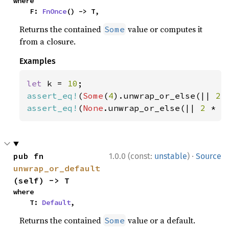
where

    F: 
FnOnce
() -> T,
Returns the contained
value or computes it
Some
from a closure.
Examples
let 
k = 
10
assert_eq!
(
Some
(
4
).unwrap_or_else(|| 
2 
assert_eq!
(
None
.unwrap_or_else(|| 
2 
* k
·
pub fn 
1.0.0 (const:
unstable
)
Source
unwrap_or_default
(self) -> T
where

    T: 
Default
,
Returns the contained
value or a default.
Some