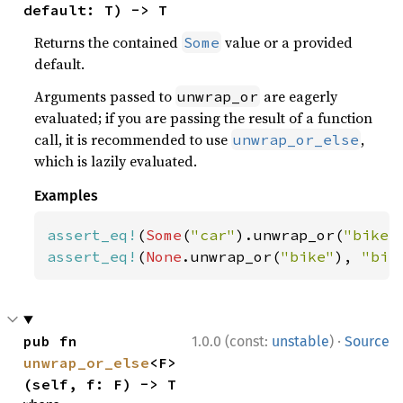
default: T) -> T
Returns the contained
value or a provided
Some
default.
Arguments passed to
are eagerly
unwrap_or
evaluated; if you are passing the result of a function
call, it is recommended to use
,
unwrap_or_else
which is lazily evaluated.
Examples
assert_eq!
(
Some
(
"car"
).unwrap_or(
"bike"
assert_eq!
(
None
.unwrap_or(
"bike"
), 
"bik
·
pub fn 
1.0.0 (const:
unstable
)
Source
unwrap_or_else
<F>
(self, f: F) -> T