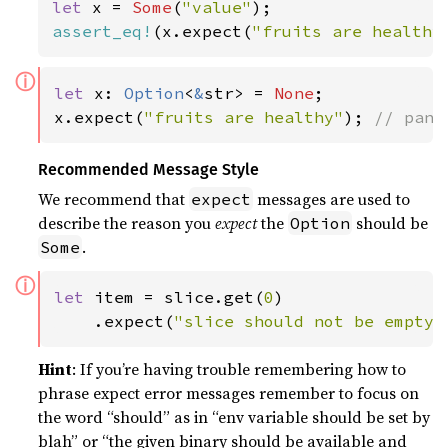
let 
x = 
Some
(
"value"
assert_eq!
(x.expect(
"fruits are healthy
ⓘ
let 
x: 
Option
<
&
str> = 
None
;

x.expect(
"fruits are healthy"
); 
// pani
Recommended Message Style
We recommend that
messages are used to
expect
describe the reason you
expect
the
should be
Option
.
Some
ⓘ
let 
item = slice.get(
0
)

    .expect(
"slice should not be empty"
Hint
: If you’re having trouble remembering how to
phrase expect error messages remember to focus on
the word “should” as in “env variable should be set by
blah” or “the given binary should be available and