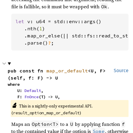
file is fallible, so it must be wrapped with
.
Ok
let 
v: u64 = std::env::args()

   .nth(
1
)

   .map_or_else(|| std::fs::read_to_str
.parse()
?
;
pub const fn 
map_or_default
<U, F>
Source
(self, f: F) -> U
where

    U: 
Default
,

    F: 
FnOnce
(T) -> U,
🔬
This is a nightly-only experimental API. 
(
)
result_option_map_or_default
Maps an
to a
by applying function
Option<T>
U
f
to the contained value if the option is
, otherwise
Some