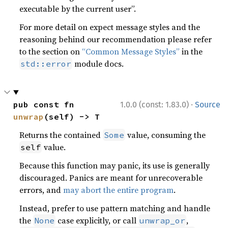
executable by the current user”.
For more detail on expect message styles and the
reasoning behind our recommendation please refer
to the section on
“Common Message Styles”
in the
module docs.
std::error
·
pub const fn 
1.0.0 (const: 1.83.0)
Source
unwrap
(self) -> T
Returns the contained
value, consuming the
Some
value.
self
Because this function may panic, its use is generally
discouraged. Panics are meant for unrecoverable
errors, and
may abort the entire program
.
Instead, prefer to use pattern matching and handle
the
case explicitly, or call
,
None
unwrap_or