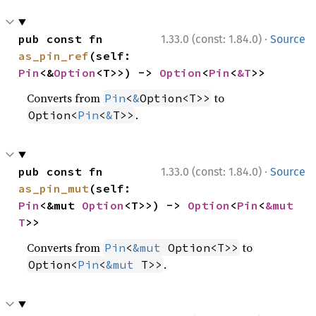
·
pub const fn 
1.33.0 (const: 1.84.0)
Source
as_pin_ref
(self: 
Pin
<&
Option
<T>>) -> 
Option
<
Pin
<
&T
>>
Converts from
to
Pin
<
&
Option<T>>
.
Option<
Pin
<
&
T>>
·
pub const fn 
1.33.0 (const: 1.84.0)
Source
as_pin_mut
(self: 
Pin
<&mut 
Option
<T>>) -> 
Option
<
Pin
<
&mut 
T
>>
Converts from
to
Pin
<
&mut
 Option<T>>
.
Option<
Pin
<
&mut
 T>>