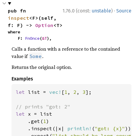
·
pub fn 
1.76.0 (const:
unstable
)
Source
inspect
<F>(self, 
f: F) -> 
Option
<T>
where

    F: 
FnOnce
(
&T
),
Calls a function with a reference to the contained
value if
.
Some
Returns the original option.
Examples
let 
list = 
vec!
[
1
, 
2
, 
3
];

let 
x = list

    .get(
1
)

    .inspect(|x| 
println!
(
"got: {x}"
))

    .expect(
"list should be long enough