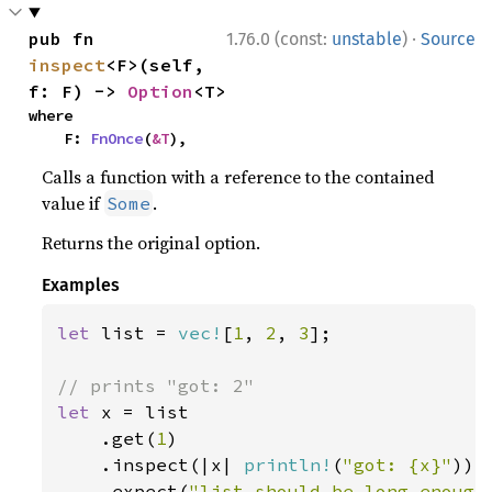
·
pub fn 
1.76.0 (const:
unstable
)
Source
inspect
<F>(self, 
f: F) -> 
Option
<T>
where

    F: 
FnOnce
(
&T
),
Calls a function with a reference to the contained
value if
.
Some
Returns the original option.
Examples
let 
list = 
vec!
[
1
, 
2
, 
3
];

let 
x = list

    .get(
1
)

    .inspect(|x| 
println!
(
"got: {x}"
))

    .expect(
"list should be long enough