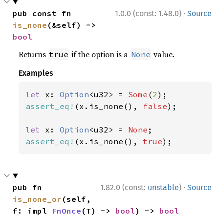
·
pub const fn 
1.0.0 (const: 1.48.0)
Source
is_none
(&self) -> 
bool
Returns
if the option is a
value.
true
None
Examples
let 
x: 
Option
<u32> = 
Some
(
2
assert_eq!
(x.is_none(), 
false
);

let 
x: 
Option
<u32> = 
None
assert_eq!
(x.is_none(), 
true
);
·
pub fn 
1.82.0 (const:
unstable
)
Source
is_none_or
(self, 
f: impl 
FnOnce
(T) -> 
bool
) -> 
bool