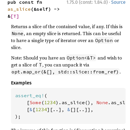
·
pub const fn 
1.75.0 (const: 1.84.0)
Source
as_slice
(&self) -> 
&
[T]
Returns a slice of the contained value, if any. If this is
, an empty slice is returned. This can be useful
None
to have a single type of iterator over an
or
Option
slice.
Note: Should you have an
and wish to
Option<&T>
get a slice of
, you can unpack it via
T
.
opt.map_or(&[], std::slice::from_ref)
Examples
assert_eq!
(

    [
Some
(
1234
).as_slice(), 
None
.as_slic
    [
&
[
1234
][..], 
&
[][..]],

);