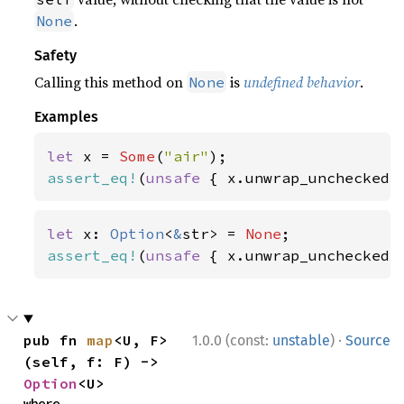
.
None
Safety
Calling this method on
is
undefined behavior
.
None
Examples
let 
x = 
Some
(
"air"
assert_eq!
(
unsafe 
{ x.unwrap_unchecked(
let 
x: 
Option
<
&
str> = 
None
assert_eq!
(
unsafe 
{ x.unwrap_unchecked(
·
pub fn 
map
<U, F>
1.0.0 (const:
unstable
)
Source
(self, f: F) -> 
Option
<U>
where
