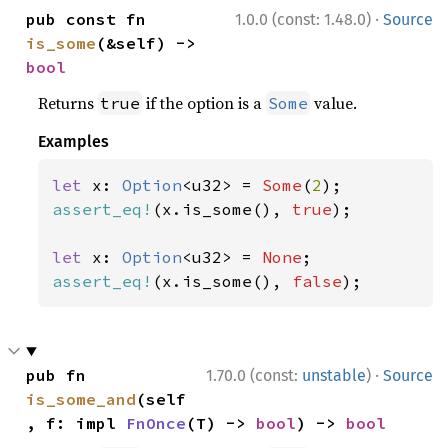
·
pub const fn 
1.0.0 (const: 1.48.0)
Source
is_some
(&self) -> 
bool
Returns
if the option is a
value.
true
Some
Examples
let 
x: 
Option
<u32> = 
Some
(
2
assert_eq!
(x.is_some(), 
true
);

let 
x: 
Option
<u32> = 
None
assert_eq!
(x.is_some(), 
false
);
·
pub fn 
1.70.0 (const:
unstable
)
Source
is_some_and
(self
, f: impl 
FnOnce
(T) -> 
bool
) -> 
bool