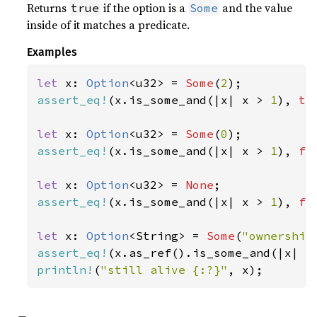
Returns
if the option is a
and the value
true
Some
inside of it matches a predicate.
Examples
let 
x: 
Option
<u32> = 
Some
(
2
assert_eq!
(x.is_some_and(|x| x > 
1
), 
tr
let 
x: 
Option
<u32> = 
Some
(
0
assert_eq!
(x.is_some_and(|x| x > 
1
), 
fa
let 
x: 
Option
<u32> = 
None
assert_eq!
(x.is_some_and(|x| x > 
1
), 
fa
let 
x: 
Option
<String> = 
Some
(
"ownership
assert_eq!
(x.as_ref().is_some_and(|x| x
println!
(
"still alive {:?}"
, x);