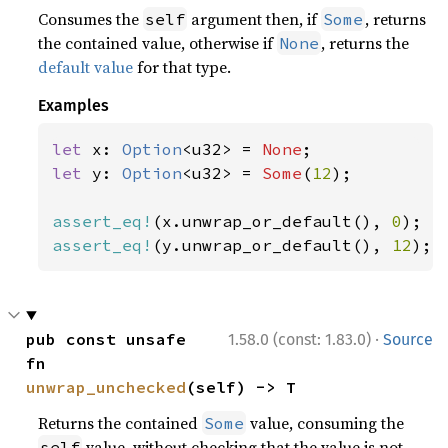
Consumes the
argument then, if
, returns
self
Some
the contained value, otherwise if
, returns the
None
default value
for that type.
Examples
let 
x: 
Option
<u32> = 
None
let 
y: 
Option
<u32> = 
Some
(
12
);

assert_eq!
(x.unwrap_or_default(), 
0
assert_eq!
(y.unwrap_or_default(), 
12
);
·
pub const unsafe 
1.58.0 (const: 1.83.0)
Source
fn 
unwrap_unchecked
(self) -> T
Returns the contained
value, consuming the
Some
value, without checking that the value is not
self