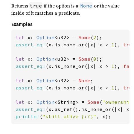
Returns
if the option is a
or the value
true
None
inside of it matches a predicate.
Examples
let 
x: 
Option
<u32> = 
Some
(
2
assert_eq!
(x.is_none_or(|x| x > 
1
), 
tru
let 
x: 
Option
<u32> = 
Some
(
0
assert_eq!
(x.is_none_or(|x| x > 
1
), 
fal
let 
x: 
Option
<u32> = 
None
assert_eq!
(x.is_none_or(|x| x > 
1
), 
tru
let 
x: 
Option
<String> = 
Some
(
"ownership
assert_eq!
(x.as_ref().is_none_or(|x| x.
println!
(
"still alive {:?}"
, x);