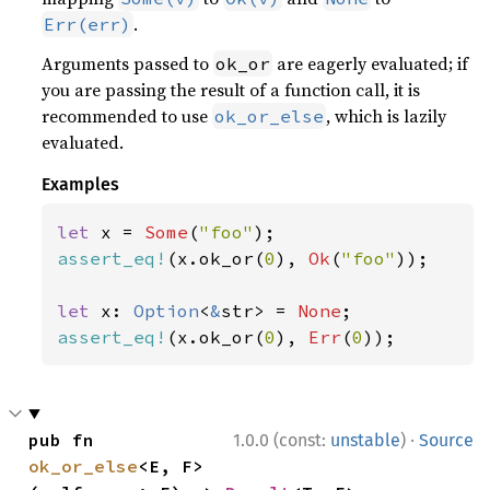
.
Err(err)
Arguments passed to
are eagerly evaluated; if
ok_or
you are passing the result of a function call, it is
recommended to use
, which is lazily
ok_or_else
evaluated.
Examples
let 
x = 
Some
(
"foo"
assert_eq!
(x.ok_or(
0
), 
Ok
(
"foo"
));

let 
x: 
Option
<
&
str> = 
None
assert_eq!
(x.ok_or(
0
), 
Err
(
0
));
·
pub fn 
1.0.0 (const:
unstable
)
Source
ok_or_else
<E, F>