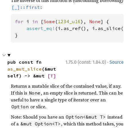
The inverse of this function is (discounting borrowing)
:
[_]::first
for 
i 
in 
[
Some
(
1234_u16
), 
None
] {

assert_eq!
(i.as_ref(), i.as_slice().
}
·
pub const fn 
1.75.0 (const: 1.84.0)
Source
as_mut_slice
(&mut 
self) -> &mut 
[T]
Returns a mutable slice of the contained value, if any.
If this is
, an empty slice is returned. This can be
None
useful to have a single type of iterator over an
or slice.
Option
Note: Should you have an
instead
Option<&mut T>
of a
, which this method takes, you
&mut Option<T>