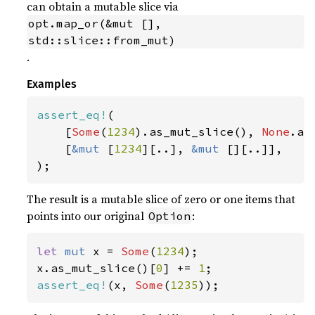
can obtain a mutable slice via
opt.map_or(&mut [], 
std::slice::from_mut)
.
Examples
assert_eq!
(

    [
Some
(
1234
).as_mut_slice(), 
None
.as
    [
&mut 
[
1234
][..], 
&mut 
[][..]],

);
The result is a mutable slice of zero or one items that
points into our original
:
Option
let 
mut 
x = 
Some
(
1234
);

x.as_mut_slice()[
0
] += 
1
assert_eq!
(x, 
Some
(
1235
));