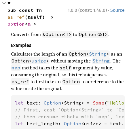
·
pub const fn 
1.0.0 (const: 1.48.0)
Source
as_ref
(&self) -> 
Option
<
&T
>
Converts from
to
.
&Option<T>
Option<&T>
Examples
Calculates the length of an
as an
Option<
String
>
without moving the
. The
Option<
usize
>
String
method takes the
argument by value,
map
self
consuming the original, so this technique uses
to first take an
to a reference to the
as_ref
Option
value inside the original.
let 
text: 
Option
<String> = 
Some
(
"Hello,
// First, cast `Option<String>` to `Opti
let 
text_length: 
Option