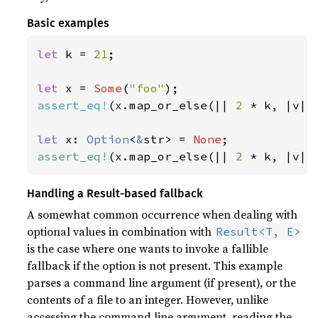
Basic examples
let 
k = 
21
;

let 
x = 
Some
(
"foo"
assert_eq!
(x.map_or_else(|| 
2 
* k, |v| 
let 
x: 
Option
<
&
str> = 
None
assert_eq!
(x.map_or_else(|| 
2 
* k, |v| 
Handling a Result-based fallback
A somewhat common occurrence when dealing with
optional values in combination with
Result<T, E>
is the case where one wants to invoke a fallible
fallback if the option is not present. This example
parses a command line argument (if present), or the
contents of a file to an integer. However, unlike
accessing the command line argument, reading the