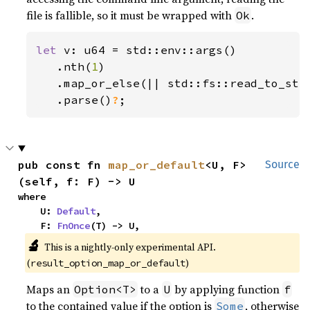
file is fallible, so it must be wrapped with
.
Ok
let 
v: u64 = std::env::args()

   .nth(
1
)

   .map_or_else(|| std::fs::read_to_str
.parse()
?
;
pub const fn 
map_or_default
<U, F>
Source
(self, f: F) -> U
where

    U: 
Default
,

    F: 
FnOnce
(T) -> U,
🔬
This is a nightly-only experimental API. 
(
)
result_option_map_or_default
Maps an
to a
by applying function
Option<T>
U
f
to the contained value if the option is
, otherwise
Some