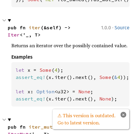
·
pub fn 
iter
(&self) -> 
1.0.0
Source
Iter
<'_, T>
Returns an iterator over the possibly contained value.
Examples
let 
x = 
Some
(
4
assert_eq!
(x.iter().next(), 
Some
(
&
4
));

let 
x: 
Option
<u32> = 
None
assert_eq!
(x.iter().next(), 
None
);
×
⚠ This version is outdated.
Go to latest version.
·
pub fn 
iter_mut
(&mut self) -> 
1.0.0
Source