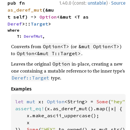
·
pub fn 
1.40.0 (const:
unstable
)
Source
as_deref_mut
(&mu
t self) -> 
Option
<&mut <T as 
Deref
>::
Target
>
where

    T: 
DerefMut
,
Converts from
(or
)
Option<T>
&mut Option<T>
to
.
Option<&mut T::Target>
Leaves the original
in-place, creating a new
Option
one containing a mutable reference to the inner type’s
type.
Deref::Target
Examples
let 
mut 
x: 
Option
<String> = 
Some
(
"hey"
assert_eq!
(x.as_deref_mut().map(|x| {

    x.make_ascii_uppercase();

    x

}), 
Some
(
"HEY"
.to_owned().as_mut_str())