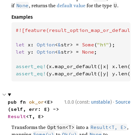
if
, returns the
default value
for the type
.
None
U
Examples
#![feature(result_option_map_or_default)
let 
x: 
Option
<
&
str> = 
Some
(
"hi"
let 
y: 
Option
<
&
str> = 
None
;

assert_eq!
(x.map_or_default(|x| x.len()
assert_eq!
(y.map_or_default(|y| y.len()
·
pub fn 
ok_or
<E>
1.0.0 (const:
unstable
)
Source
(self, err: E) -> 
Result
<T, E>
Transforms the
into a
,
Option<T>
Result<T, E>
mapping
to
and
to
Some(v)
Ok(v)
None