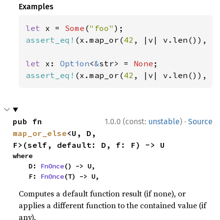
Examples
let 
x = 
Some
(
"foo"
assert_eq!
(x.map_or(
42
, |v| v.len()), 
3
let 
x: 
Option
<
&
str> = 
None
assert_eq!
(x.map_or(
42
, |v| v.len()), 
4
·
pub fn 
1.0.0 (const:
unstable
)
Source
map_or_else
<U, D, 
F>(self, default: D, f: F) -> U
where

    D: 
FnOnce
() -> U,

    F: 
FnOnce
(T) -> U,
Computes a default function result (if none), or
applies a different function to the contained value (if
any).