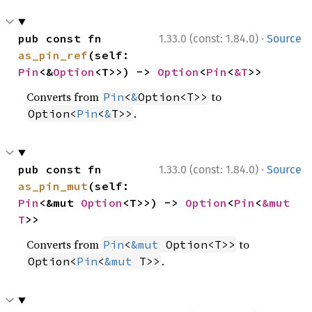
·
pub const fn 
1.33.0 (const: 1.84.0)
Source
as_pin_ref
(self: 
Pin
<&
Option
<T>>) -> 
Option
<
Pin
<
&T
>>
Converts from
to
Pin
<
&
Option<T>>
.
Option<
Pin
<
&
T>>
·
pub const fn 
1.33.0 (const: 1.84.0)
Source
as_pin_mut
(self: 
Pin
<&mut 
Option
<T>>) -> 
Option
<
Pin
<
&mut 
T
>>
Converts from
to
Pin
<
&mut
 Option<T>>
.
Option<
Pin
<
&mut
 T>>