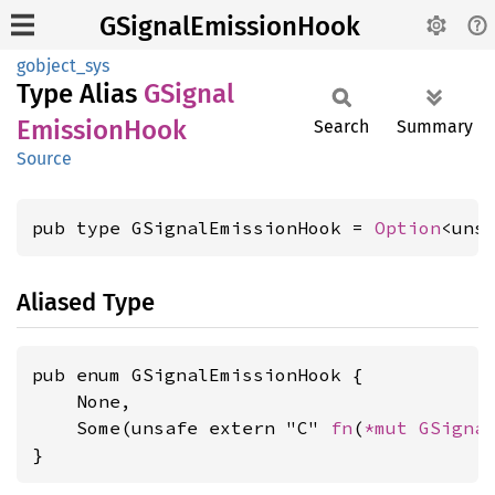
GSignalEmissionHook
gobject_sys
Type Alias
GSignal
Emission
Hook
Search
Summary
Source
pub type GSignalEmissionHook = 
Option
<uns
Aliased Type
pub enum GSignalEmissionHook {

    None,

    Some(unsafe extern "C" 
fn
(
*mut 
GSigna
}