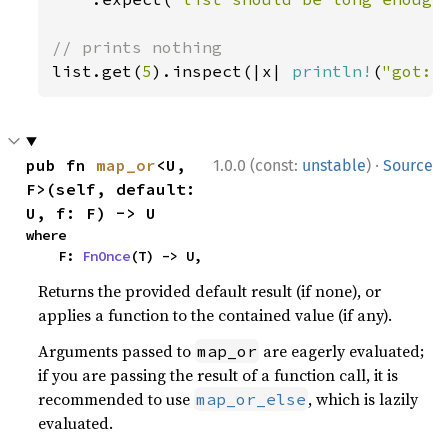
list.get(
5
).inspect(|x| 
println!
(
"got: 
·
pub fn 
map_or
<U, 
1.0.0 (const:
unstable
)
Source
F>(self, default: 
U, f: F) -> U
where

    F: 
FnOnce
(T) -> U,
Returns the provided default result (if none), or
applies a function to the contained value (if any).
Arguments passed to
are eagerly evaluated;
map_or
if you are passing the result of a function call, it is
recommended to use
, which is lazily
map_or_else
evaluated.