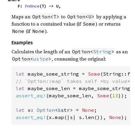
    F: 
FnOnce
(T) -> U,
Maps an
to
by applying a
Option<T>
Option<U>
function to a contained value (if
) or returns
Some
(if
).
None
None
Examples
Calculates the length of an
as an
Option<
String
>
, consuming the original:
Option<
usize
>
let 
maybe_some_string = 
Some
(String::fr
let 
assert_eq!
(maybe_some_len, 
Some
(
13
));

let 
x: 
Option
<
&
str> = 
None
assert_eq!
(x.map(|s| s.len()), 
None
);