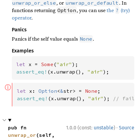
, or
. In
unwrap_or_else
unwrap_or_default
functions returning
, you can use
the
(try)
Option
?
operator
.
Panics
Panics if the self value equals
.
None
Examples
let 
x = 
Some
(
"air"
assert_eq!
(x.unwrap(), 
"air"
);
ⓘ
let 
x: 
Option
<
&
str> = 
None
assert_eq!
(x.unwrap(), 
"air"
); 
// fails
·
pub fn 
1.0.0 (const:
unstable
)
Source
unwrap_or
(self, 