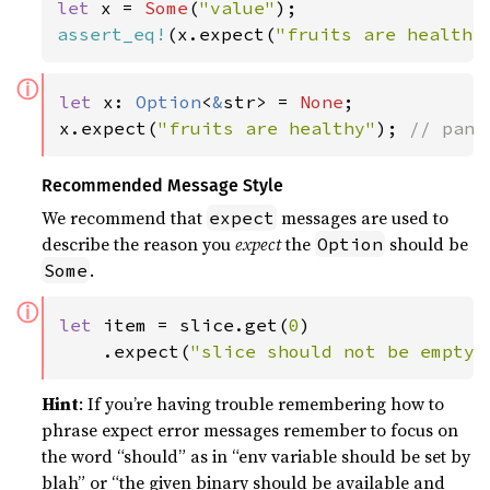
let 
x = 
Some
(
"value"
assert_eq!
(x.expect(
"fruits are healthy
ⓘ
let 
x: 
Option
<
&
str> = 
None
;

x.expect(
"fruits are healthy"
); 
// pani
Recommended Message Style
We recommend that
messages are used to
expect
describe the reason you
expect
the
should be
Option
.
Some
ⓘ
let 
item = slice.get(
0
)

    .expect(
"slice should not be empty"
Hint
: If you’re having trouble remembering how to
phrase expect error messages remember to focus on
the word “should” as in “env variable should be set by
blah” or “the given binary should be available and