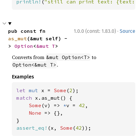
println!
(
"still can print text: {text:?
·
pub const fn 
1.0.0 (const: 1.83.0)
Source
as_mut
(&mut self) -
> 
Option
<
&mut T
>
Converts from
to
&mut Option<T>
.
Option<&mut T>
Examples
let 
mut 
x = 
Some
(
2
match 
x.as_mut() {

Some
(v) => 
*
v = 
42
,

None 
=> {},

assert_eq!
(x, 
Some
(
42
));