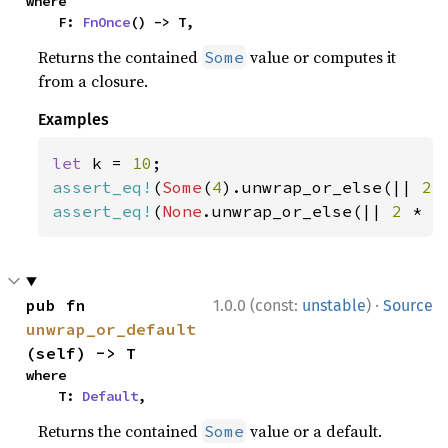
where

    F: 
FnOnce
() -> T,
Returns the contained
value or computes it
Some
from a closure.
Examples
let 
k = 
10
assert_eq!
(
Some
(
4
).unwrap_or_else(|| 
2 
assert_eq!
(
None
.unwrap_or_else(|| 
2 
* k
·
pub fn 
1.0.0 (const:
unstable
)
Source
unwrap_or_default
(self) -> T
where

    T: 
Default
,
Returns the contained
value or a default.
Some