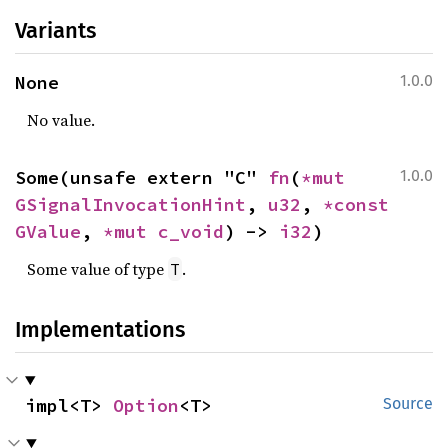
Variants
None
1.0.0
No value.
Some(unsafe extern "C" 
fn
(
*mut 
1.0.0
GSignalInvocationHint
, 
u32
, 
*const 
GValue
, 
*mut 
c_void
) -> 
i32
)
Some value of type
.
T
Implementations
impl<T> 
Option
<T>
Source