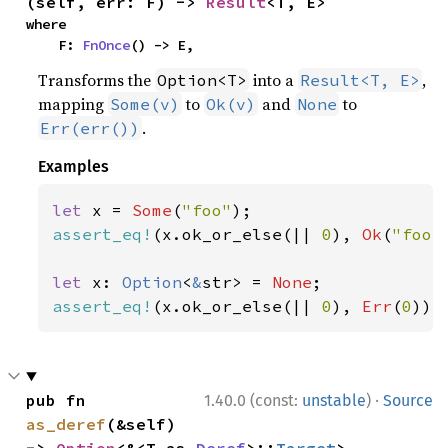
(self, err: F) -> 
Result
<T, E>
where

    F: 
FnOnce
() -> E,
Transforms the
into a
,
Option<T>
Result<T, E>
mapping
to
and
to
Some(v)
Ok(v)
None
.
Err(err())
Examples
let 
x = 
Some
(
"foo"
assert_eq!
(x.ok_or_else(|| 
0
), 
Ok
(
"foo"
let 
x: 
Option
<
&
str> = 
None
assert_eq!
(x.ok_or_else(|| 
0
), 
Err
(
0
));
·
pub fn 
1.40.0 (const:
unstable
)
Source
as_deref
(&self) 