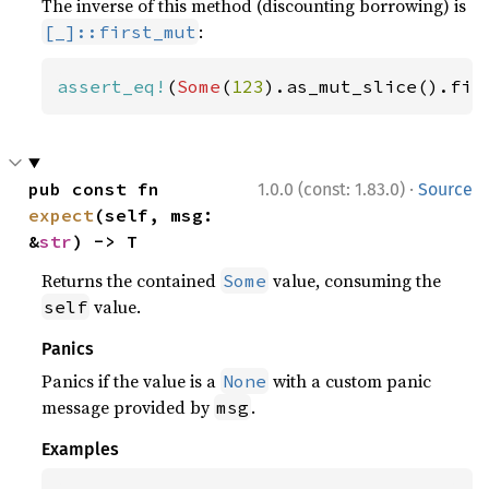
The inverse of this method (discounting borrowing) is
:
[_]::first_mut
assert_eq!
(
Some
(
123
).as_mut_slice().fir
·
pub const fn 
1.0.0 (const: 1.83.0)
Source
expect
(self, msg: 
&
str
) -> T
Returns the contained
value, consuming the
Some
value.
self
Panics
Panics if the value is a
with a custom panic
None
message provided by
.
msg
Examples