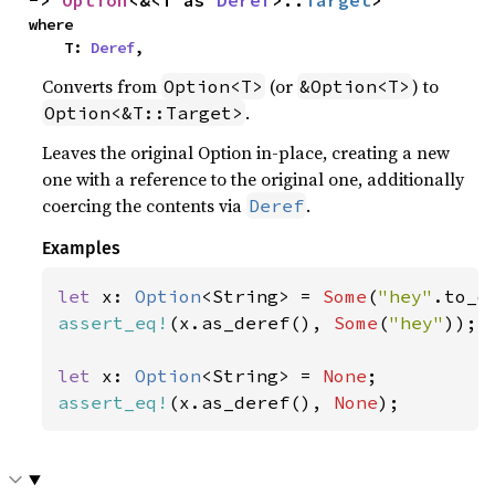
-> 
Option
<&<T as 
Deref
>::
Target
>
where

    T: 
Deref
,
Converts from
(or
) to
Option<T>
&Option<T>
.
Option<&T::Target>
Leaves the original Option in-place, creating a new
one with a reference to the original one, additionally
coercing the contents via
.
Deref
Examples
let 
x: 
Option
<String> = 
Some
(
"hey"
assert_eq!
(x.as_deref(), 
Some
(
"hey"
));

let 
x: 
Option
<String> = 
None
assert_eq!
(x.as_deref(), 
None
);