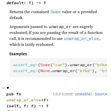
default: T) -> T
Returns the contained
value or a provided
Some
default.
Arguments passed to
are eagerly
unwrap_or
evaluated; if you are passing the result of a function
call, it is recommended to use
,
unwrap_or_else
which is lazily evaluated.
Examples
assert_eq!
(
Some
(
"car"
).unwrap_or(
"bike"
assert_eq!
(
None
.unwrap_or(
"bike"
), 
"bik
·
pub fn 
1.0.0 (const:
unstable
)
Source
unwrap_or_else
<F>
(self, f: F) -> T