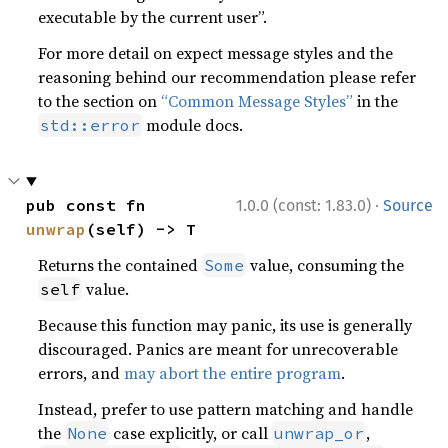
executable by the current user”.
For more detail on expect message styles and the
reasoning behind our recommendation please refer
to the section on
“Common Message Styles”
in the
module docs.
std::error
·
pub const fn 
1.0.0 (const: 1.83.0)
Source
unwrap
(self) -> T
Returns the contained
value, consuming the
Some
value.
self
Because this function may panic, its use is generally
discouraged. Panics are meant for unrecoverable
errors, and
may abort the entire program
.
Instead, prefer to use pattern matching and handle
the
case explicitly, or call
,
None
unwrap_or