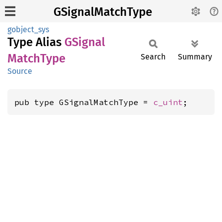
GSignalMatchType
gobject_sys
Type Alias
GSignal
Match
Type
Search
Summary
Source
pub type GSignalMatchType = 
c_uint
;