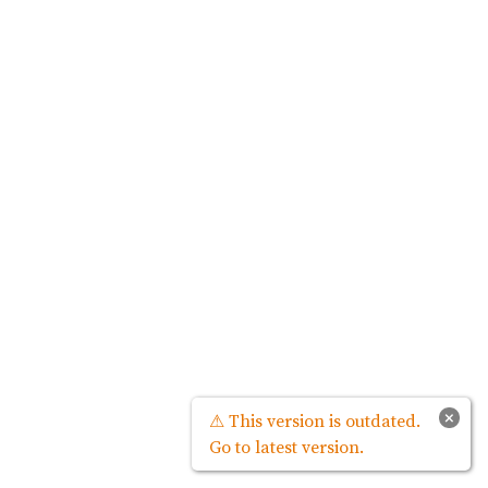
×
⚠ This version is outdated.
Go to latest version.