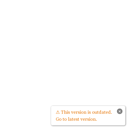
×
⚠ This version is outdated.
Go to latest version.