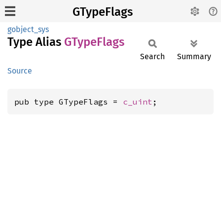
GTypeFlags
gobject_sys
Type Alias
GType
Flags
Search
Summary
Source
pub type GTypeFlags = 
c_uint
;