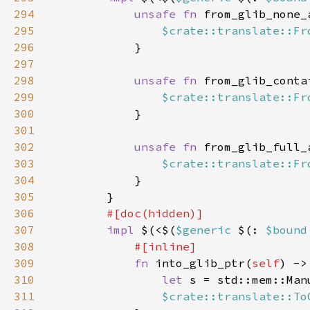
294
unsafe fn 
from_glib_none_
295
$crate::translate::Fr
296
297
298
unsafe fn 
from_glib_conta
299
$crate::translate::Fr
300
301
302
unsafe fn 
from_glib_full_
303
$crate::translate::Fr
304
305
306
307
impl 
$(<$(
$generic 
$(: 
$bound
308
309
fn 
into_glib_ptr(
self
) ->
310
let 
s = std::mem::Man
311
$crate::translate::To