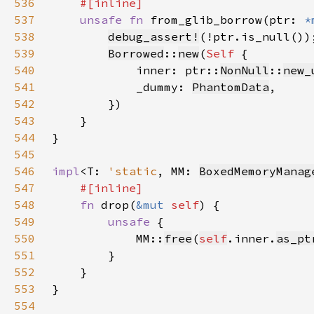
536
537
unsafe fn 
from_glib_borrow(ptr: 
*
538
debug_assert!
539
Borrowed
::
new
(
Self 
540
            inner: ptr::
NonNull
::
new_
541
            _dummy: 
PhantomData
542
543
544
545
546
impl
<T: 
'static
, MM: 
BoxedMemoryManag
547
548
fn 
drop(
&mut 
self
549
unsafe 
550
            MM::
free
(
self
.inner.
as_pt
551
552
553
554