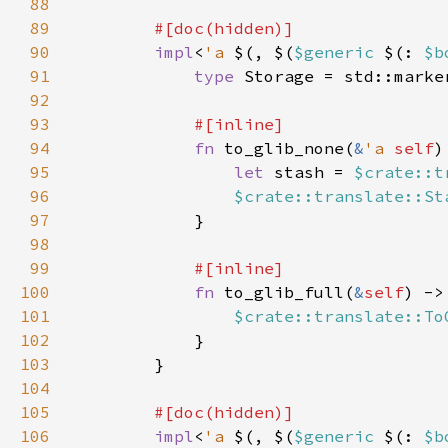
88
89
90
impl
<
'a 
$(, $(
$generic 
$(: 
$b
91
type 
Storage = std::marke
92
93
94
fn 
to_glib_none(
&
'a 
self
)
95
let 
stash = 
$crate::t
96
$crate::translate::St
97
98
99
100
fn 
to_glib_full(
&
self
) ->
101
$crate::translate::To
102
103
104
105
106
impl
<
'a 
$(, $(
$generic 
$(: 
$b