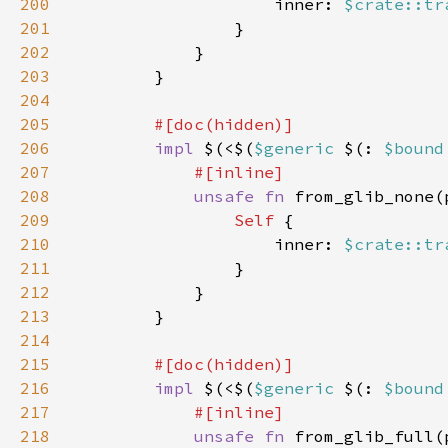
200
                    inner: 
$crate::tr
201
202
203
204
205
206
impl 
$(<$(
$generic 
$(: 
$bound
207
208
unsafe fn 
from_glib_none(
209
Self 
210
                    inner: 
$crate::tr
211
212
213
214
215
216
impl 
$(<$(
$generic 
$(: 
$bound
217
218
unsafe fn 
from_glib_full(