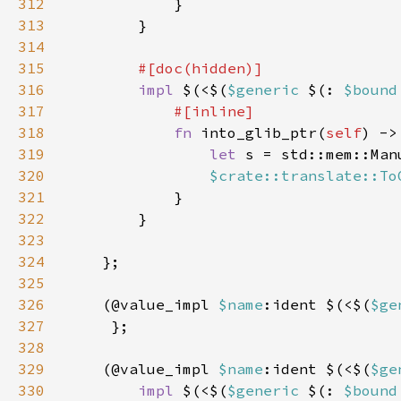
312
313
314
315
316
impl 
$(<$(
$generic 
$(: 
$bound
317
318
fn 
into_glib_ptr(
self
) ->
319
let 
s = std::mem::Man
320
$crate::translate::To
321
322
323
324
325
326
    (@value_impl 
$name
:ident $(<$(
$ge
327
328
329
    (@value_impl 
$name
:ident $(<$(
$ge
330
impl 
$(<$(
$generic 
$(: 
$bound