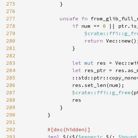
275
276
277
unsafe fn 
from_glib_full_
278
if 
num == 
0 
279
$crate::ffi::g_fr
280
return 
281
282
283
let 
mut 
284
let 
285
                ::std::ptr::copy_nono
286
287
$crate::ffi::g_free
(p
288
289
290
291
292
293
impl 
$(<$(
$generic 
$(: 
$bound