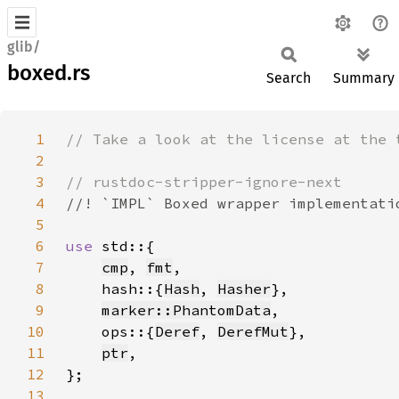
glib/
boxed.rs
Search
Summary
1
2
3
4
5
6
use 
7
cmp
, 
fmt
8
    hash::{
Hash
, 
Hasher
9
marker::PhantomData
10
    ops::{
Deref
, 
DerefMut
11
ptr
12
13