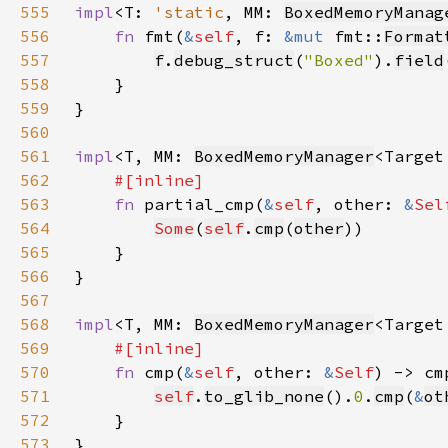
555
impl
<T: 
'static
, MM: 
BoxedMemoryManag
556
fn 
fmt(
&
self
, f: 
&mut 
fmt::
Format
557
f
.
debug_struct
(
"Boxed"
).
field
558
559
560
561
impl
<T, MM: 
BoxedMemoryManager
<Target
562
563
fn 
partial_cmp(
&
self
, other: 
&
Sel
564
Some
(
self
.
cmp
(
other
565
566
567
568
impl
<T, MM: 
BoxedMemoryManager
<Target
569
570
fn 
cmp(
&
self
, other: 
&
Self
) -> cm
571
self
.
to_glib_none
().
0
.
cmp
(
&
ot
572
573