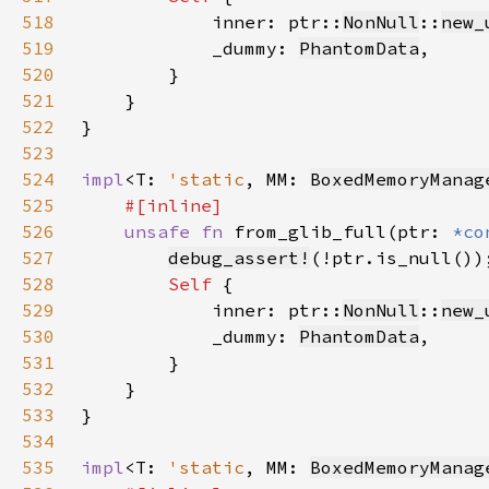
518
            inner: ptr::
NonNull
::
new_
519
            _dummy: 
PhantomData
520
521
522
523
524
impl
<T: 
'static
, MM: 
BoxedMemoryManag
525
526
unsafe fn 
from_glib_full(ptr: 
*co
527
debug_assert!
528
Self 
529
            inner: ptr::
NonNull
::
new_
530
            _dummy: 
PhantomData
531
532
533
534
535
impl
<T: 
'static
, MM: 
BoxedMemoryManag