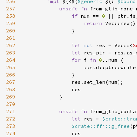
256
impl 
$(<$(
$generic 
$(: 
$bound
257
unsafe fn 
from_glib_none_
258
if 
num == 
0 
259
return 
260
261
262
let 
mut 
res = Vec::<
S
263
let 
264
for 
i 
in 
0
265
                    ::std::ptr::write
266
267
268
269
270
271
unsafe fn 
from_glib_conta
272
let 
res = 
$crate::tra
273
$crate::ffi::g_free
(p
274