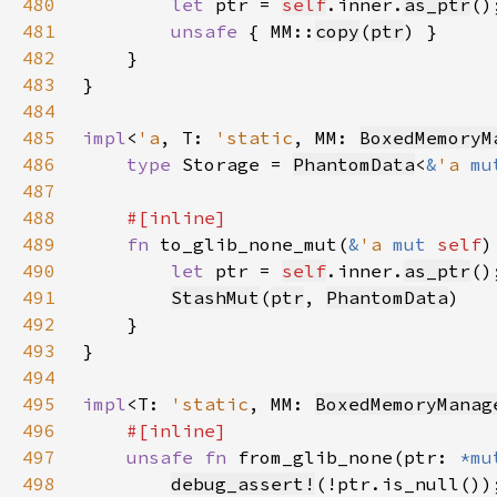
480
let 
ptr = 
self
.inner.
as_ptr
481
unsafe 
{ MM::
copy
(
ptr
482
483
484
485
impl
<
'a
, T: 
'static
, MM: 
BoxedMemoryM
486
type 
Storage = 
PhantomData
<
&
'a 
mu
487
488
489
fn 
to_glib_none_mut(
&
'a 
mut 
self
)
490
let 
ptr = 
self
.inner.
as_ptr
491
StashMut
(
ptr
, 
PhantomData
492
493
494
495
impl
<T: 
'static
, MM: 
BoxedMemoryManag
496
497
unsafe fn 
from_glib_none(ptr: 
*mu
498
debug_assert!