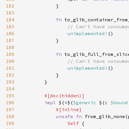
182
183
184
fn 
to_glib_container_from
185
186
unimplemented!
187
188
189
fn 
to_glib_full_from_slic
190
191
unimplemented!
192
193
194
195
196
impl 
$(<$(
$generic 
$(: 
$bound
197
198
unsafe fn 
from_glib_none(
199
Self 