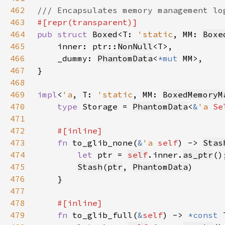
462
463
464
pub struct 
Boxed
<T: 
'static
, MM: 
Boxe
465
    inner: ptr::
NonNull
466
    _dummy: 
PhantomData
<
*mut 
467
468
469
impl
<
'a
, T: 
'static
, MM: 
BoxedMemoryM
470
type 
Storage = 
PhantomData
<
&
'a 
Se
471
472
473
fn 
to_glib_none(
&
'a 
self
) -> 
Stas
474
let 
ptr = 
self
.inner.
as_ptr
475
Stash
(
ptr
, 
PhantomData
476
477
478
479
fn 
to_glib_full(
&
self
) -> 
*const 