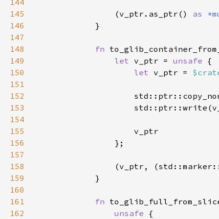
144
145
                (v_ptr.as_ptr() 
as 
*m
146
147
148
fn 
to_glib_container_from
149
let 
v_ptr = 
unsafe 
150
let 
v_ptr = 
$crat
151
152
                    std::ptr::copy_no
153
154
155
156
157
158
                (v_ptr, (std::marker:
159
160
161
fn 
to_glib_full_from_slic
162
unsafe 