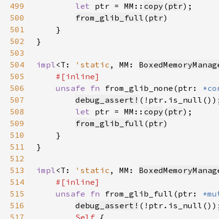
499
let 
ptr = MM::
copy
(
ptr
500
from_glib_full
(
ptr
501
502
503
504
impl
<T: 
'static
, MM: 
BoxedMemoryManag
505
506
unsafe fn 
from_glib_none(ptr: 
*co
507
debug_assert!
508
let 
ptr = MM::
copy
(
ptr
509
from_glib_full
(
ptr
510
511
512
513
impl
<T: 
'static
, MM: 
BoxedMemoryManag
514
515
unsafe fn 
from_glib_full(ptr: 
*mu
516
debug_assert!
517
Self 