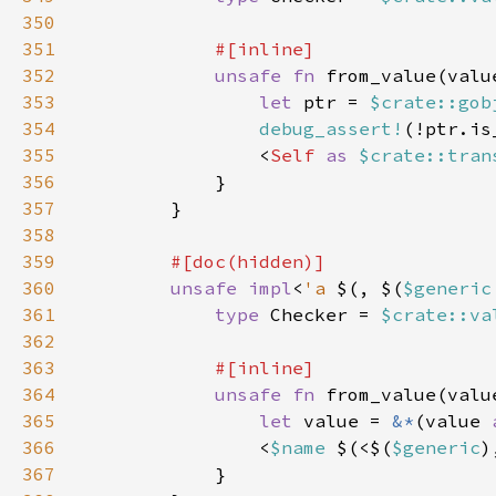
350
351
352
unsafe fn 
from_value(valu
353
let 
ptr = 
$crate::gob
354
debug_assert!
355
                <
Self 
as 
$crate::tran
356
357
358
359
360
unsafe impl
<
'a 
$(, $(
$generic
361
type 
Checker = 
$crate::va
362
363
364
unsafe fn 
from_value(valu
365
let 
value = 
&*
(value 
366
                <
$name 
$(<$(
$generic
)
367