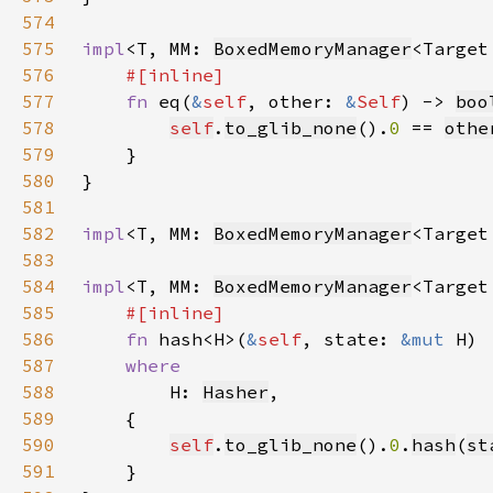
574
575
impl
<T, MM: 
BoxedMemoryManager
<Target
576
577
fn 
eq(
&
self
, other: 
&
Self
) -> 
boo
578
self
.
to_glib_none
().
0 
== 
othe
579
580
581
582
impl
<T, MM: 
BoxedMemoryManager
<Target
583
584
impl
<T, MM: 
BoxedMemoryManager
<Target
585
586
fn 
hash<H>(
&
self
, state: 
&mut 
587
588
H: 
Hasher
589
590
self
.
to_glib_none
().
0
.
hash
(
st
591