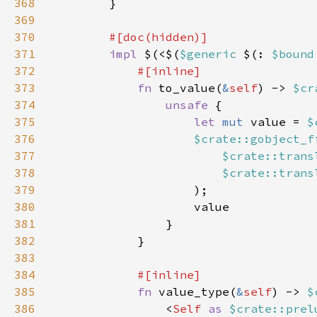
368
369
370
371
impl 
$(<$(
$generic 
$(: 
$bound
372
373
fn 
to_value(
&
self
) -> 
$cr
374
unsafe 
375
let 
mut 
value = 
$
376
$crate::gobject_f
377
$crate::trans
378
$crate::trans
379
380
381
382
383
384
385
fn 
value_type(
&
self
) -> 
$
386
                <
Self 
as 
$crate::prel