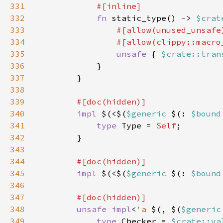
331
332
fn 
static_type() -> 
$crat
333
334
335
unsafe 
{ 
$crate::tran
336
337
338
339
340
impl 
$(<$(
$generic 
$(: 
$bound
341
type 
Type = 
Self
342
343
344
345
impl 
$(<$(
$generic 
$(: 
$bound
346
347
348
unsafe impl
<
'a 
$(, $(
$generic
349
type 
Checker = 
$crate::va