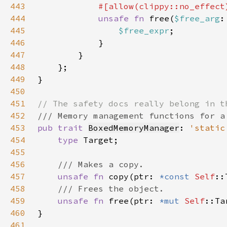
443
444
unsafe fn 
free(
$free_arg
:
445
$free_expr
446
447
448
449
450
451
452
453
pub trait 
BoxedMemoryManager
: 
'static
454
type 
455
456
457
unsafe fn 
copy(ptr: 
*const 
Self
::
458
459
unsafe fn 
free(ptr: 
*mut 
Self
460
461