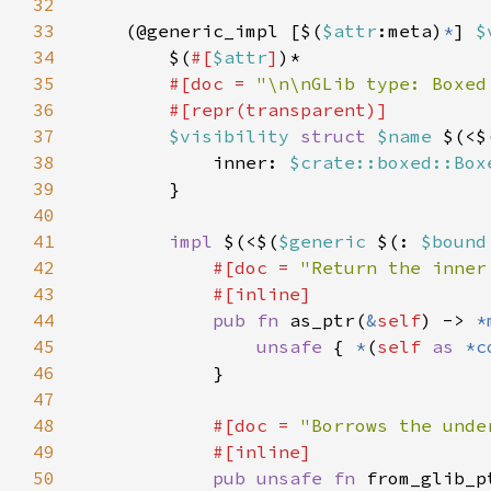
32
33
    (@generic_impl [$(
$attr
:meta)
*
] 
$
34
        $(
#[
$attr
]
35
#[doc = 
"\n\nGLib type: Boxed
36
37
$visibility 
struct 
$name 
$(<$
38
            inner: 
$crate::boxed::Box
39
40
41
impl 
$(<$(
$generic 
$(: 
$bound
42
#[doc = 
"Return the inner
43
44
pub fn 
as_ptr(
&
self
) -> 
*
45
unsafe 
{ 
*
(
self 
as 
*c
46
47
48
#[doc = 
"Borrows the unde
49
50
pub unsafe fn 
from_glib_p