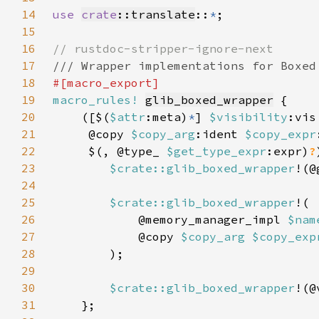
14
use 
crate
::translate
::
*
15
16
17
18
19
macro_rules!
glib_boxed_wrapper
20
    ([$(
$attr
:meta)
*
] 
$visibility
:vis
21
     @copy 
$copy_arg
:ident 
$copy_expr
22
     $(, @type_ 
$get_type_expr
:expr)
?
23
$crate::glib_boxed_wrapper
!(@
24
25
$crate::glib_boxed_wrapper
26
            @memory_manager_impl 
$nam
27
            @copy 
$copy_arg $copy_exp
28
29
30
$crate::glib_boxed_wrapper
!(@
31