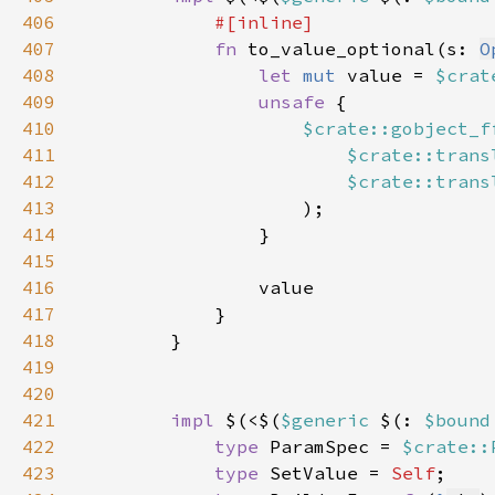
406
407
fn 
to_value_optional(s: 
O
408
let 
mut 
value = 
$crat
409
unsafe 
410
$crate::gobject_f
411
$crate::trans
412
$crate::trans
413
414
415
416
417
418
419
420
421
impl 
$(<$(
$generic 
$(: 
$bound
422
type 
ParamSpec = 
$crate::
423
type 
SetValue = 
Self