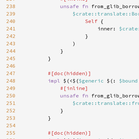
238
unsafe fn 
from_glib_borro
239
$crate::translate::Bo
240
Self 
241
                        inner: 
$crate
242
243
244
245
246
247
248
impl 
$(<$(
$generic 
$(: 
$bound
249
250
unsafe fn 
from_glib_borro
251
$crate::translate::fr
252
253
254
255