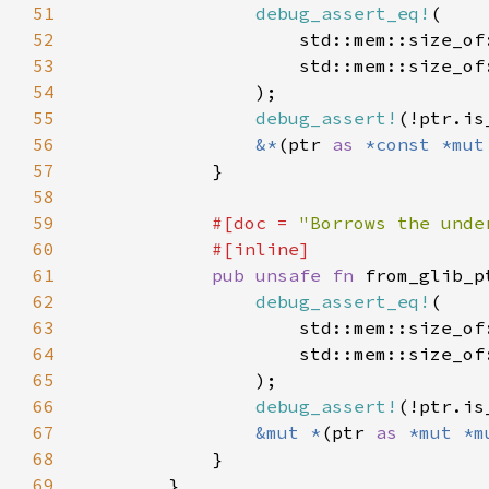
51
debug_assert_eq!
52
                    std::mem::size_of
53
                    std::mem::size_of
54
55
debug_assert!
56
&*
(ptr 
as 
*const *mut
57
58
59
#[doc = 
"Borrows the unde
60
61
pub unsafe fn 
from_glib_p
62
debug_assert_eq!
63
                    std::mem::size_of
64
                    std::mem::size_of
65
66
debug_assert!
67
&mut *
(ptr 
as 
*mut *m
68
69