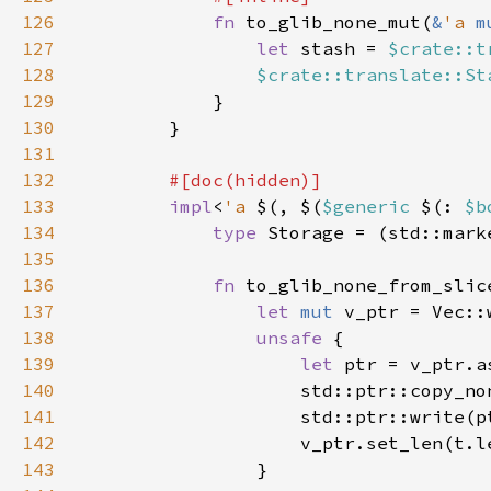
126
fn 
to_glib_none_mut(
&
'a 
m
127
let 
stash = 
$crate::t
128
$crate::translate::St
129
130
131
132
133
impl
<
'a 
$(, $(
$generic 
$(: 
$b
134
type 
Storage = (std::mark
135
136
fn 
to_glib_none_from_slic
137
let 
mut 
v_ptr = Vec::
138
unsafe 
139
let 
140
                    std::ptr::copy_no
141
142
                    v_ptr.set_len(t.l
143