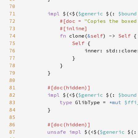
70
71
impl 
$(<$(
$generic 
$(: 
$bound
72
#[doc = 
"Copies the boxed
73
74
fn 
clone(
&
self
) -> 
Self 
75
Self 
76
                    inner: std::clone
77
78
79
80
81
82
impl 
$(<$(
$generic 
$(: 
$bound
83
type 
GlibType = 
*mut 
$ffi
84
85
86
87
unsafe impl 
$(<$(
$generic 
$(: