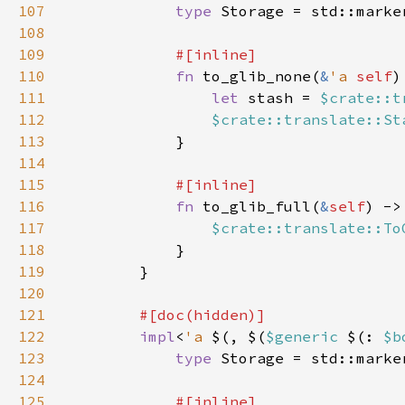
107
type 
Storage = std::marke
108
109
110
fn 
to_glib_none(
&
'a 
self
)
111
let 
stash = 
$crate::t
112
$crate::translate::St
113
114
115
116
fn 
to_glib_full(
&
self
) ->
117
$crate::translate::To
118
119
120
121
122
impl
<
'a 
$(, $(
$generic 
$(: 
$b
123
type 
Storage = std::marke
124
125