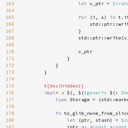
163
let 
v_ptr = 
$crat
164
165
for 
(i, s) 
in 
166
                        std::ptr::wri
167
168
169
170
171
172
173
174
175
176
impl
<
'a 
$(, $(
$generic 
$(: 
$b
177
type 
Storage = (std::mark
178
179
fn 
to_glib_none_from_slic
180
let 
(ptr, stash) = 
$c
181
                (ptr 
as 
*const *const