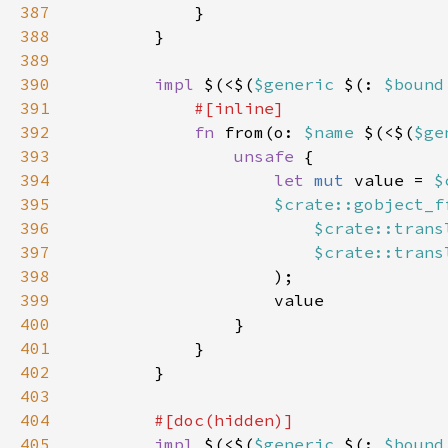
387
388
389
390
impl 
$(<$(
$generic 
$(: 
$bound
391
392
fn 
from(o: 
$name 
$(<$(
$ge
393
unsafe 
394
let 
mut 
value = 
$
395
$crate::gobject_f
396
$crate::trans
397
$crate::trans
398
399
400
401
402
403
404
405
impl 
$(<$(
$generic 
$(: 
$bound