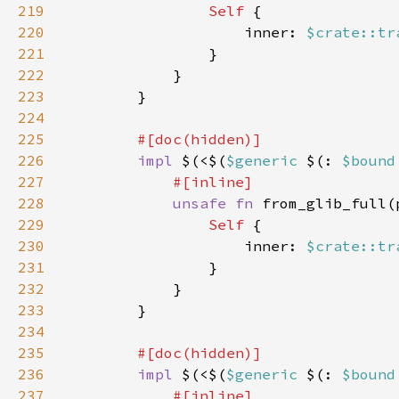
219
Self 
220
                    inner: 
$crate::tr
221
222
223
224
225
226
impl 
$(<$(
$generic 
$(: 
$bound
227
228
unsafe fn 
from_glib_full(
229
Self 
230
                    inner: 
$crate::tr
231
232
233
234
235
236
impl 
$(<$(
$generic 
$(: 
$bound
237