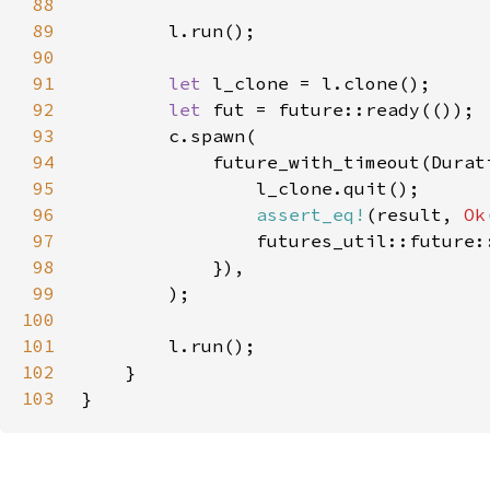
88
89
90
91
let 
92
let 
93
94
            future_with_timeout(Durat
95
96
assert_eq!
(result, 
Ok
97
98
99
100
101
102
103