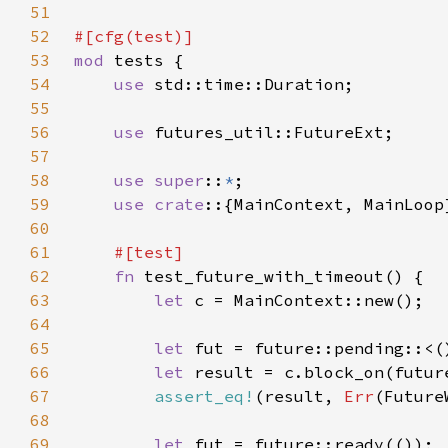
51
52
53
mod 
54
use 
55
56
use 
57
58
use super
::
*
59
use crate
60
61
62
fn 
63
let 
64
65
let 
66
let 
result = c.block_on(futur
67
assert_eq!
(result, 
Err
68
69
let 