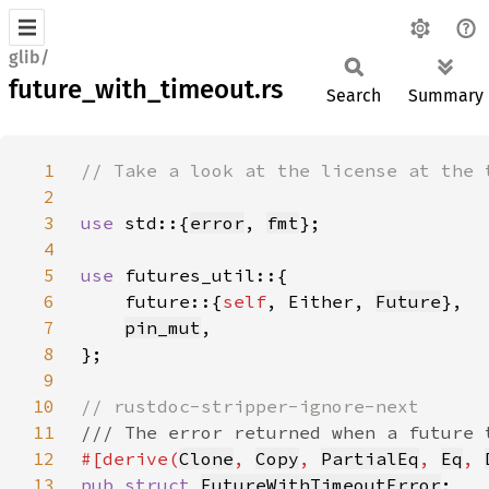
glib/
future_with_timeout.rs
Search
Summary
1
2
3
use 
std::{
error
, 
fmt
4
5
use 
6
    future::{
self
, Either, 
Future
7
pin_mut
8
9
10
11
12
#[derive(
Clone
, 
Copy
, 
PartialEq
, 
Eq
, 
13
pub struct 
FutureWithTimeoutError