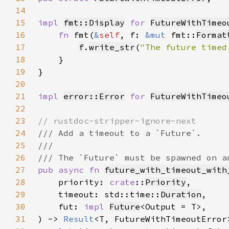
14
15
impl 
fmt::Display
for 
FutureWithTimeo
16
fn 
fmt(
&
self
, f: 
&mut 
fmt::
Format
17
f
.
write_str
(
"The future timed
18
19
20
21
impl 
error::Error
for 
FutureWithTimeo
22
23
24
25
26
27
pub async fn 
future_with_timeout_with
28
    priority: 
crate
::
Priority
29
    timeout: std::time::
Duration
30
    fut: 
impl 
Future
31
) -> 
Result