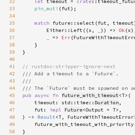
32
let 
timeout = 
crate
33
pin_mut!
34
35
match 
future::select(fut, timeout
36
        Either::Left((x, 
_
)) => 
Ok
37
_ 
=> 
Err
38
39
40
41
42
43
44
45
pub async fn 
future_with_timeout
46
    timeout: std::time::
Duration
47
    fut: 
impl 
Future
48
) -> 
Result
49
    future_with_timeout_with_priority
50