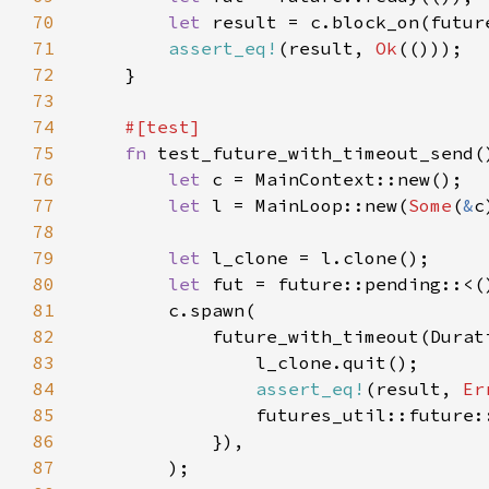
70
let 
result = c.block_on(futur
71
assert_eq!
(result, 
Ok
72
73
74
75
fn 
76
let 
77
let 
l = MainLoop::new(
Some
(
&
c
78
79
let 
80
let 
81
82
            future_with_timeout(Durat
83
84
assert_eq!
(result, 
Er
85
86
87