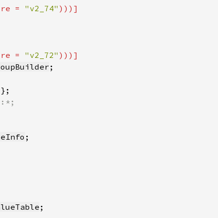
ure = 
"v2_74"
ure = 
"v2_72"
roupBuilder
*
ceInfo
alueTable