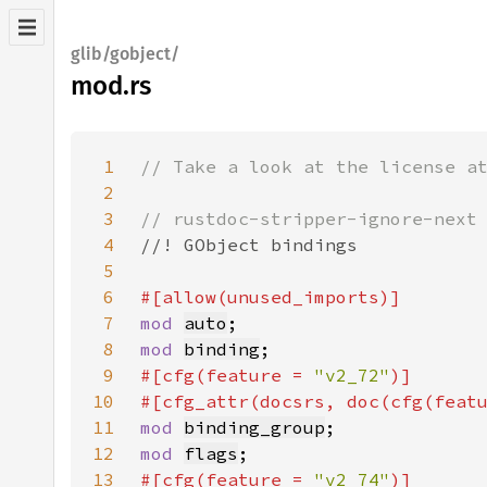
glib/gobject/
mod.rs
1
2
3
4
5
6
7
mod 
auto
8
mod 
binding
9
#[cfg(feature = 
"v2_72"
10
#[cfg_attr(docsrs, doc(cfg(feat
11
mod 
binding_group
12
mod 
flags
13
#[cfg(feature = 
"v2_74"