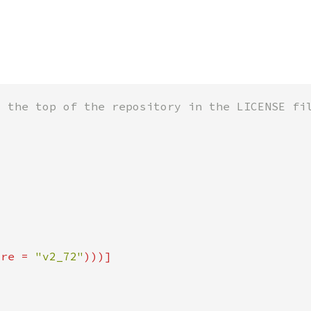
ure = 
"v2_72"