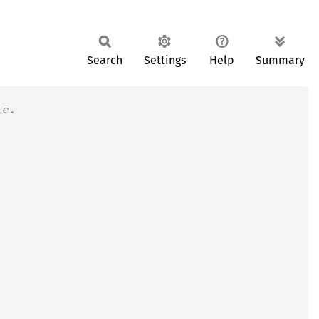
Search
Settings
Help
Summary