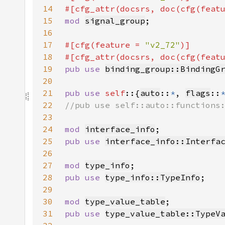
14
#[cfg_attr(docsrs, doc(cfg(feat
15
mod 
signal_group
16
17
#[cfg(feature = 
"v2_72"
18
#[cfg_attr(docsrs, doc(cfg(feat
19
pub use 
binding_group::BindingG
20
21
pub use 
self
::{
auto
::
*
, 
flags
::
22
23
24
mod 
interface_info
25
pub use 
interface_info::Interfa
26
27
mod 
type_info
28
pub use 
type_info::TypeInfo
29
30
mod 
type_value_table
31
pub use 
type_value_table::TypeV