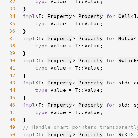
32
type 
33
34
impl
<T: 
Property
> 
Property
for 
Cell
35
type 
36
37
impl
<T: 
Property
> 
Property
for 
Mutex
38
type 
39
40
impl
<T: 
Property
> 
Property
for 
RwLock
41
type 
42
43
impl
<T: 
Property
> 
Property
for 
std::c
44
type 
45
46
impl
<T: 
Property
> 
Property
for 
std::s
47
type 
48
49
50
impl
<T: 
Property
> 
Property
for 
Rc