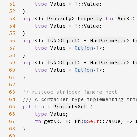
51
type 
52
53
impl
<T: 
Property
> 
Property
for 
Arc
54
type 
55
56
impl
<T: 
IsA
<
Object
> + 
HasParamSpec
> 
P
57
type 
Value = 
Option
58
59
impl
<T: 
IsA
<
Object
> + 
HasParamSpec
> 
P
60
type 
Value = 
Option
61
62
63
64
65
pub trait 
PropertyGet
66
type 
67
fn 
get<R, F: 
Fn
(
&
Self
::Value) -> 
68
69