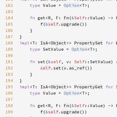
182
type 
Value = 
Option
183
184
fn 
get<R, F: 
Fn
(
&
Self
::Value) -> 
185
f
(
&
self
.
upgrade
186
187
188
impl
<T: 
IsA
<
Object
>> 
PropertySet
for 
189
type 
SetValue = 
Option
190
191
fn 
set(
&
self
, v: 
Self
192
self
.
set
(
v
.
as_ref
193
194
195
impl
<T: 
IsA
<
Object
>> 
PropertyGet
for 
196
type 
Value = 
Option
197
198
fn 
get<R, F: 
Fn
(
&
Self
::Value) -> 
199
f
(
&
self
.
upgrade