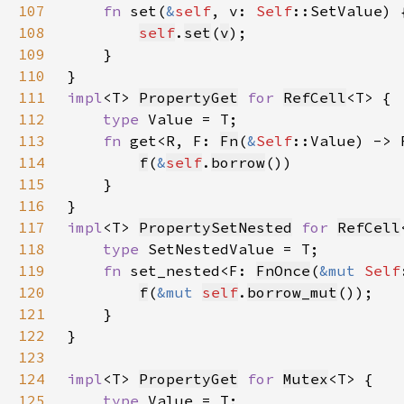
107
fn 
set(
&
self
, v: 
Self
108
self
.
set
(
v
109
110
111
impl
<T> 
PropertyGet
for 
RefCell
112
type 
113
fn 
get<R, F: 
Fn
(
&
Self
::Value) -> 
114
f
(
&
self
.
borrow
115
116
117
impl
<T> 
PropertySetNested
for 
RefCell
118
type 
119
fn 
set_nested<F: 
FnOnce
(
&mut 
Self
120
f
(
&mut 
self
.
borrow_mut
121
122
123
124
impl
<T> 
PropertyGet
for 
Mutex
125
type 