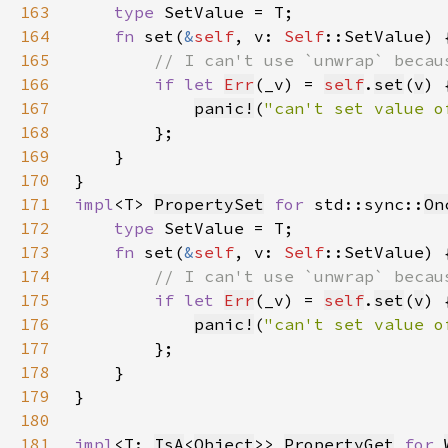
163
type 
164
fn 
set(
&
self
, v: 
Self
165
166
if let 
Err
(_v) = 
self
.
set
(
v
167
panic!
(
"can't set value o
168
169
170
171
impl
<T> 
PropertySet
for 
std::sync::
On
172
type 
173
fn 
set(
&
self
, v: 
Self
174
175
if let 
Err
(_v) = 
self
.
set
(
v
176
panic!
(
"can't set value o
177
178
179
180
181
impl
<T: 
IsA
<
Object
>> 
PropertyGet
for 