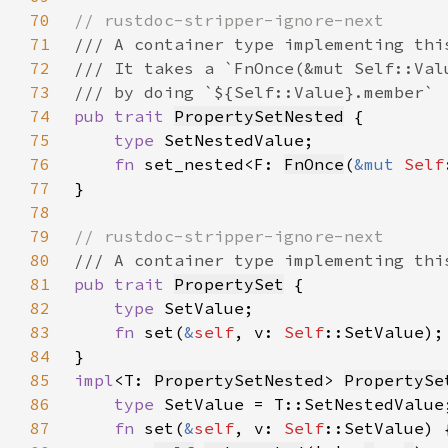
70
71
72
73
74
pub trait 
PropertySetNested
75
type 
76
fn 
set_nested<F: 
FnOnce
(
&mut 
Self
77
78
79
80
81
pub trait 
PropertySet
82
type 
83
fn 
set(
&
self
, v: 
Self
84
85
impl
<T: 
PropertySetNested
> 
PropertySe
86
type 
87
fn 
set(
&
self
, v: 
Self