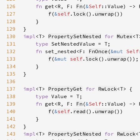
126
fn 
get<R, F: 
Fn
(
&
Self
::Value) -> 
127
f
(
&
self
.
lock
().
unwrap
128
129
130
impl
<T> 
PropertySetNested
for 
Mutex
131
type 
132
fn 
set_nested<F: 
FnOnce
(
&mut 
Self
133
f
(
&mut 
self
.
lock
().
unwrap
134
135
136
137
impl
<T> 
PropertyGet
for 
RwLock
138
type 
139
fn 
get<R, F: 
Fn
(
&
Self
::Value) -> 
140
f
(
&
self
.
read
().
unwrap
141
142
143
impl
<T> 
PropertySetNested
for 
RwLock