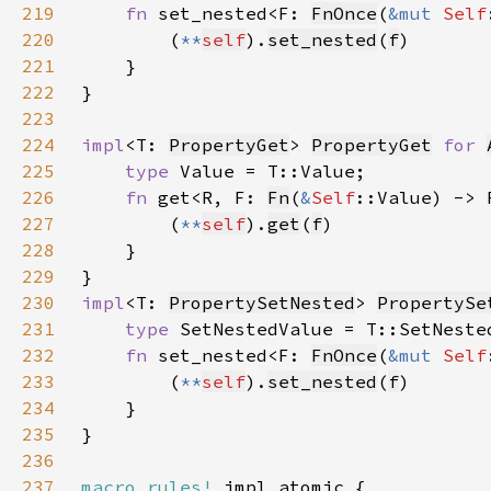
219
fn 
set_nested<F: 
FnOnce
(
&mut 
Self
220
        (
**
self
).
set_nested
(
f
221
222
223
224
impl
<T: 
PropertyGet
> 
PropertyGet
for 
225
type 
226
fn 
get<R, F: 
Fn
(
&
Self
::Value) -> 
227
        (
**
self
).
get
(
f
228
229
230
impl
<T: 
PropertySetNested
> 
PropertySe
231
type 
232
fn 
set_nested<F: 
FnOnce
(
&mut 
Self
233
        (
**
self
).
set_nested
(
f
234
235
236
237
macro_rules!