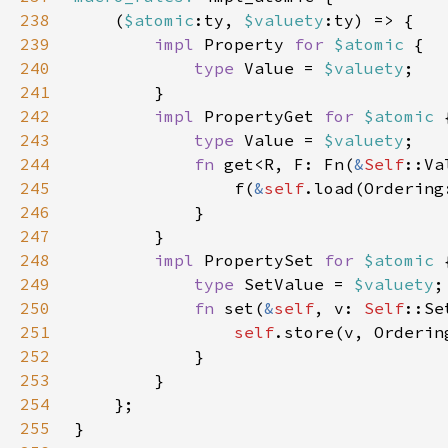
238
    (
$atomic
:ty, 
$valuety
239
impl 
Property 
for 
$atomic 
240
type 
Value = 
$valuety
241
242
impl 
PropertyGet 
for 
$atomic 
243
type 
Value = 
$valuety
244
fn 
get<R, F: Fn(
&
Self
::Va
245
                f(
&
self
246
247
248
impl 
PropertySet 
for 
$atomic 
249
type 
SetValue = 
$valuety
250
fn 
set(
&
self
, v: 
Self
251
self
252
253
254
255