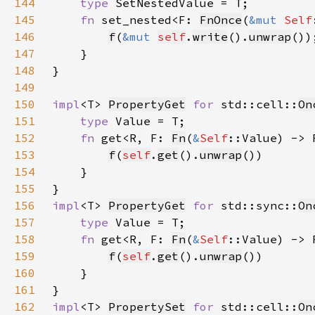
144
type 
145
fn 
set_nested<F: 
FnOnce
(
&mut 
Self
146
f
(
&mut 
self
.
write
().
unwrap
147
148
149
150
impl
<T> 
PropertyGet
for 
std::cell::
On
151
type 
152
fn 
get<R, F: 
Fn
(
&
Self
::Value) -> 
153
f
(
self
.
get
().
unwrap
154
155
156
impl
<T> 
PropertyGet
for 
std::sync::
On
157
type 
158
fn 
get<R, F: 
Fn
(
&
Self
::Value) -> 
159
f
(
self
.
get
().
unwrap
160
161
162
impl
<T> 
PropertySet
for 
std::cell::
On