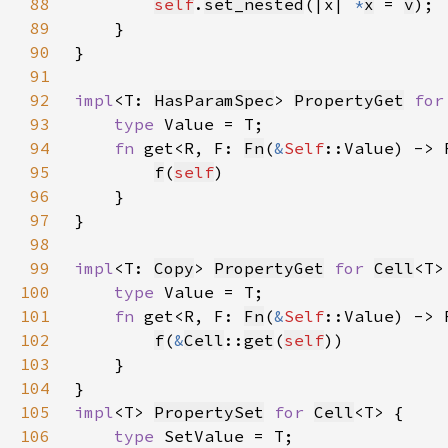
88
self
.
set_nested
(|x| 
*
x
 = 
v
89
90
91
92
impl
<T: 
HasParamSpec
> 
PropertyGet
for
93
type 
94
fn 
get<R, F: 
Fn
(
&
Self
::Value) -> 
95
f
(
self
96
97
98
99
impl
<T: 
Copy
> 
PropertyGet
for 
Cell
100
type 
101
fn 
get<R, F: 
Fn
(
&
Self
::Value) -> 
102
f
(
&
Cell
::
get
(
self
103
104
105
impl
<T> 
PropertySet
for 
Cell
106
type 