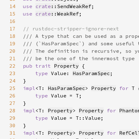
14
use 
crate
::SendWeakRef
15
use 
crate
::WeakRef
16
17
18
19
20
21
22
pub trait 
Property
23
type 
Value: 
HasParamSpec
24
25
impl
<T: 
HasParamSpec
> 
Property
for 
26
type 
27
28
impl
<T: 
Property
> 
Property
for 
Phanto
29
type 
30
31
impl
<T: 
Property
> 
Property
for 
RefCel