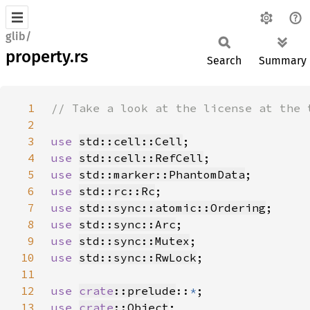
glib/
property.rs
Search
Summary
1
2
3
use 
std::cell::Cell
4
use 
std::cell::RefCell
5
use 
std::marker::PhantomData
6
use 
std::rc::Rc
7
use 
std::sync::atomic::Ordering
8
use 
std::sync::Arc
9
use 
std::sync::Mutex
10
use 
std::sync::RwLock
11
12
use 
crate
::prelude
::
*
13
use 
crate
::Object