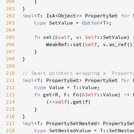
200
201
202
impl
<T: 
IsA
<
Object
>> 
PropertySet
for 
203
type 
SetValue = 
Option
204
205
fn 
set(
&
self
, v: 
Self
206
WeakRef
::
set
(
self
, 
v
.
as_ref
207
208
209
210
211
impl
<T: 
PropertyGet
> 
PropertyGet
for 
212
type 
213
fn 
get<R, F: 
Fn
(
&
Self
::Value) -> 
214
        (
**
self
).
get
(
f
215
216
217
impl
<T: 
PropertySetNested
> 
PropertySe
218
type 