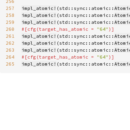
256
257
impl_atomic!
(std::sync::atomic::
Atomi
258
impl_atomic!
(std::sync::atomic::
Atomi
259
impl_atomic!
(std::sync::atomic::
Atomi
260
#[cfg(target_has_atomic = 
"64"
261
impl_atomic!
(std::sync::atomic::
Atomi
262
impl_atomic!
(std::sync::atomic::
Atomi
263
impl_atomic!
(std::sync::atomic::
Atomi
264
#[cfg(target_has_atomic = 
"64"
265
impl_atomic!
(std::sync::atomic::
Atomi