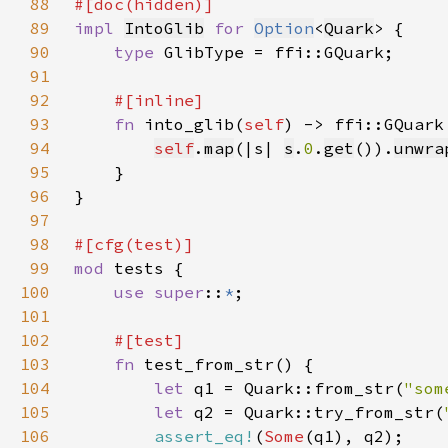
88
89
impl 
IntoGlib
for 
Option
<
Quark
90
type 
91
92
93
fn 
into_glib(
self
94
self
.
map
(|s| 
s
.
0
.
get
()).
unwra
95
96
97
98
99
mod 
100
use super
::
*
101
102
103
fn 
104
let 
q1 = Quark::from_str(
"som
105
let 
q2 = Quark::try_from_str(
106
assert_eq!
(
Some