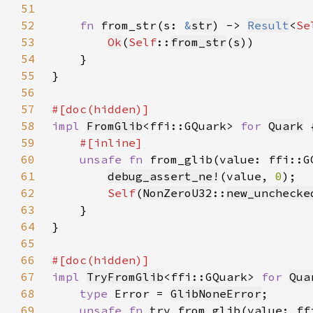
51
52
fn 
from_str(s: 
&
str
) -> 
Result
<
Se
53
Ok
(
Self
::
from_str
(
s
54
55
56
57
58
impl 
FromGlib
<ffi::GQuark> 
for 
Quark
59
60
unsafe fn 
from_glib(value: ffi::G
61
debug_assert_ne!
(value, 
0
62
Self
(
NonZeroU32
::
new_unchecke
63
64
65
66
67
impl 
TryFromGlib
<ffi::GQuark> 
for 
Qua
68
type 
Error = 
GlibNoneError
69
unsafe fn 
try_from_glib(value: ff