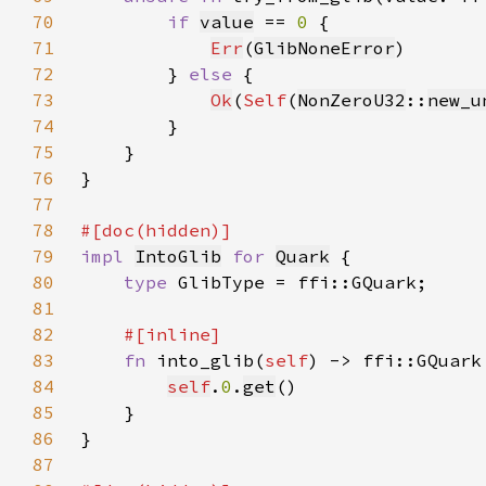
70
if 
value
 == 
0 
71
Err
(
GlibNoneError
72
        } 
else 
73
Ok
(
Self
(
NonZeroU32
::
new_u
74
75
76
77
78
79
impl 
IntoGlib
for 
Quark
80
type 
81
82
83
fn 
into_glib(
self
84
self
.
0
.
get
85
86
87