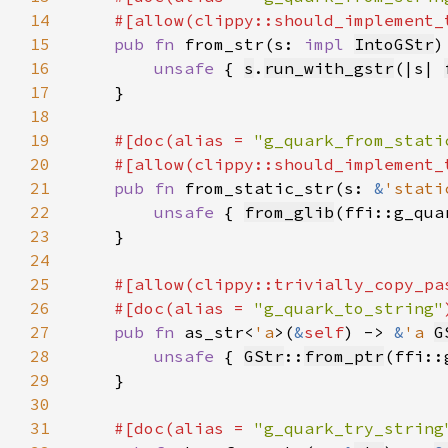
14
15
pub fn 
from_str(s: 
impl 
IntoGStr
)
16
unsafe 
{ 
s
.
run_with_gstr
(|s| 
17
18
19
#[doc(alias = 
"g_quark_from_stati
20
21
pub fn 
from_static_str(s: 
&
'stati
22
unsafe 
{ 
from_glib
(ffi::g_qua
23
24
25
26
    #[doc(alias = 
"g_quark_to_string"
27
pub fn 
as_str<
'a
>(
&
self
) -> 
&
'a 
G
28
unsafe 
{ 
GStr
::
from_ptr
(ffi::
29
30
31
#[doc(alias = 
"g_quark_try_string