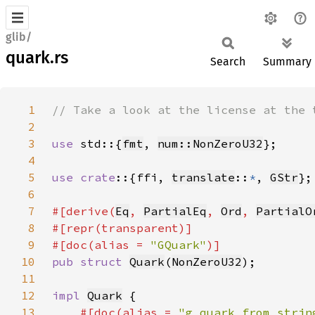
glib/
quark.rs
Search
Summary
1
2
3
use 
std::{
fmt
, 
num::NonZeroU32
4
5
use crate
::{ffi, 
translate
::
*
, 
GStr
6
7
#[derive(
Eq
, 
PartialEq
, 
Ord
, 
PartialO
8
9
#[doc(alias = 
"GQuark"
10
pub struct 
Quark
(
NonZeroU32
11
12
impl 
Quark
13
#[doc(alias = 
"g_quark_from_strin