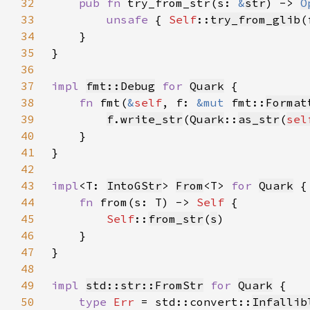
32
pub fn 
try_from_str(s: 
&
str
) -> 
O
33
unsafe 
{ 
Self
::
try_from_glib
(
34
35
36
37
impl 
fmt::Debug
for 
Quark
38
fn 
fmt(
&
self
, f: 
&mut 
fmt::
Format
39
f
.
write_str
(
Quark
::
as_str
(
sel
40
41
42
43
impl
<T: 
IntoGStr
> 
From
<T> 
for 
Quark
44
fn 
from(s: T) -> 
Self 
45
Self
::
from_str
(
s
46
47
48
49
impl 
std::str::FromStr
for 
Quark
50
type 
Err 
= std::convert::
Infallib