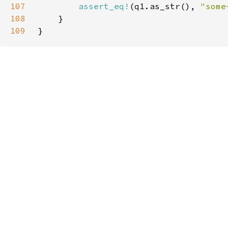
107
assert_eq!
(q1.as_str(), 
"some
108
109