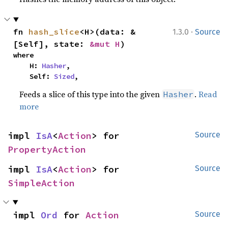
·
fn 
hash_slice
<H>(data: &
1.3.0
Source
[Self], state: 
&mut H
)
where

    H: 
Hasher
,

    Self: 
Sized
,
Feeds a slice of this type into the given
.
Read
Hasher
more
impl 
IsA
<
Action
> for 
Source
PropertyAction
impl 
IsA
<
Action
> for 
Source
SimpleAction
impl 
Ord
 for 
Action
Source