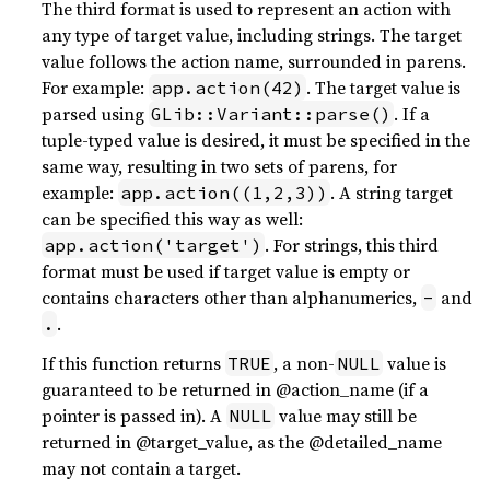
The third format is used to represent an action with
any type of target value, including strings. The target
value follows the action name, surrounded in parens.
For example:
. The target value is
app.action(42)
parsed using
. If a
GLib::Variant::parse()
tuple-typed value is desired, it must be specified in the
same way, resulting in two sets of parens, for
example:
. A string target
app.action((1,2,3))
can be specified this way as well:
. For strings, this third
app.action('target')
format must be used if target value is empty or
contains characters other than alphanumerics,
and
-
.
.
If this function returns
, a non-
value is
TRUE
NULL
guaranteed to be returned in @action_name (if a
pointer is passed in). A
value may still be
NULL
returned in @target_value, as the @detailed_name
may not contain a target.