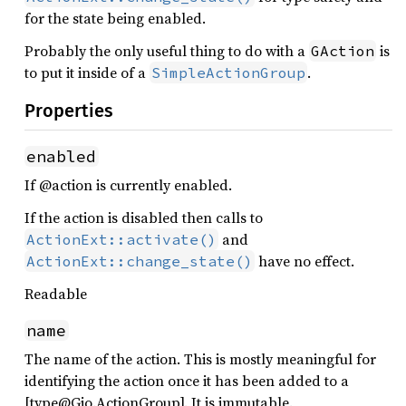
for the state being enabled.
Probably the only useful thing to do with a
is
GAction
to put it inside of a
.
SimpleActionGroup
Properties
enabled
If @action is currently enabled.
If the action is disabled then calls to
and
ActionExt::activate()
have no effect.
ActionExt::change_state()
Readable
name
The name of the action. This is mostly meaningful for
identifying the action once it has been added to a
[type@Gio.ActionGroup]. It is immutable.