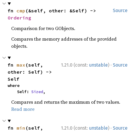
fn 
cmp
(&self, other: &Self) -> 
Source
Ordering
Comparison for two GObjects.
Compares the memory addresses of the provided
objects.
·
fn 
max
(self, 
1.21.0 (const:
unstable
)
Source
other: Self) -> 
Self
where

    Self: 
Sized
,
Compares and returns the maximum of two values.
Read more
·
fn 
min
(self, 
1.21.0 (const:
unstable
)
Source