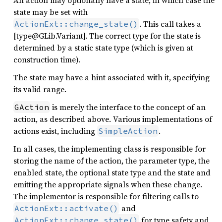
An action may optionally have a state, in which case the
state may be set with
. This call takes a
ActionExt::change_state()
[type@GLib.Variant]. The correct type for the state is
determined by a static state type (which is given at
construction time).
The state may have a hint associated with it, specifying
its valid range.
is merely the interface to the concept of an
GAction
action, as described above. Various implementations of
actions exist, including
.
SimpleAction
In all cases, the implementing class is responsible for
storing the name of the action, the parameter type, the
enabled state, the optional state type and the state and
emitting the appropriate signals when these change.
The implementor is responsible for filtering calls to
and
ActionExt::activate()
for type safety and
ActionExt::change_state()