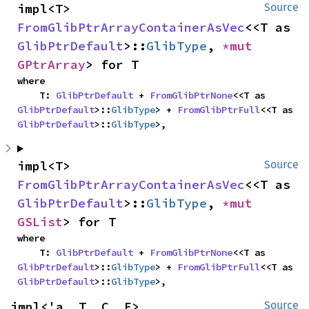
impl<T> 
Source
FromGlibPtrArrayContainerAsVec
<<T as 
GlibPtrDefault
>::
GlibType
, 
*mut 
GPtrArray
> for T
where

    T: 
GlibPtrDefault
 + 
FromGlibPtrNone
<<T as 
GlibPtrDefault
>::
GlibType
> + 
FromGlibPtrFull
<<T as 
GlibPtrDefault
>::
GlibType
>,
impl<T> 
Source
FromGlibPtrArrayContainerAsVec
<<T as 
GlibPtrDefault
>::
GlibType
, 
*mut 
GSList
> for T
where

    T: 
GlibPtrDefault
 + 
FromGlibPtrNone
<<T as 
GlibPtrDefault
>::
GlibType
> + 
FromGlibPtrFull
<<T as 
GlibPtrDefault
>::
GlibType
>,
impl<'a, T, C, E> 
Source