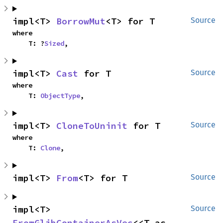
impl<T> 
BorrowMut
<T> for T
Source
where

    T: ?
Sized
,
impl<T> 
Cast
 for T
Source
where

    T: 
ObjectType
,
impl<T> 
CloneToUninit
 for T
Source
where

    T: 
Clone
,
impl<T> 
From
<T> for T
Source
impl<T> 
Source
FromGlibContainerAsVec
<<T as 