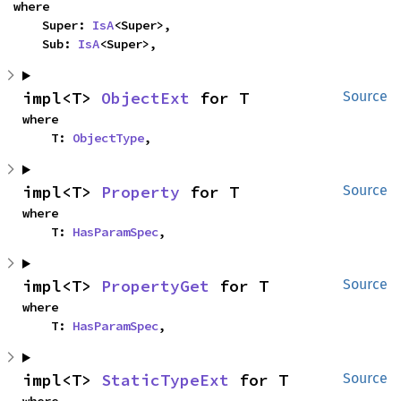
where

    Super: 
IsA
<Super>,

    Sub: 
IsA
<Super>,
impl<T> 
ObjectExt
 for T
Source
where

    T: 
ObjectType
,
impl<T> 
Property
 for T
Source
where

    T: 
HasParamSpec
,
impl<T> 
PropertyGet
 for T
Source
where

    T: 
HasParamSpec
,
impl<T> 
StaticTypeExt
 for T
Source