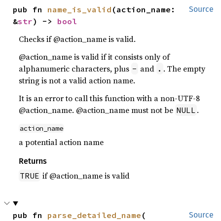
pub fn 
name_is_valid
(action_name: 
Source
&
str
) -> 
bool
Checks if @action_name is valid.
@action_name is valid if it consists only of
alphanumeric characters, plus
and
. The empty
-
.
string is not a valid action name.
It is an error to call this function with a non-UTF-8
@action_name. @action_name must not be
.
NULL
action_name
a potential action name
Returns
if @action_name is valid
TRUE
pub fn 
parse_detailed_name
(

Source