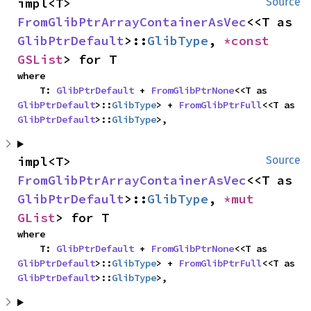
impl<T> 
Source
FromGlibPtrArrayContainerAsVec
<<T as 
GlibPtrDefault
>::
GlibType
, 
*const 
GSList
> for T
where

    T: 
GlibPtrDefault
 + 
FromGlibPtrNone
<<T as 
GlibPtrDefault
>::
GlibType
> + 
FromGlibPtrFull
<<T as 
GlibPtrDefault
>::
GlibType
>,
impl<T> 
Source
FromGlibPtrArrayContainerAsVec
<<T as 
GlibPtrDefault
>::
GlibType
, 
*mut 
GList
> for T
where

    T: 
GlibPtrDefault
 + 
FromGlibPtrNone
<<T as 
GlibPtrDefault
>::
GlibType
> + 
FromGlibPtrFull
<<T as 
GlibPtrDefault
>::
GlibType
>,