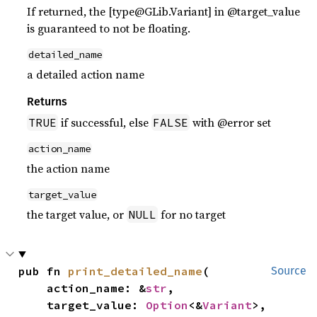
If returned, the [type@GLib.Variant] in @target_value
is guaranteed to not be floating.
detailed_name
a detailed action name
Returns
if successful, else
with @error set
TRUE
FALSE
action_name
the action name
target_value
the target value, or
for no target
NULL
pub fn 
print_detailed_name
(

Source
    action_name: &
str
,

    target_value: 
Option
<&
Variant
>,
