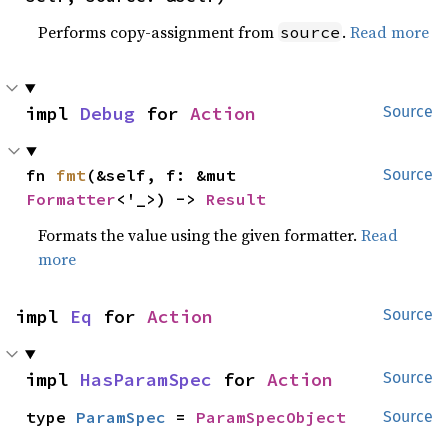
Performs copy-assignment from
.
Read more
source
impl 
Debug
 for 
Action
Source
fn 
fmt
(&self, f: &mut 
Source
Formatter
<'_>) -> 
Result
Formats the value using the given formatter.
Read
more
impl 
Eq
 for 
Action
Source
impl 
HasParamSpec
 for 
Action
Source
type 
ParamSpec
 = 
ParamSpecObject
Source