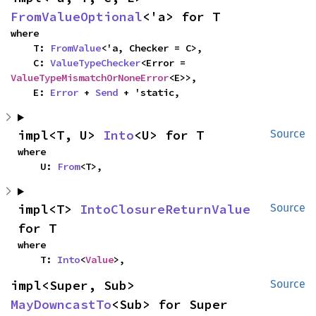
FromValueOptional
<'a> for T
where

    T: 
FromValue
<'a, Checker = C>,

    C: 
ValueTypeChecker
<Error = 
ValueTypeMismatchOrNoneError
<E>>,

    E: 
Error
 + 
Send
 + 'static,
impl<T, U> 
Into
<U> for T
Source
where

    U: 
From
<T>,
impl<T> 
IntoClosureReturnValue
Source
for T
where

    T: 
Into
<
Value
>,
impl<Super, Sub> 
Source
MayDowncastTo
<Sub> for Super