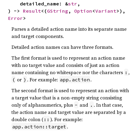
    detailed_name: &
str
,

) -> 
Result
<(
GString
, 
Option
<
Variant
>), 
Error
>
Parses a detailed action name into its separate name
and target components.
Detailed action names can have three formats.
The first format is used to represent an action name
with no target value and consists of just an action
name containing no whitespace nor the characters
,
:
or
. For example:
.
(
)
app.action
The second format is used to represent an action with
a target value that is a non-empty string consisting
only of alphanumerics, plus
and
. In that case,
-
.
the action name and target value are separated by a
double colon (
). For example:
::
.
app.action::target