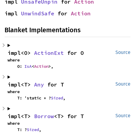
impl 
UnsafeUnpin
 for 
Action
impl 
UnwindSafe
 for 
Action
Blanket Implementations
impl<O> 
ActionExt
 for O
Source
where

    O: 
IsA
<
Action
>,
impl<T> 
Any
 for T
Source
where

    T: 'static + ?
Sized
,
impl<T> 
Borrow
<T> for T
Source
where

    T: ?
Sized
,