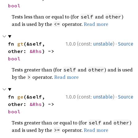
bool
Tests less than or equal to (for
and
)
self
other
and is used by the
operator.
Read more
<=
·
fn 
gt
(&self, 
1.0.0 (const:
unstable
)
Source
other: 
&Rhs
) -> 
bool
Tests greater than (for
and
) and is used
self
other
by the
operator.
Read more
>
·
fn 
ge
(&self, 
1.0.0 (const:
unstable
)
Source
other: 
&Rhs
) -> 
bool
Tests greater than or equal to (for
and
)
self
other
and is used by the
operator.
Read more
>=