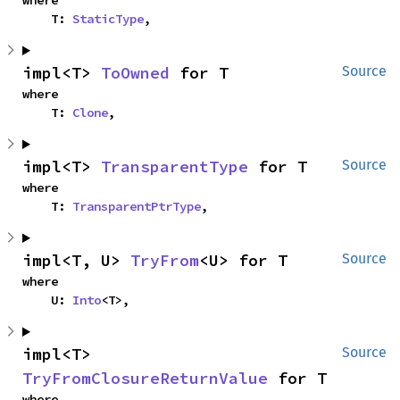
where

    T: 
StaticType
,
impl<T> 
ToOwned
 for T
Source
where

    T: 
Clone
,
impl<T> 
TransparentType
 for T
Source
where

    T: 
TransparentPtrType
,
impl<T, U> 
TryFrom
<U> for T
Source
where

    U: 
Into
<T>,
impl<T> 
Source
TryFromClosureReturnValue
 for T
where
