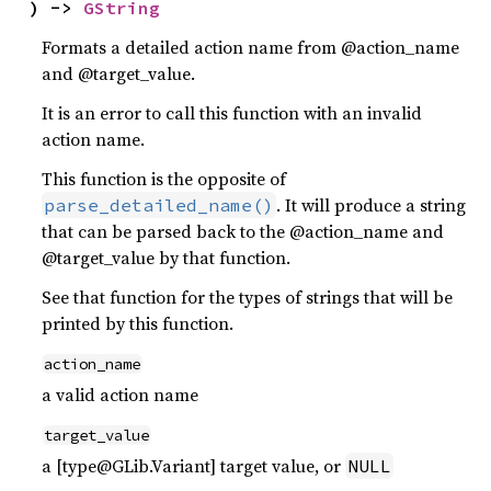
) -> 
GString
Formats a detailed action name from @action_name
and @target_value.
It is an error to call this function with an invalid
action name.
This function is the opposite of
. It will produce a string
parse_detailed_name()
that can be parsed back to the @action_name and
@target_value by that function.
See that function for the types of strings that will be
printed by this function.
action_name
a valid action name
target_value
a [type@GLib.Variant] target value, or
NULL