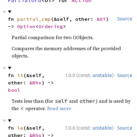
PartialOrd
<OT> for 
Action
fn 
partial_cmp
(&self, other: 
&OT
) 
Source
-> 
Option
<
Ordering
>
Partial comparison for two GObjects.
Compares the memory addresses of the provided
objects.
·
fn 
lt
(&self, 
1.0.0 (const:
unstable
)
Source
other: 
&Rhs
) -> 
bool
Tests less than (for
and
) and is used by
self
other
the
operator.
Read more
<
·
fn 
le
(&self, 
1.0.0 (const:
unstable
)
Source
other: 
&Rhs
) -> 