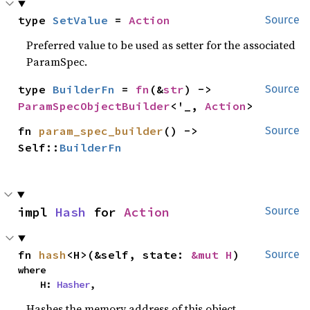
type 
SetValue
 = 
Action
Source
Preferred value to be used as setter for the associated
ParamSpec.
type 
BuilderFn
 = 
fn
(&
str
) -> 
Source
ParamSpecObjectBuilder
<'_, 
Action
>
fn 
param_spec_builder
() -> 
Source
Self::
BuilderFn
impl 
Hash
 for 
Action
Source
fn 
hash
<H>(&self, state: 
&mut H
)
Source
where

    H: 
Hasher
,
Hashes the memory address of this object.