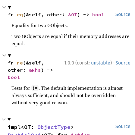
fn 
eq
(&self, other: 
&OT
) -> 
bool
Source
Equality for two GObjects.
Two GObjects are equal if their memory addresses are
equal.
·
fn 
ne
(&self, 
1.0.0 (const:
unstable
)
Source
other: 
&Rhs
) -> 
bool
Tests for
. The default implementation is almost
!=
always sufficient, and should not be overridden
without very good reason.
impl<OT: 
ObjectType
> 
Source