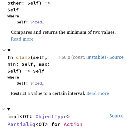
other: Self) -> 
Self
where

    Self: 
Sized
,
Compares and returns the minimum of two values.
Read more
·
fn 
clamp
(self, 
1.50.0 (const:
unstable
)
Source
min: Self, max: 
Self) -> Self
where

    Self: 
Sized
,
Restrict a value to a certain interval.
Read more
impl<OT: 
ObjectType
> 
Source
PartialEq
<OT> for 
Action