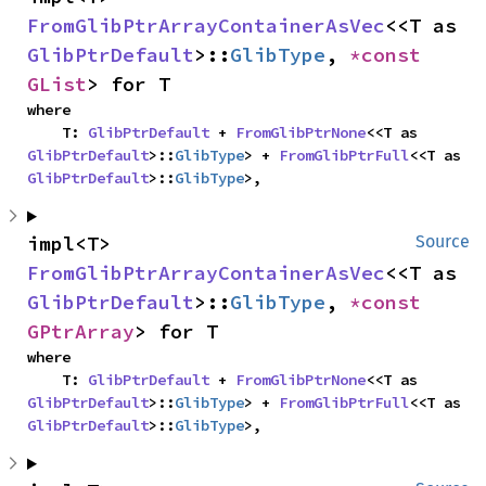
FromGlibPtrArrayContainerAsVec
<<T as 
GlibPtrDefault
>::
GlibType
, 
*const 
GList
> for T
where

    T: 
GlibPtrDefault
 + 
FromGlibPtrNone
<<T as 
GlibPtrDefault
>::
GlibType
> + 
FromGlibPtrFull
<<T as 
GlibPtrDefault
>::
GlibType
>,
impl<T> 
Source
FromGlibPtrArrayContainerAsVec
<<T as 
GlibPtrDefault
>::
GlibType
, 
*const 
GPtrArray
> for T
where

    T: 
GlibPtrDefault
 + 
FromGlibPtrNone
<<T as 
GlibPtrDefault
>::
GlibType
> + 
FromGlibPtrFull
<<T as 
GlibPtrDefault
>::
GlibType
>,