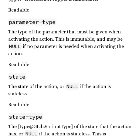
Readable
parameter-type
The type of the parameter that must be given when
activating the action. This is immutable, and may be
if no parameter is needed when activating the
NULL
action.
Readable
state
The state of the action, or
if the action is
NULL
stateless.
Readable
state-type
The [type@GLib.VariantType] of the state that the action
has, or
if the action is stateless. This is
NULL