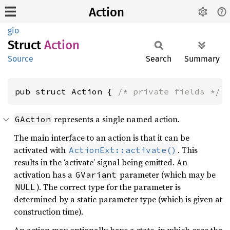
Action
gio
Struct
Action
Source
Search
Summary
pub struct Action { 
/* private fields */
 
represents a single named action.
GAction
The main interface to an action is that it can be
activated with
. This
ActionExt::activate()
results in the ‘activate’ signal being emitted. An
activation has a
parameter (which may be
GVariant
). The correct type for the parameter is
NULL
determined by a static parameter type (which is given at
construction time).