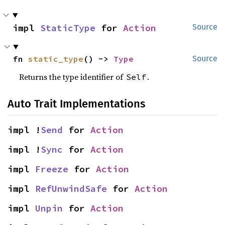
impl 
StaticType
 for 
Action
Source
fn 
static_type
() -> 
Type
Source
Returns the type identifier of
.
Self
Auto Trait Implementations
impl !
Send
 for 
Action
impl !
Sync
 for 
Action
impl 
Freeze
 for 
Action
impl 
RefUnwindSafe
 for 
Action
impl 
Unpin
 for 
Action