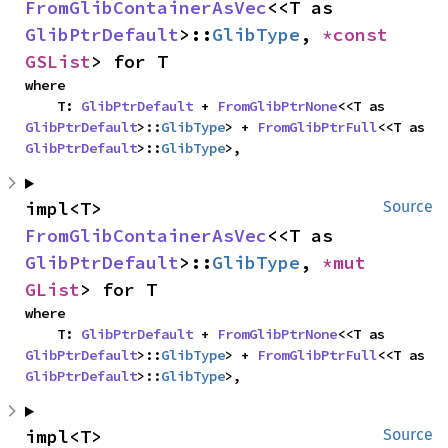
FromGlibContainerAsVec
<<T as 
GlibPtrDefault
>::
GlibType
, 
*const 
GSList
> for T
where

    T: 
GlibPtrDefault
 + 
FromGlibPtrNone
<<T as 
GlibPtrDefault
>::
GlibType
> + 
FromGlibPtrFull
<<T as 
GlibPtrDefault
>::
GlibType
>,
impl<T> 
Source
FromGlibContainerAsVec
<<T as 
GlibPtrDefault
>::
GlibType
, 
*mut 
GList
> for T
where

    T: 
GlibPtrDefault
 + 
FromGlibPtrNone
<<T as 
GlibPtrDefault
>::
GlibType
> + 
FromGlibPtrFull
<<T as 
GlibPtrDefault
>::
GlibType
>,
impl<T> 
Source