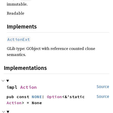
immutable.
Readable
Implements
ActionExt
GLib type: GObject with reference counted clone
semantics.
Implementations
impl 
Action
Source
pub const 
NONE
: 
Option
<&'static 
Source
Action
> = None