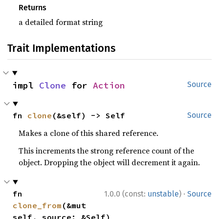
Returns
a detailed format string
Trait Implementations
impl 
Clone
 for 
Action
Source
fn 
clone
(&self) -> Self
Source
Makes a clone of this shared reference.
This increments the strong reference count of the
object. Dropping the object will decrement it again.
·
fn 
1.0.0 (const:
unstable
)
Source
clone_from
(&mut 
self, source: &Self)