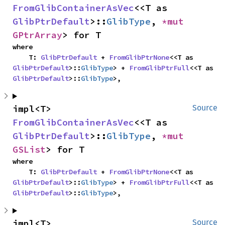
FromGlibContainerAsVec
<<T as 
GlibPtrDefault
>::
GlibType
, 
*mut 
GPtrArray
> for T
where

    T: 
GlibPtrDefault
 + 
FromGlibPtrNone
<<T as 
GlibPtrDefault
>::
GlibType
> + 
FromGlibPtrFull
<<T as 
GlibPtrDefault
>::
GlibType
>,
impl<T> 
Source
FromGlibContainerAsVec
<<T as 
GlibPtrDefault
>::
GlibType
, 
*mut 
GSList
> for T
where

    T: 
GlibPtrDefault
 + 
FromGlibPtrNone
<<T as 
GlibPtrDefault
>::
GlibType
> + 
FromGlibPtrFull
<<T as 
GlibPtrDefault
>::
GlibType
>,
impl<T> 
Source