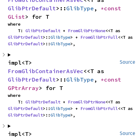
GlibPtrDefault
>::
GlibType
, 
*const 
GList
> for T
where

    T: 
GlibPtrDefault
 + 
FromGlibPtrNone
<<T as 
GlibPtrDefault
>::
GlibType
> + 
FromGlibPtrFull
<<T as 
GlibPtrDefault
>::
GlibType
>,
impl<T> 
Source
FromGlibContainerAsVec
<<T as 
GlibPtrDefault
>::
GlibType
, 
*const 
GPtrArray
> for T
where

    T: 
GlibPtrDefault
 + 
FromGlibPtrNone
<<T as 
GlibPtrDefault
>::
GlibType
> + 
FromGlibPtrFull
<<T as 
GlibPtrDefault
>::
GlibType
>,
impl<T> 
Source