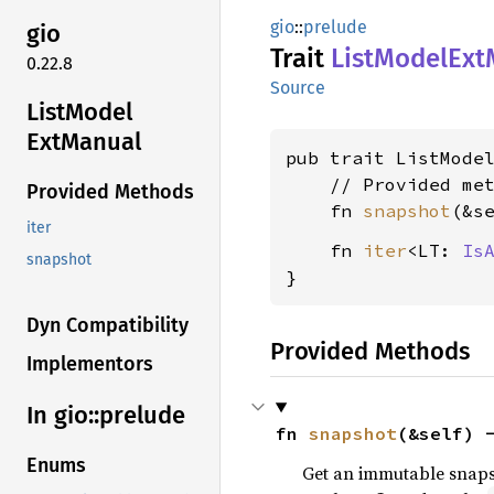
gio
::
prelude
gio
Trait
List
Model
Ext
0.22.8
Source
List
Model
ExtManual
pub trait ListMode
    // Provided met
Provided Methods
    fn 
snapshot
(&s
iter
    fn 
iter
<LT: 
Is
snapshot
}
Dyn Compatibility
Provided Methods
Implementors
In gio::
prelude
fn 
snapshot
(&self) 
Enums
Get an immutable snapsh