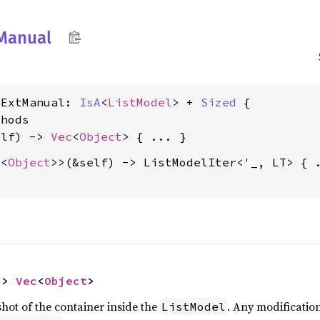
Manual
lExtManual: 
IsA
<
ListModel
> + 
Sized
 {

hods

elf) -> 
Vec
<
Object
A
<
Object
>>(&self) -> ListModelIter<'_, LT> { .
-> 
Vec
<
Object
>
ot of the container inside the
. Any modificatio
ListModel