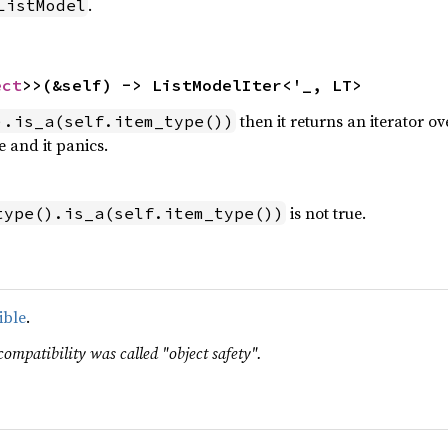
.
ListModel
ect
>>(&self) -> ListModelIter<'_, LT>
then it returns an iterator o
).is_a(self.item_type())
 and it panics.
is not true.
type().is_a(self.item_type())
ible
.
compatibility was called "object safety".