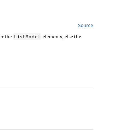
Source
ver the
elements, else the
ListModel