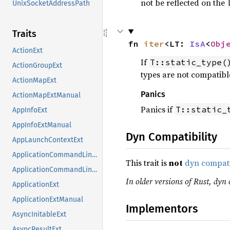
not be reflected on the
UnixSocketAddressPath
Traits
fn 
iter
<LT: 
IsA
<
Obj
ActionExt
If
T::static_type(
ActionGroupExt
types are not compatible
ActionMapExt
Panics
ActionMapExtManual
Panics if
T::static_
AppInfoExt
AppInfoExtManual
Dyn Compatibility
AppLaunchContextExt
ApplicationCommandLineExt
This trait is
not
dyn compat
ApplicationCommandLineExtManual
In older versions of Rust, dyn 
ApplicationExt
ApplicationExtManual
Implementors
AsyncInitableExt
AsyncResultExt