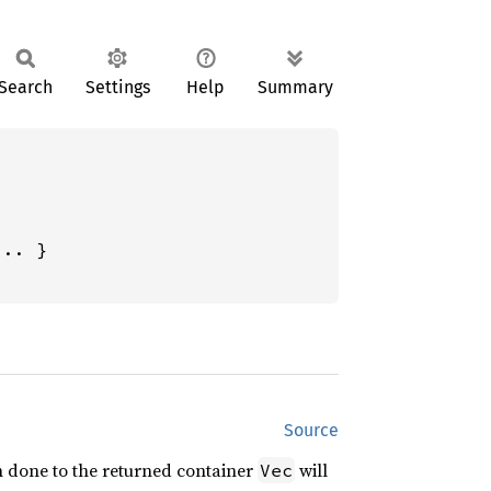
Search
Settings
Help
Summary
.. }

Source
n done to the returned container
will
Vec