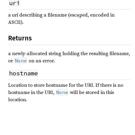
uri
a uri describing a filename (escaped, encoded in
ASCII).
Returns
a newly-allocated string holding the resulting filename,
or
on an error.
None
hostname
Location to store hostname for the URI. If there is no
hostname in the URI,
will be stored in this
None
location.