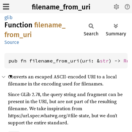
filename_from_uri
glib
Function
filename_
from_
uri
Search
Summary
Source
pub fn filename_from_uri(uri: &
str
) -> 
Re
Converts an escaped ASCII-encoded URI to a local
filename in the encoding used for filenames.
Since GLib 2.78, the query string and fragment can be
present in the URI, but are not part of the resulting
filename. We take inspiration from
https://url.spec.whatwg.org/#file-state, but we don’t
support the entire standard.