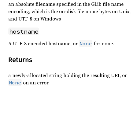
an absolute filename specified in the GLib file name
encoding, which is the on-disk file name bytes on Unix,
and UTF-8 on Windows
hostname
A UTF-8 encoded hostname, or
for none.
None
Returns
a newly-allocated string holding the resulting URI, or
on an error.
None