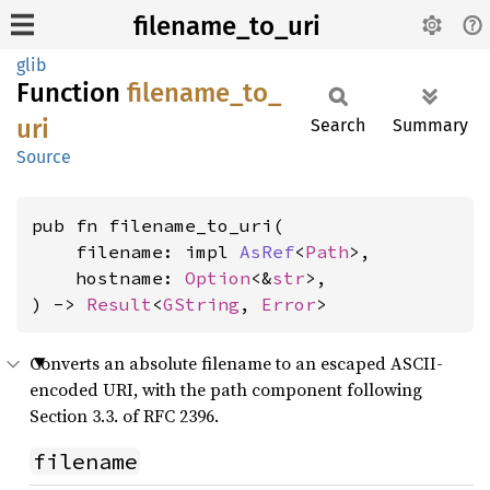
filename_to_uri
glib
Function
filename_
to_
uri
Search
Summary
Source
pub fn filename_to_uri(

    filename: impl 
AsRef
<
Path
>,

    hostname: 
Option
<&
str
>,

) -> 
Result
<
GString
, 
Error
>
Converts an absolute filename to an escaped ASCII-
encoded URI, with the path component following
Section 3.3. of RFC 2396.
filename