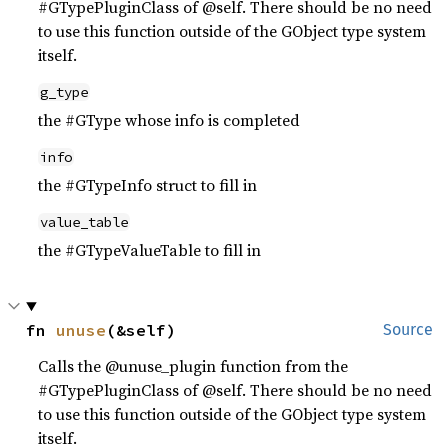
#GTypePluginClass of @self. There should be no need
to use this function outside of the GObject type system
itself.
g_type
the #GType whose info is completed
info
the #GTypeInfo struct to fill in
value_table
the #GTypeValueTable to fill in
fn 
unuse
(&self)
Source
Calls the @unuse_plugin function from the
#GTypePluginClass of @self. There should be no need
to use this function outside of the GObject type system
itself.