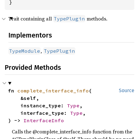
}
Trait containing all
methods.
TypePlugin
Implementors
,
TypeModule
TypePlugin
Provided Methods
fn 
complete_interface_info
(

Source
    &self,

    instance_type: 
Type
,

    interface_type: 
Type
,

) -> 
InterfaceInfo
Calls the @complete_interface_info function from the