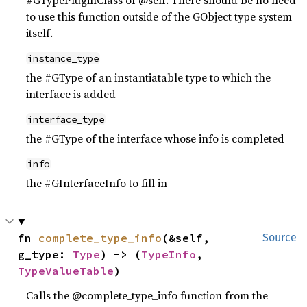
#GTypePluginClass of @self. There should be no need
to use this function outside of the GObject type system
itself.
instance_type
the #GType of an instantiatable type to which the
interface is added
interface_type
the #GType of the interface whose info is completed
info
the #GInterfaceInfo to fill in
fn 
complete_type_info
(&self, 
Source
g_type: 
Type
) -> (
TypeInfo
, 
TypeValueTable
)
Calls the @complete_type_info function from the