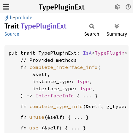
TypePluginExt
glib
::
prelude
Trait
Type
Plugin
Ext
Source
Search
Summary
pub trait TypePluginExt: 
IsA
<
TypePlugin
> +
    // Provided methods

    fn 
complete_interface_info
(

        &self,

        instance_type: 
Type
,

        interface_type: 
Type
,

    ) -> 
InterfaceInfo
    fn 
complete_type_info
(&self, g_type: 
    fn 
unuse
    fn 
use_
(&self) { ... }
