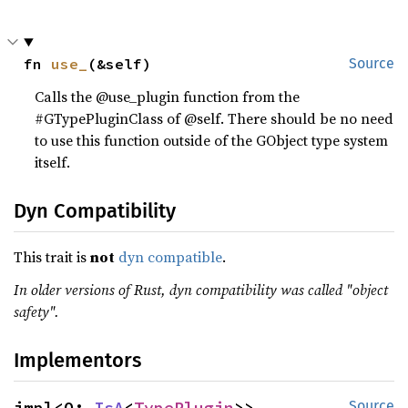
fn 
use_
(&self)
Source
Calls the @use_plugin function from the
#GTypePluginClass of @self. There should be no need
to use this function outside of the GObject type system
itself.
Dyn Compatibility
This trait is
not
dyn compatible
.
In older versions of Rust, dyn compatibility was called "object
safety".
Implementors
impl<O: 
IsA
<
TypePlugin
>> 
Source