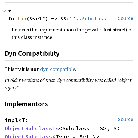
fn 
imp
(&self) -> &Self::
Subclass
Source
Returns the implementation (the private Rust struct) of
this class instance
Dyn Compatibility
This trait is
not
dyn compatible
.
In older versions of Rust, dyn compatibility was called "object
safety".
Implementors
impl<T: 
Source
ObjectSubclassIs
<Subclass = S>, S: 
ObjectSubclass
<Type = Self>> 