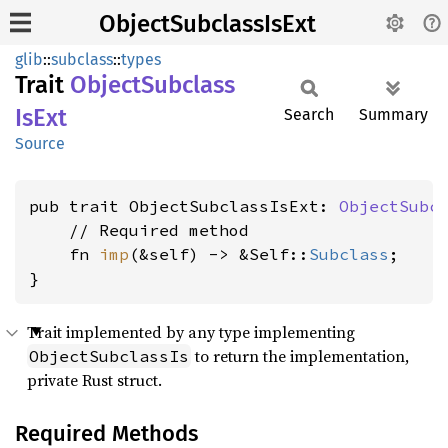
ObjectSubclassIsExt
glib
::
subclass
::
types
Trait
Object
Subclass
IsExt
Search
Summary
Source
pub trait ObjectSubclassIsExt: 
ObjectSubc
    // Required method

    fn 
imp
(&self) -> &Self::
Subclass
;

}
Trait implemented by any type implementing
to return the implementation,
ObjectSubclassIs
private Rust struct.
Required Methods