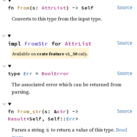
fn 
from
(s: 
AttrList
) -> Self
Source
Converts to this type from the input type.
impl 
FromStr
 for 
AttrList
Source
Available on
crate feature
only.
v1_50
type 
Err
 = 
BoolError
Source
The associated error which can be returned from
parsing.
fn 
from_str
(s: &
str
) -> 
Source
Result
<Self, Self::
Err
>
Parses a string
to return a value of this type.
Read
s