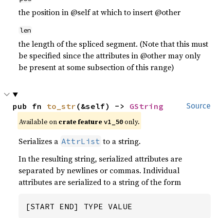
the position in @self at which to insert @other
len
the length of the spliced segment. (Note that this must
be specified since the attributes in @other may only
be present at some subsection of this range)
pub fn 
to_str
(&self) -> 
GString
Source
Available on
crate feature
only.
v1_50
Serializes a
to a string.
AttrList
In the resulting string, serialized attributes are
separated by newlines or commas. Individual
attributes are serialized to a string of the form
[START END] TYPE VALUE