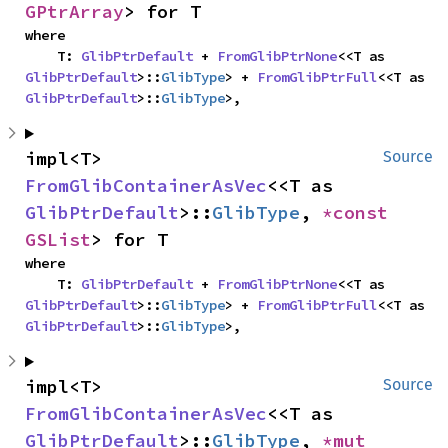
GPtrArray
> for T
where

    T: 
GlibPtrDefault
 + 
FromGlibPtrNone
<<T as 
GlibPtrDefault
>::
GlibType
> + 
FromGlibPtrFull
<<T as 
GlibPtrDefault
>::
GlibType
>,
impl<T> 
Source
FromGlibContainerAsVec
<<T as 
GlibPtrDefault
>::
GlibType
, 
*const 
GSList
> for T
where

    T: 
GlibPtrDefault
 + 
FromGlibPtrNone
<<T as 
GlibPtrDefault
>::
GlibType
> + 
FromGlibPtrFull
<<T as 
GlibPtrDefault
>::
GlibType
>,
impl<T> 
Source
FromGlibContainerAsVec
<<T as 
GlibPtrDefault
>::
GlibType
, 
*mut 