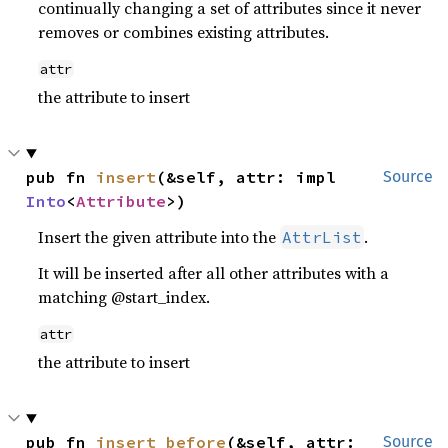
continually changing a set of attributes since it never
removes or combines existing attributes.
attr
the attribute to insert
pub fn 
insert
(&self, attr: impl 
Source
Into
<
Attribute
>)
Insert the given attribute into the
.
AttrList
It will be inserted after all other attributes with a
matching @start_index.
attr
the attribute to insert
pub fn 
insert_before
(&self, attr: 
Source