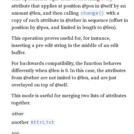
attribute that applies at position @pos in @self by an
amount @len, and then calling
with a
change()
copy of each attribute in @other in sequence (offset in
position by @pos, and limited in length to @len).
This operation proves useful for, for instance,
inserting a pre-edit string in the middle of an edit
buffer.
For backwards compatibility, the function behaves
differently when @len is 0. In this case, the attributes
from @other are not imited to @len, and are just
overlayed on top of @self.
This mode is useful for merging two lists of attributes
together.
other
another
AttrList
pos