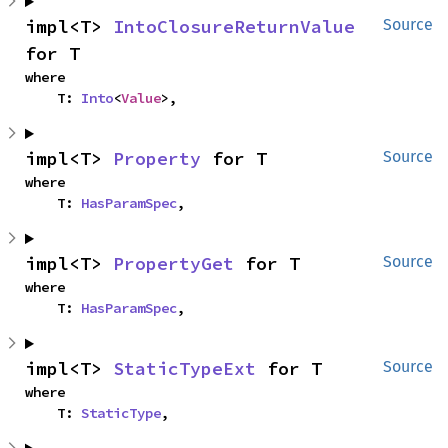
impl<T> 
IntoClosureReturnValue
Source
for T
where

    T: 
Into
<
Value
>,
impl<T> 
Property
 for T
Source
where

    T: 
HasParamSpec
,
impl<T> 
PropertyGet
 for T
Source
where

    T: 
HasParamSpec
,
impl<T> 
StaticTypeExt
 for T
Source
where

    T: 
StaticType
,