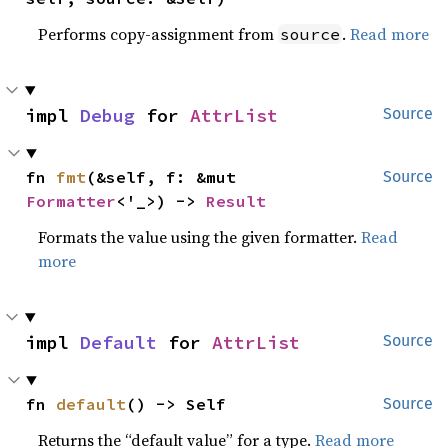
Performs copy-assignment from
.
Read more
source
impl 
Debug
 for 
AttrList
Source
fn 
fmt
(&self, f: &mut 
Source
Formatter
<'_>) -> 
Result
Formats the value using the given formatter.
Read
more
impl 
Default
 for 
AttrList
Source
fn 
default
() -> Self
Source
Returns the “default value” for a type.
Read more