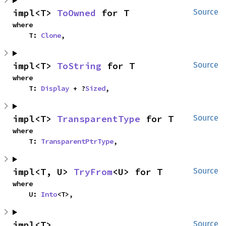
impl<T> 
ToOwned
 for T
Source
where

    T: 
Clone
,
impl<T> 
ToString
 for T
Source
where

    T: 
Display
 + ?
Sized
,
impl<T> 
TransparentType
 for T
Source
where

    T: 
TransparentPtrType
,
impl<T, U> 
TryFrom
<U> for T
Source
where

    U: 
Into
<T>,
impl<T> 
Source