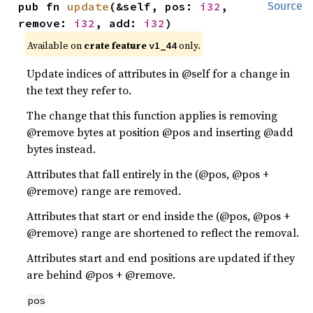
pub fn 
update
(&self, pos: 
i32
, 
Source
remove: 
i32
, add: 
i32
)
Available on
crate feature
only.
v1_44
Update indices of attributes in @self for a change in
the text they refer to.
The change that this function applies is removing
@remove bytes at position @pos and inserting @add
bytes instead.
Attributes that fall entirely in the (@pos, @pos +
@remove) range are removed.
Attributes that start or end inside the (@pos, @pos +
@remove) range are shortened to reflect the removal.
Attributes start and end positions are updated if they
are behind @pos + @remove.
pos