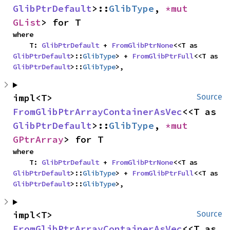
GlibPtrDefault
>::
GlibType
, 
*mut 
GList
> for T
where

    T: 
GlibPtrDefault
 + 
FromGlibPtrNone
<<T as 
GlibPtrDefault
>::
GlibType
> + 
FromGlibPtrFull
<<T as 
GlibPtrDefault
>::
GlibType
>,
impl<T> 
Source
FromGlibPtrArrayContainerAsVec
<<T as 
GlibPtrDefault
>::
GlibType
, 
*mut 
GPtrArray
> for T
where

    T: 
GlibPtrDefault
 + 
FromGlibPtrNone
<<T as 
GlibPtrDefault
>::
GlibType
> + 
FromGlibPtrFull
<<T as 
GlibPtrDefault
>::
GlibType
>,
impl<T> 
Source
FromGlibPtrArrayContainerAsVec
<<T as 