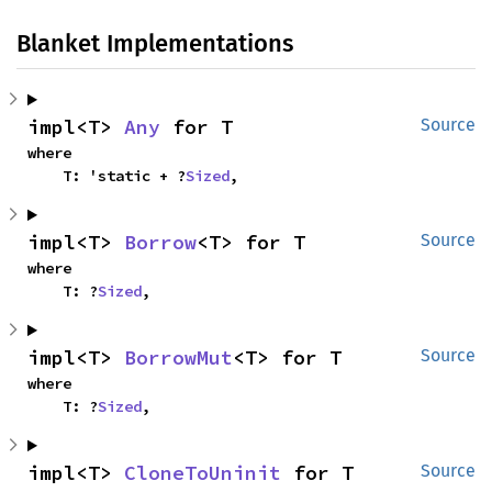
Blanket Implementations
impl<T> 
Any
 for T
Source
where

    T: 'static + ?
Sized
,
impl<T> 
Borrow
<T> for T
Source
where

    T: ?
Sized
,
impl<T> 
BorrowMut
<T> for T
Source
where

    T: ?
Sized
,
impl<T> 
CloneToUninit
 for T
Source