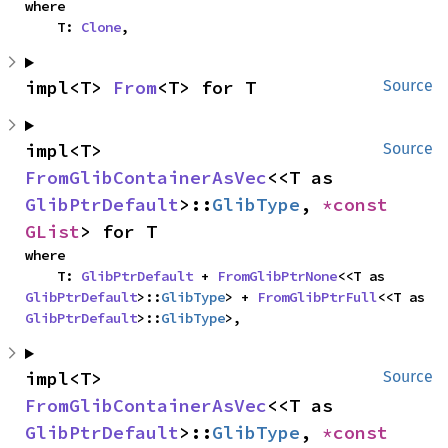
where

    T: 
Clone
,
impl<T> 
From
<T> for T
Source
impl<T> 
Source
FromGlibContainerAsVec
<<T as 
GlibPtrDefault
>::
GlibType
, 
*const 
GList
> for T
where

    T: 
GlibPtrDefault
 + 
FromGlibPtrNone
<<T as 
GlibPtrDefault
>::
GlibType
> + 
FromGlibPtrFull
<<T as 
GlibPtrDefault
>::
GlibType
>,
impl<T> 
Source
FromGlibContainerAsVec
<<T as 
GlibPtrDefault
>::
GlibType
, 
*const 