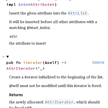
impl 
Into
<
Attribute
>)
Insert the given attribute into the
.
AttrList
It will be inserted before all other attributes with a
matching @start_index.
attr
the attribute to insert
pub fn 
iterator
(&self) -> 
Source
AttrIterator
<'_>
Create a iterator initialized to the beginning of the list.
@self must not be modified until this iterator is freed.
Returns
the newly allocated
, which should
AttrIterator
be freed with