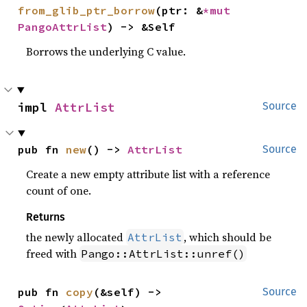
from_glib_ptr_borrow
(ptr: &
*mut 
PangoAttrList
) -> &Self
Borrows the underlying C value.
impl 
AttrList
Source
pub fn 
new
() -> 
AttrList
Source
Create a new empty attribute list with a reference
count of one.
Returns
the newly allocated
, which should be
AttrList
freed with
Pango::AttrList::unref()
pub fn 
copy
(&self) -> 
Source