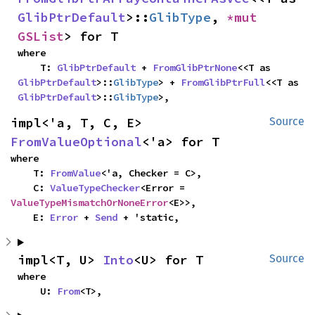
GlibPtrDefault
>::
GlibType
, 
*mut 
GSList
> for T
where

    T: 
GlibPtrDefault
 + 
FromGlibPtrNone
<<T as 
GlibPtrDefault
>::
GlibType
> + 
FromGlibPtrFull
<<T as 
GlibPtrDefault
>::
GlibType
>,
impl<'a, T, C, E> 
Source
FromValueOptional
<'a> for T
where

    T: 
FromValue
<'a, Checker = C>,

    C: 
ValueTypeChecker
<Error = 
ValueTypeMismatchOrNoneError
<E>>,

    E: 
Error
 + 
Send
 + 'static,
impl<T, U> 
Into
<U> for T
Source
where

    U: 
From
<T>,