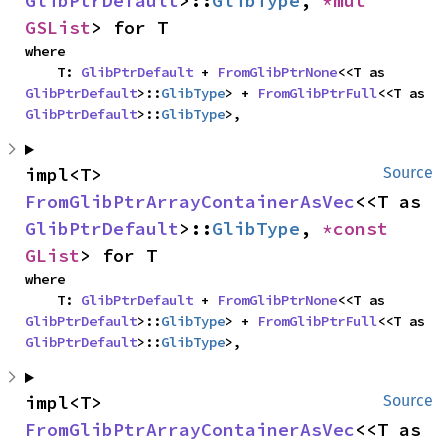
GlibPtrDefault
>::
GlibType
, 
*mut 
GSList
> for T
where

    T: 
GlibPtrDefault
 + 
FromGlibPtrNone
<<T as 
GlibPtrDefault
>::
GlibType
> + 
FromGlibPtrFull
<<T as 
GlibPtrDefault
>::
GlibType
>,
impl<T> 
Source
FromGlibPtrArrayContainerAsVec
<<T as 
GlibPtrDefault
>::
GlibType
, 
*const 
GList
> for T
where

    T: 
GlibPtrDefault
 + 
FromGlibPtrNone
<<T as 
GlibPtrDefault
>::
GlibType
> + 
FromGlibPtrFull
<<T as 
GlibPtrDefault
>::
GlibType
>,
impl<T> 
Source
FromGlibPtrArrayContainerAsVec
<<T as 