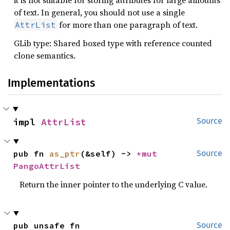
it is not suitable for storing attributes for large amounts
of text. In general, you should not use a single
for more than one paragraph of text.
AttrList
GLib type: Shared boxed type with reference counted
clone semantics.
Implementations
impl 
AttrList
Source
pub fn 
as_ptr
(&self) -> 
*mut 
Source
PangoAttrList
Return the inner pointer to the underlying C value.
pub unsafe fn 
Source