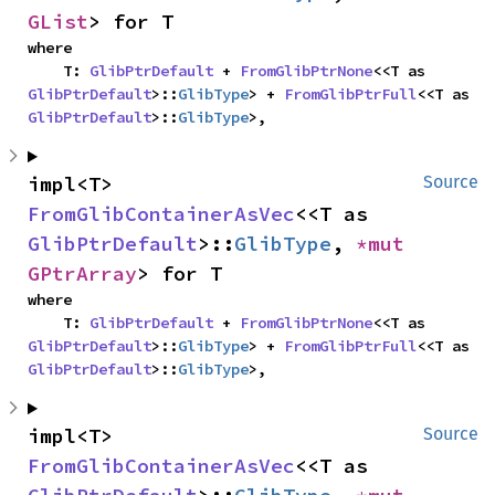
GList
> for T
where

    T: 
GlibPtrDefault
 + 
FromGlibPtrNone
<<T as 
GlibPtrDefault
>::
GlibType
> + 
FromGlibPtrFull
<<T as 
GlibPtrDefault
>::
GlibType
>,
impl<T> 
Source
FromGlibContainerAsVec
<<T as 
GlibPtrDefault
>::
GlibType
, 
*mut 
GPtrArray
> for T
where

    T: 
GlibPtrDefault
 + 
FromGlibPtrNone
<<T as 
GlibPtrDefault
>::
GlibType
> + 
FromGlibPtrFull
<<T as 
GlibPtrDefault
>::
GlibType
>,
impl<T> 
Source
FromGlibContainerAsVec
<<T as 