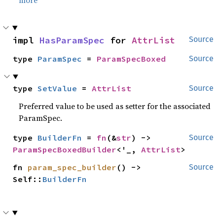
more
impl 
HasParamSpec
 for 
AttrList
Source
type 
ParamSpec
 = 
ParamSpecBoxed
Source
type 
SetValue
 = 
AttrList
Source
Preferred value to be used as setter for the associated
ParamSpec.
type 
BuilderFn
 = 
fn
(&
str
) -> 
Source
ParamSpecBoxedBuilder
<'_, 
AttrList
>
fn 
param_spec_builder
() -> 
Source
Self::
BuilderFn