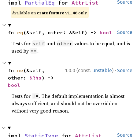
impl 
PartialEq
 for 
AttrList
Source
Available on
crate feature
only.
v1_46
fn 
eq
(&self, other: &Self) -> 
bool
Source
Tests for
and
values to be equal, and is
self
other
used by
.
==
·
fn 
ne
(&self, 
1.0.0 (const:
unstable
)
Source
other: 
&Rhs
) -> 
bool
Tests for
. The default implementation is almost
!=
always sufficient, and should not be overridden
without very good reason.
impl 
StaticType
 for 
AttrList
Source