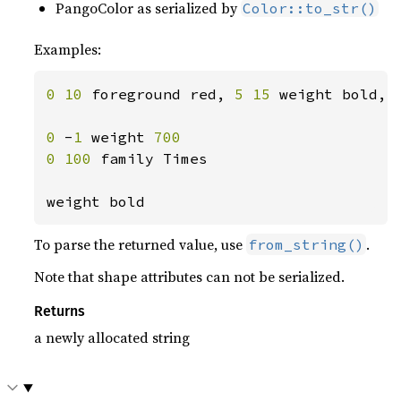
PangoColor as serialized by
Color::to_str()
Examples:
0 10 
foreground red, 
5 15 
weight bold, 
0 
-
1 
weight 
700

0 100 
family Times

weight bold
To parse the returned value, use
.
from_string()
Note that shape attributes can not be serialized.
Returns
a newly allocated string