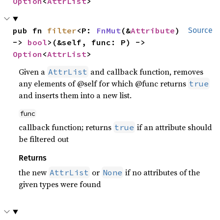
Option
<
AttrList
>
pub fn 
filter
<P: 
FnMut
(&
Attribute
) 
Source
-> 
bool
>(&self, func: P) -> 
Option
<
AttrList
>
Given a
and callback function, removes
AttrList
any elements of @self for which @func returns
true
and inserts them into a new list.
func
callback function; returns
if an attribute should
true
be filtered out
Returns
the new
or
if no attributes of the
AttrList
None
given types were found