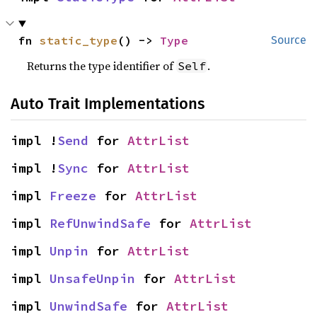
fn 
static_type
() -> 
Type
Source
Returns the type identifier of
.
Self
Auto Trait Implementations
impl !
Send
 for 
AttrList
impl !
Sync
 for 
AttrList
impl 
Freeze
 for 
AttrList
impl 
RefUnwindSafe
 for 
AttrList
impl 
Unpin
 for 
AttrList
impl 
UnsafeUnpin
 for 
AttrList
impl 
UnwindSafe
 for 
AttrList