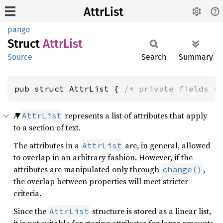
AttrList
pango
Struct
Attr
List
Source
Search
Summary
pub struct AttrList { 
/* private fields *
A
represents a list of attributes that apply
AttrList
to a section of text.
The attributes in a
are, in general, allowed
AttrList
to overlap in an arbitrary fashion. However, if the
attributes are manipulated only through
,
change()
the overlap between properties will meet stricter
criteria.
Since the
structure is stored as a linear list,
AttrList