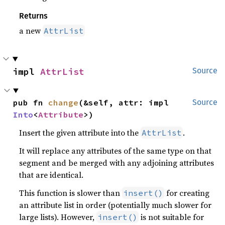
Returns
a new
AttrList
impl 
AttrList
Source
pub fn 
change
(&self, attr: impl 
Source
Into
<
Attribute
>)
Insert the given attribute into the
.
AttrList
It will replace any attributes of the same type on that
segment and be merged with any adjoining attributes
that are identical.
This function is slower than
for creating
insert()
an attribute list in order (potentially much slower for
large lists). However,
is not suitable for
insert()