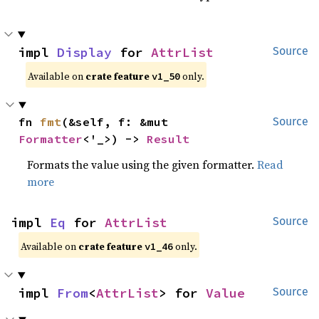
impl 
Display
 for 
AttrList
Source
Available on
crate feature
only.
v1_50
fn 
fmt
(&self, f: &mut 
Source
Formatter
<'_>) -> 
Result
Formats the value using the given formatter.
Read
more
impl 
Eq
 for 
AttrList
Source
Available on
crate feature
only.
v1_46
impl 
From
<
AttrList
> for 
Value
Source