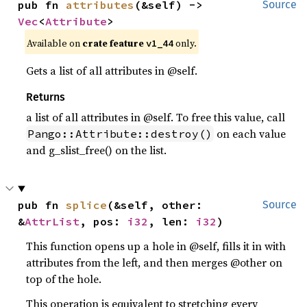
pub fn 
attributes
(&self) -> 
Source
Vec
<
Attribute
>
Available on
crate feature
only.
v1_44
Gets a list of all attributes in @self.
Returns
a list of all attributes in @self. To free this value, call
on each value
Pango::Attribute::destroy()
and g_slist_free() on the list.
pub fn 
splice
(&self, other: 
Source
&
AttrList
, pos: 
i32
, len: 
i32
)
This function opens up a hole in @self, fills it in with
attributes from the left, and then merges @other on
top of the hole.
This operation is equivalent to stretching every