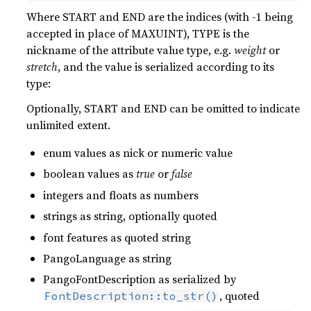
Where START and END are the indices (with -1 being
accepted in place of MAXUINT), TYPE is the
nickname of the attribute value type, e.g.
weight
or
stretch
, and the value is serialized according to its
type:
Optionally, START and END can be omitted to indicate
unlimited extent.
enum values as nick or numeric value
boolean values as
true
or
false
integers and floats as numbers
strings as string, optionally quoted
font features as quoted string
PangoLanguage as string
PangoFontDescription as serialized by
, quoted
FontDescription::to_str()