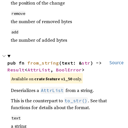
the position of the change
remove
the number of removed bytes
add
the number of added bytes
pub fn 
from_string
(text: &
str
) -> 
Source
Result
<
AttrList
, 
BoolError
>
Available on
crate feature
only.
v1_50
Deserializes a
from a string.
AttrList
This is the counterpart to
. See that
to_str()
functions for details about the format.
text
a string