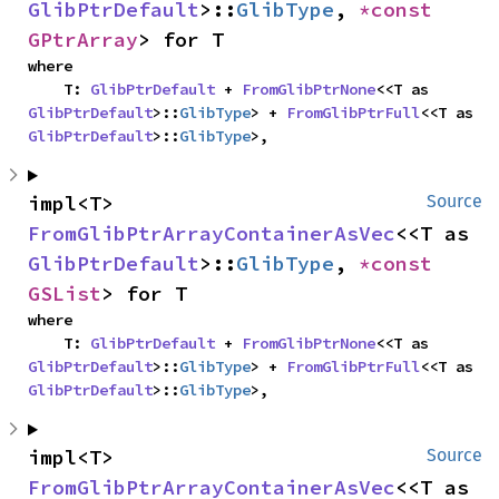
GlibPtrDefault
>::
GlibType
, 
*const 
GPtrArray
> for T
where

    T: 
GlibPtrDefault
 + 
FromGlibPtrNone
<<T as 
GlibPtrDefault
>::
GlibType
> + 
FromGlibPtrFull
<<T as 
GlibPtrDefault
>::
GlibType
>,
impl<T> 
Source
FromGlibPtrArrayContainerAsVec
<<T as 
GlibPtrDefault
>::
GlibType
, 
*const 
GSList
> for T
where

    T: 
GlibPtrDefault
 + 
FromGlibPtrNone
<<T as 
GlibPtrDefault
>::
GlibType
> + 
FromGlibPtrFull
<<T as 
GlibPtrDefault
>::
GlibType
>,
impl<T> 
Source
FromGlibPtrArrayContainerAsVec
<<T as 