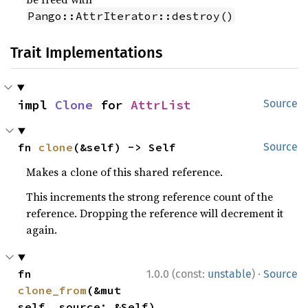
Pango::AttrIterator::destroy()
Trait Implementations
impl 
Clone
 for 
AttrList
Source
fn 
clone
(&self) -> Self
Source
Makes a clone of this shared reference.
This increments the strong reference count of the
reference. Dropping the reference will decrement it
again.
·
fn 
1.0.0 (const:
unstable
)
Source
clone_from
(&mut 
self, source: &Self)