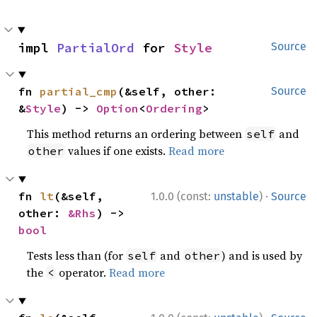
impl 
PartialOrd
 for 
Style
Source
fn 
partial_cmp
(&self, other: 
Source
&
Style
) -> 
Option
<
Ordering
>
This method returns an ordering between
and
self
values if one exists.
Read more
other
·
fn 
lt
(&self, 
1.0.0 (const:
unstable
)
Source
other: 
&Rhs
) -> 
bool
Tests less than (for
and
) and is used by
self
other
the
operator.
Read more
<