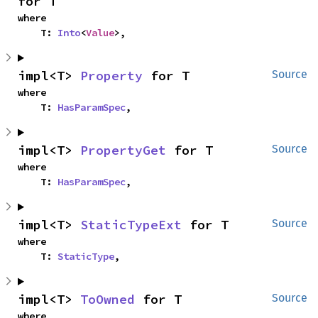
for T
where

    T: 
Into
<
Value
>,
impl<T> 
Property
 for T
Source
where

    T: 
HasParamSpec
,
impl<T> 
PropertyGet
 for T
Source
where

    T: 
HasParamSpec
,
impl<T> 
StaticTypeExt
 for T
Source
where

    T: 
StaticType
,
impl<T> 
ToOwned
 for T
Source
where
