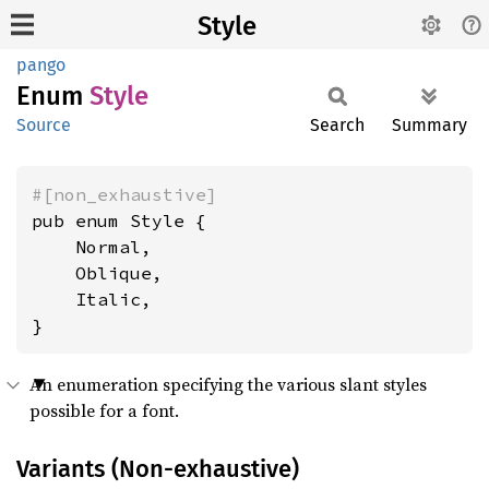
Style
pango
Enum
Style
Source
Search
Summary
#[non_exhaustive]
pub enum Style {

    Normal,

    Oblique,

    Italic,

}
An enumeration specifying the various slant styles
possible for a font.
Variants (Non-exhaustive)