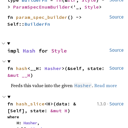
type 
BuilderFn
 = 
fn
(&
str
, 
Style
) -
> 
ParamSpecEnumBuilder
<'_, 
Style
>
fn 
param_spec_builder
() -> 
Source
Self::
BuilderFn
impl 
Hash
 for 
Style
Source
fn 
hash
<__H: 
Hasher
>(&self, state: 
Source
&mut __H
)
Feeds this value into the given
.
Read more
Hasher
·
fn 
hash_slice
<H>(data: &
1.3.0
Source
[Self], state: 
&mut H
)
where

    H: 
Hasher
,
