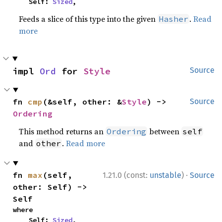
    Self: 
Sized
,
Feeds a slice of this type into the given
.
Read
Hasher
more
impl 
Ord
 for 
Style
Source
fn 
cmp
(&self, other: &
Style
) -> 
Source
Ordering
This method returns an
between
Ordering
self
and
.
Read more
other
·
fn 
max
(self, 
1.21.0 (const:
unstable
)
Source
other: Self) -> 
Self
where

    Self: 
Sized
,