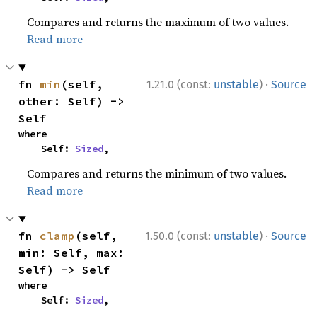
Compares and returns the maximum of two values.
Read more
·
fn 
min
(self, 
1.21.0 (const:
unstable
)
Source
other: Self) -> 
Self
where

    Self: 
Sized
,
Compares and returns the minimum of two values.
Read more
·
fn 
clamp
(self, 
1.50.0 (const:
unstable
)
Source
min: Self, max: 
Self) -> Self
where

    Self: 
Sized
,