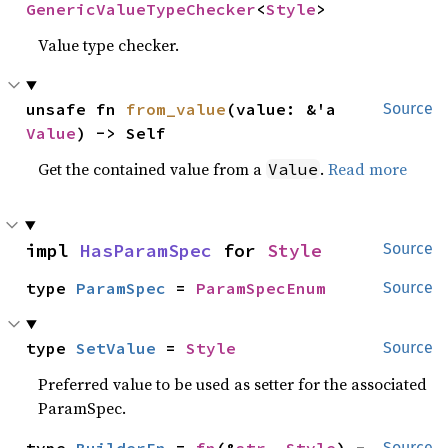
GenericValueTypeChecker
<
Style
>
Value type checker.
unsafe fn 
from_value
(value: &'a 
Source
Value
) -> Self
Get the contained value from a
.
Read more
Value
impl 
HasParamSpec
 for 
Style
Source
type 
ParamSpec
 = 
ParamSpecEnum
Source
type 
SetValue
 = 
Style
Source
Preferred value to be used as setter for the associated
ParamSpec.
Source