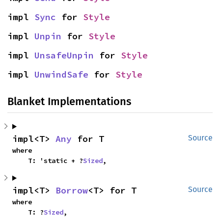
impl 
Sync
 for 
Style
impl 
Unpin
 for 
Style
impl 
UnsafeUnpin
 for 
Style
impl 
UnwindSafe
 for 
Style
Blanket Implementations
impl<T> 
Any
 for T
Source
where

    T: 'static + ?
Sized
,
impl<T> 
Borrow
<T> for T
Source
where

    T: ?
Sized
,