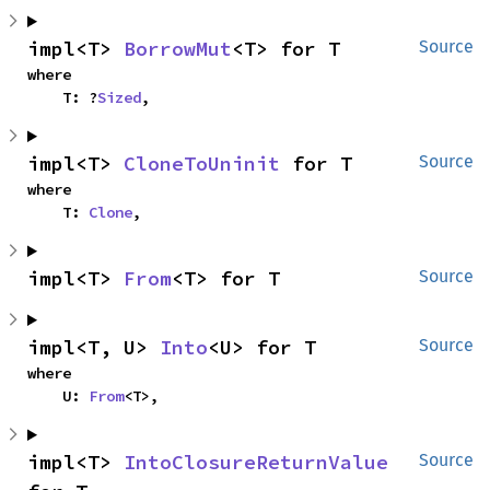
impl<T> 
BorrowMut
<T> for T
Source
where

    T: ?
Sized
,
impl<T> 
CloneToUninit
 for T
Source
where

    T: 
Clone
,
impl<T> 
From
<T> for T
Source
impl<T, U> 
Into
<U> for T
Source
where

    U: 
From
<T>,
impl<T> 
IntoClosureReturnValue
Source