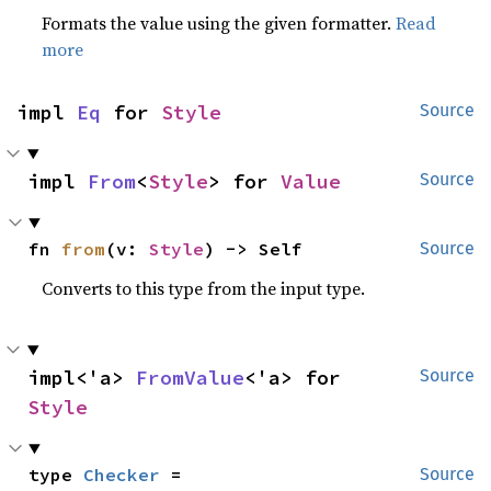
Formats the value using the given formatter.
Read
more
impl 
Eq
 for 
Style
Source
impl 
From
<
Style
> for 
Value
Source
fn 
from
(v: 
Style
) -> Self
Source
Converts to this type from the input type.
impl<'a> 
FromValue
<'a> for 
Source
Style
type 
Checker
 = 
Source