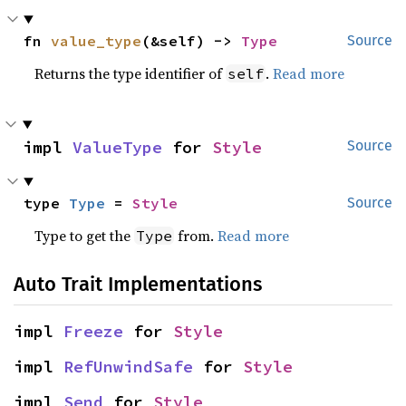
fn 
value_type
(&self) -> 
Type
Source
Returns the type identifier of
.
Read more
self
impl 
ValueType
 for 
Style
Source
type 
Type
 = 
Style
Source
Type to get the
from.
Read more
Type
Auto Trait Implementations
impl 
Freeze
 for 
Style
impl 
RefUnwindSafe
 for 
Style
impl 
Send
 for 
Style