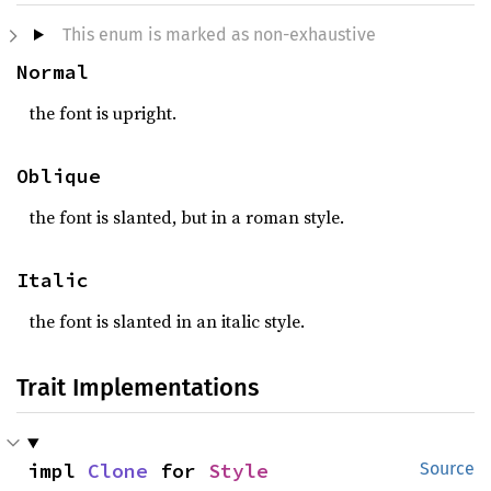
This enum is marked as non-exhaustive
Normal
the font is upright.
Oblique
the font is slanted, but in a roman style.
Italic
the font is slanted in an italic style.
Trait Implementations
impl 
Clone
 for 
Style
Source