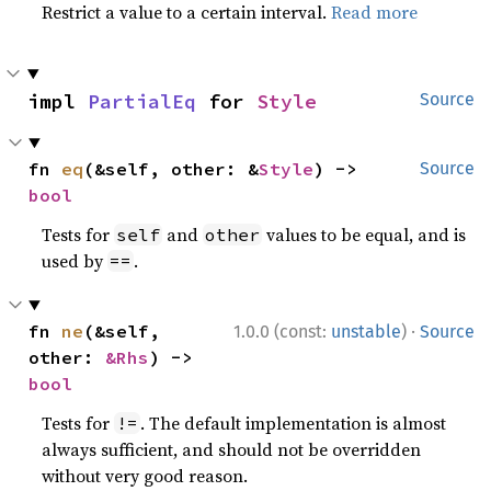
Restrict a value to a certain interval.
Read more
impl 
PartialEq
 for 
Style
Source
fn 
eq
(&self, other: &
Style
) -> 
Source
bool
Tests for
and
values to be equal, and is
self
other
used by
.
==
·
fn 
ne
(&self, 
1.0.0 (const:
unstable
)
Source
other: 
&Rhs
) -> 
bool
Tests for
. The default implementation is almost
!=
always sufficient, and should not be overridden
without very good reason.