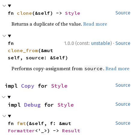
fn 
clone
(&self) -> 
Style
Source
Returns a duplicate of the value.
Read more
·
fn 
1.0.0 (const:
unstable
)
Source
clone_from
(&mut 
self, source: &Self)
Performs copy-assignment from
.
Read more
source
impl 
Copy
 for 
Style
Source
impl 
Debug
 for 
Style
Source
fn 
fmt
(&self, f: &mut 
Source
Formatter
<'_>) -> 
Result