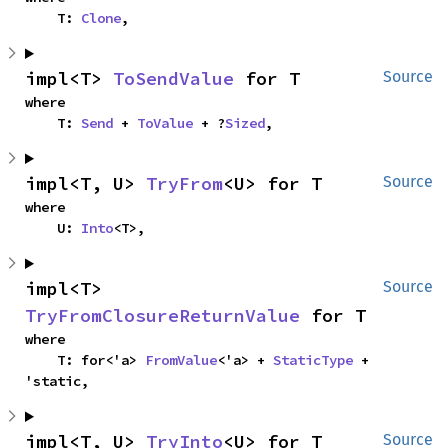
    T: 
Clone
,
impl<T> 
ToSendValue
 for T
Source
where

    T: 
Send
 + 
ToValue
 + ?
Sized
,
impl<T, U> 
TryFrom
<U> for T
Source
where

    U: 
Into
<T>,
impl<T> 
Source
TryFromClosureReturnValue
 for T
where

    T: for<'a> 
FromValue
<'a> + 
StaticType
 + 
'static,
impl<T, U> 
TryInto
<U> for T
Source