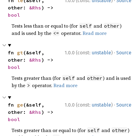
·
fn 
le
(&self, 
1.0.0 (const:
unstable
)
Source
other: 
&Rhs
) -> 
bool
Tests less than or equal to (for
and
)
self
other
and is used by the
operator.
Read more
<=
·
fn 
gt
(&self, 
1.0.0 (const:
unstable
)
Source
other: 
&Rhs
) -> 
bool
Tests greater than (for
and
) and is used
self
other
by the
operator.
Read more
>
·
fn 
ge
(&self, 
1.0.0 (const:
unstable
)
Source
other: 
&Rhs
) -> 
bool
Tests greater than or equal to (for
and
)
self
other