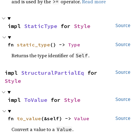
and is used by the
operator.
Read more
>=
impl 
StaticType
 for 
Style
Source
fn 
static_type
() -> 
Type
Source
Returns the type identifier of
.
Self
impl 
StructuralPartialEq
 for 
Source
Style
impl 
ToValue
 for 
Style
Source
fn 
to_value
(&self) -> 
Value
Source
Convert a value to a
.
Value