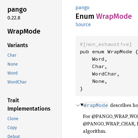
pango
pango
Enum
Wrap
Mode
0.22.8
Source
Wrap
Mode
#[non_exhaustive]
Variants
pub enum WrapMode {
Char
    Word,

None
    Char,

    WordChar,

Word
    None,

WordChar
}
Trait
describes ho
WrapMode
Implementations
For @PANGO_WRAP_WORD, 
Clone
@PANGO_WRAP_CHAR, Pang
Copy
algorithm.
Debug