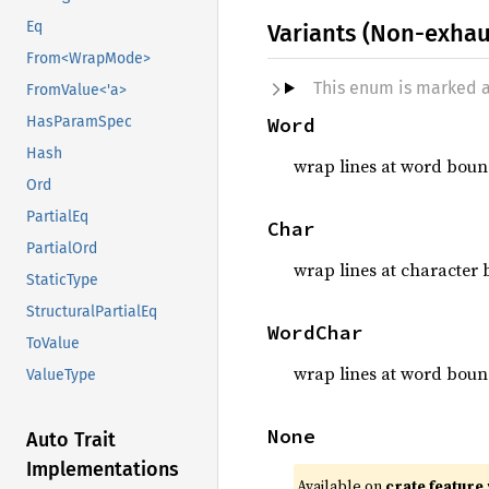
Eq
Variants (Non-exhau
From<WrapMode>
This enum is marked 
FromValue<'a>
Word
HasParamSpec
Hash
wrap lines at word boun
Ord
PartialEq
Char
PartialOrd
wrap lines at character 
StaticType
StructuralPartialEq
WordChar
ToValue
wrap lines at word bound
ValueType
None
Auto Trait
Implementations
Available on
crate feature