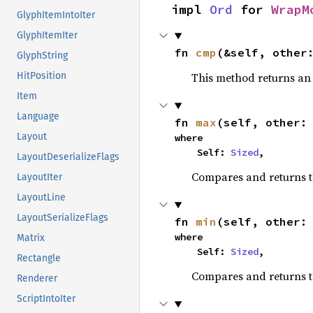
impl 
Ord
 for 
WrapM
GlyphItemIntoIter
GlyphItemIter
fn 
cmp
(&self, other
GlyphString
This method returns a
HitPosition
Item
Language
fn 
max
(self, other:
Layout
where

    Self: 
Sized
,
LayoutDeserializeFlags
Compares and returns 
LayoutIter
LayoutLine
LayoutSerializeFlags
fn 
min
(self, other:
where

Matrix
    Self: 
Sized
,
Rectangle
Compares and returns t
Renderer
ScriptIntoIter