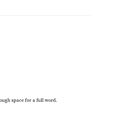
nough space for a full word.