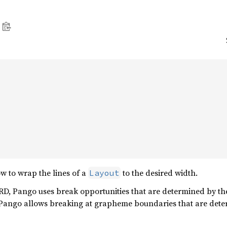


w to wrap the lines of a
to the desired width.
Layout
Pango uses break opportunities that are determined by the 
o allows breaking at grapheme boundaries that are determ