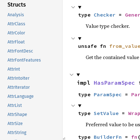
Structs
type 
Checker
 = 
Gene
Analysis
AttrClass
Value type checker.
AttrColor
AttrFloat
unsafe fn 
from_valu
AttrFontDesc
Get the contained valu
AttrFontFeatures
AttrInt
AttrIntoIter
impl 
HasParamSpec
 
AttrIterator
type 
ParamSpec
 = 
Pa
AttrLanguage
AttrList
type 
SetValue
 = 
Wra
AttrShape
Preferred value to be u
AttrSize
AttrString
type 
BuilderFn
 = 
fn