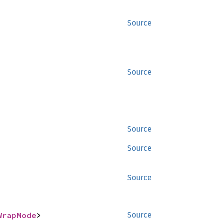
Source
Source
Source
Source
Source
WrapMode
>
Source