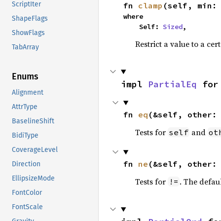
ScriptIter
fn 
clamp
(self, min:
where

ShapeFlags
    Self: 
Sized
,
ShowFlags
Restrict a value to a cer
TabArray
Enums
impl 
PartialEq
 for
Alignment
AttrType
fn 
eq
(&self, other:
BaselineShift
Tests for
and
self
ot
BidiType
CoverageLevel
fn 
ne
(&self, other:
Direction
EllipsizeMode
Tests for
. The defau
!=
FontColor
FontScale