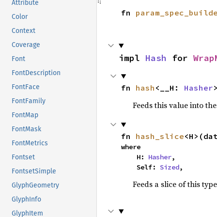
Attribute
fn 
param_spec_build
Color
Context
Coverage
impl 
Hash
 for 
Wrap
Font
FontDescription
fn 
hash
<__H: 
Hasher
FontFace
FontFamily
Feeds this value into th
FontMap
FontMask
fn 
hash_slice
<H>(da
FontMetrics
where

    H: 
Hasher
,

Fontset
    Self: 
Sized
,
FontsetSimple
Feeds a slice of this typ
GlyphGeometry
GlyphInfo
GlyphItem