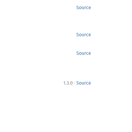
Source
Source
Source
·
1.3.0
Source