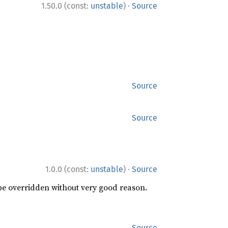
·
1.50.0 (const:
unstable
)
Source
Source
Source
·
1.0.0 (const:
unstable
)
Source
 be overridden without very good reason.
Source