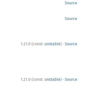
Source
Source
·
1.21.0 (const:
unstable
)
Source
·
1.21.0 (const:
unstable
)
Source