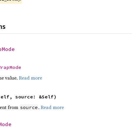
ns
pMode
WrapMode
he value.
Read more
self, source: &Self)
ent from
.
Read more
source
Mode