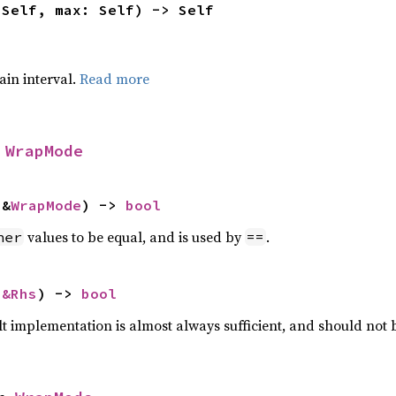
 Self, max: Self) -> Self
tain interval.
Read more
 
WrapMode
 &
WrapMode
) -> 
bool
values to be equal, and is used by
.
her
==
 
&Rhs
) -> 
bool
lt implementation is almost always sufficient, and should not