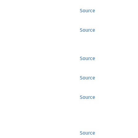
Source
Source
Source
Source
Source
Source