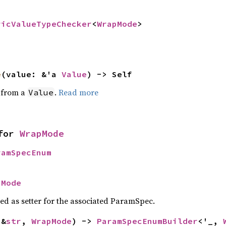
ricValueTypeChecker
<
WrapMode
>
e
(value: &'a 
Value
) -> Self
e from a
.
Read more
Value
for 
WrapMode
ramSpecEnum
pMode
sed as setter for the associated ParamSpec.
(&
str
, 
WrapMode
) -> 
ParamSpecEnumBuilder
<'_, 