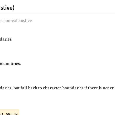
stive)
as non-exhaustive
daries.
boundaries.
aries, but fall back to character boundaries if there is not e
only.
v1_56