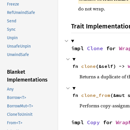
Freeze
do not wrap.
RefUnwindSafe
Send
Trait Implementatio
Sync
Unpin
UnsafeUnpin
impl 
Clone
 for 
Wra
UnwindSafe
fn 
clone
(&self) -> 
Blanket
Returns a duplicate of t
Implementations
Any
fn 
clone_from
(&mut 
Borrow<T>
Performs copy-assignm
BorrowMut<T>
CloneToUninit
impl 
Copy
 for 
Wrap
From<T>