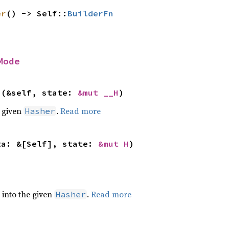
er
() -> Self::
BuilderFn
Mode
>(&self, state: 
&mut __H
)
e given
.
Read more
Hasher
ta: &[Self], state: 
&mut H
)
e into the given
.
Read more
Hasher