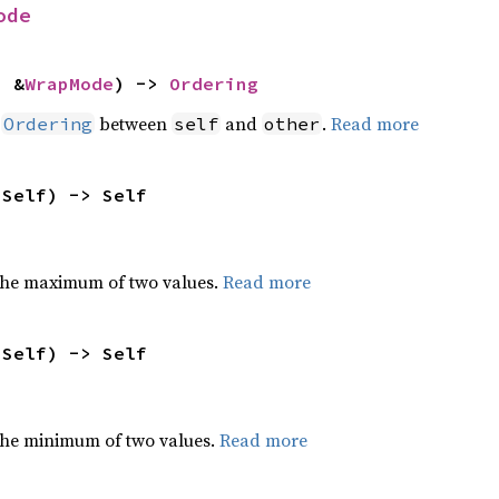
ode
: &
WrapMode
) -> 
Ordering
n
between
and
.
Read more
Ordering
self
other
 Self) -> Self
the maximum of two values.
Read more
 Self) -> Self
he minimum of two values.
Read more