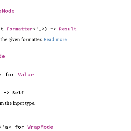
pMode
ut 
Formatter
<'_>) -> 
Result
 the given formatter.
Read more
de
> for 
Value
) -> Self
om the input type.
<'a> for 
WrapMode