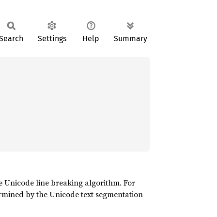
Search
Settings
Help
Summary
Unicode line breaking algorithm. For
ined by the Unicode text segmentation