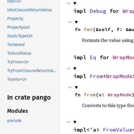
Into<U>
impl 
Debug
 for 
Wra
IntoClosureReturnValue
Property
PropertyGet
fn 
fmt
(&self, f: &m
StaticTypeExt
Formats the value using
ToOwned
ToSendValue
impl 
Eq
 for 
WrapMo
TryFrom<U>
TryFromClosureReturnValue
impl 
From
<
WrapMode
TryInto<U>
fn 
from
(v: 
WrapMode
In crate pango
Converts to this type fr
Modules
prelude
impl<'a> 
FromValue