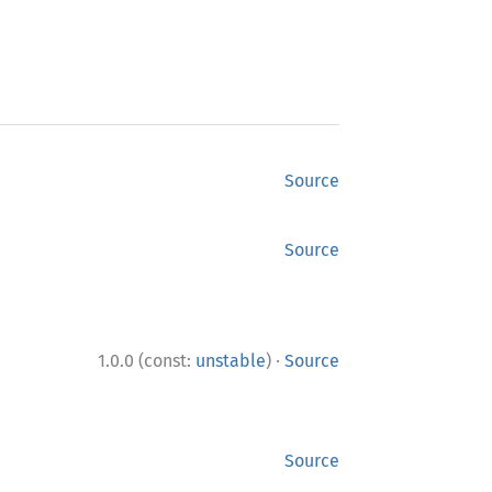
Source
Source
·
1.0.0 (const:
unstable
)
Source
Source