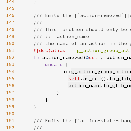
144
145
146
147
148
149
150
151
#[doc(alias = 
"g_action_group_act
152
fn 
action_removed(
&
self
, action_n
153
unsafe 
154
            ffi::
g_action_group_actio
155
self
.
as_ref
().
to_glib
156
action_name
.
to_glib_n
157
158
159
160
161
162