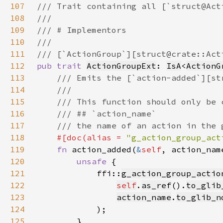
107
108
109
110
111
112
pub trait 
ActionGroupExt
: 
IsA
<
ActionG
113
114
115
116
117
118
#[doc(alias = 
"g_action_group_act
119
fn 
action_added(
&
self
, action_nam
120
unsafe 
121
            ffi::
g_action_group_actio
122
self
.
as_ref
().
to_glib
123
action_name
.
to_glib_n
124
125