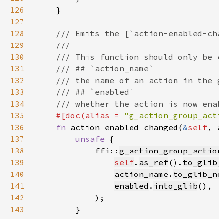
126
127
128
129
130
131
132
133
134
135
#[doc(alias = 
"g_action_group_act
136
fn 
action_enabled_changed(
&
self
, 
137
unsafe 
138
            ffi::
g_action_group_actio
139
self
.
as_ref
().
to_glib
140
action_name
.
to_glib_n
141
enabled
.
into_glib
142
143