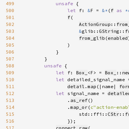
499
unsafe 
500
let 
f: 
&
F = 
&*
(
f
as 
*
501
f
502
ActionGroup
::
from
503
&
glib::
GString
::
f
504
from_glib
(
enabled
505
506
507
508
unsafe 
509
let 
f: 
Box_
<F> = 
Box_
::
ne
510
let 
511
detail
.
map
(|name| 
for
512
let 
signal_name = 
detaile
513
                .
as_ref
514
                .
map_or
(
c"action-enab
515
                    std::ffi::
CStr
::
f
516
517
connect_raw