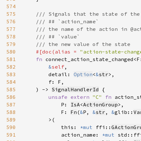
574
575
576
577
578
579
580
#[doc(alias = 
"action-state-chang
581
fn 
connect_action_state_changed<F
582
&
self
583
        detail: 
Option
<
&
str
584
585
    ) -> 
SignalHandlerId
586
unsafe extern 
"C" 
fn 
587
            P: 
IsA
<
ActionGroup
588
            F: 
Fn
(
&
P, 
&
str
, 
&
glib::
Va
589
590
            this: 
*mut 
ffi::
GActionGr
591
            action_name: 
*mut 
std::ff