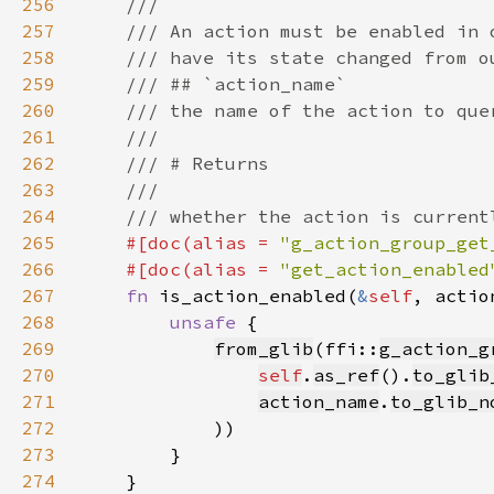
256
257
258
259
260
261
262
263
264
265
#[doc(alias = 
"g_action_group_get
266
    #[doc(alias = 
"get_action_enabled
267
fn 
is_action_enabled(
&
self
, actio
268
unsafe 
269
from_glib
(ffi::
g_action_g
270
self
.
as_ref
().
to_glib
271
action_name
.
to_glib_n
272
273
274