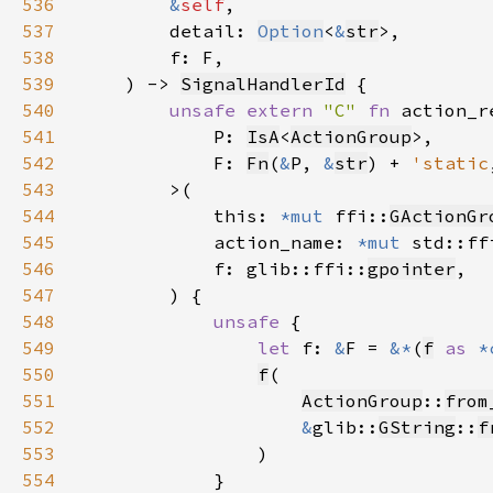
536
&
self
537
        detail: 
Option
<
&
str
538
539
    ) -> 
SignalHandlerId
540
unsafe extern 
"C" 
fn 
541
            P: 
IsA
<
ActionGroup
542
            F: 
Fn
(
&
P, 
&
str
) + 
'static
543
544
            this: 
*mut 
ffi::
GActionGr
545
            action_name: 
*mut 
std::ff
546
            f: glib::ffi::
gpointer
547
548
unsafe 
549
let 
f: 
&
F = 
&*
(
f
as 
*
550
f
551
ActionGroup
::
from
552
&
glib::
GString
::
f
553
554