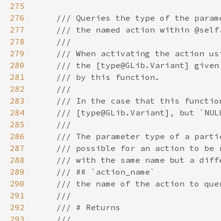
275
276
277
278
279
280
281
282
283
284
285
286
287
288
289
290
291
292
293