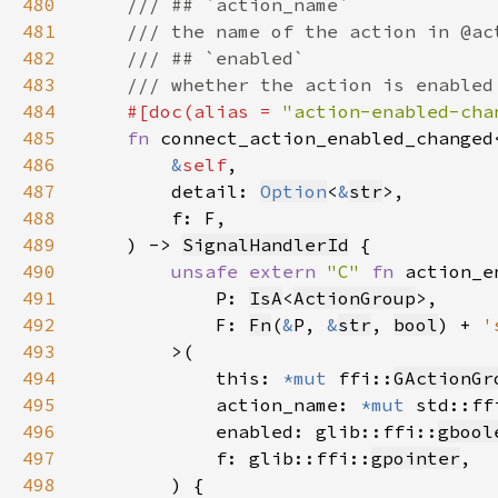
480
481
482
483
484
#[doc(alias = 
"action-enabled-cha
485
fn 
connect_action_enabled_changed
486
&
self
487
        detail: 
Option
<
&
str
488
489
    ) -> 
SignalHandlerId
490
unsafe extern 
"C" 
fn 
491
            P: 
IsA
<
ActionGroup
492
            F: 
Fn
(
&
P, 
&
str
, 
bool
) + 
'
493
494
            this: 
*mut 
ffi::
GActionGr
495
            action_name: 
*mut 
std::ff
496
            enabled: glib::ffi::
gbool
497
            f: glib::ffi::
gpointer
498