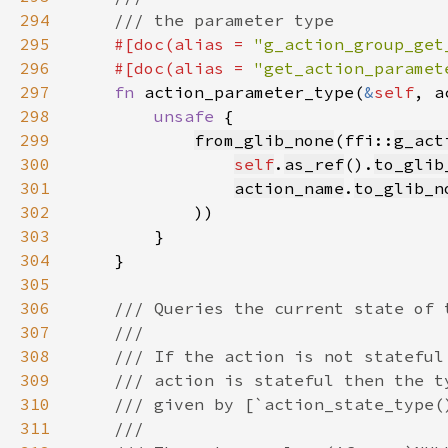
294
295
#[doc(alias = 
"g_action_group_get
296
    #[doc(alias = 
"get_action_paramet
297
fn 
action_parameter_type(
&
self
, a
298
unsafe 
299
from_glib_none
(ffi::
g_act
300
self
.
as_ref
().
to_glib
301
action_name
.
to_glib_n
302
303
304
305
306
307
308
309
310
311