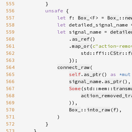
555
556
unsafe 
557
let 
f: 
Box_
<F> = 
Box_
::
ne
558
let 
detailed_signal_name 
559
let 
signal_name = 
detaile
560
                .
as_ref
561
                .
map_or
(
c"action-remo
562
                    std::ffi::
CStr
::
f
563
564
connect_raw
565
self
.
as_ptr
() 
as 
*mut
566
signal_name
.
as_ptr
567
Some
(std::mem::
transm
568
action_removed_tr
569
570
Box_
::
into_raw
(
f
571
572
573