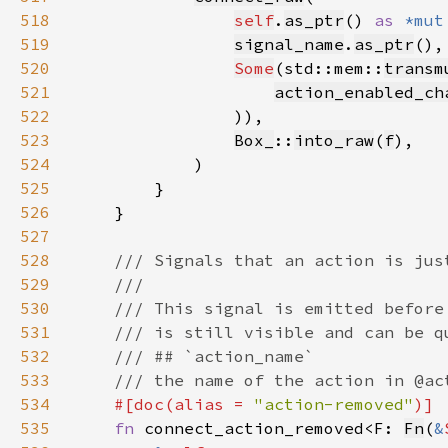
518
self
.
as_ptr
() 
as 
*mut
519
signal_name
.
as_ptr
520
Some
(std::mem::
transm
521
action_enabled_ch
522
523
Box_
::
into_raw
(
f
524
525
526
527
528
529
530
531
532
533
534
#[doc(alias = 
"action-removed"
535
fn 
connect_action_removed<F: 
Fn
(
&