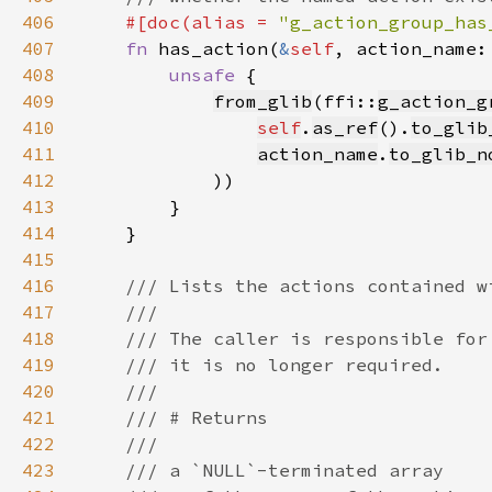
406
#[doc(alias = 
"g_action_group_has
407
fn 
has_action(
&
self
, action_name:
408
unsafe 
409
from_glib
(ffi::
g_action_g
410
self
.
as_ref
().
to_glib
411
action_name
.
to_glib_n
412
413
414
415
416
417
418
419
420
421
422
423