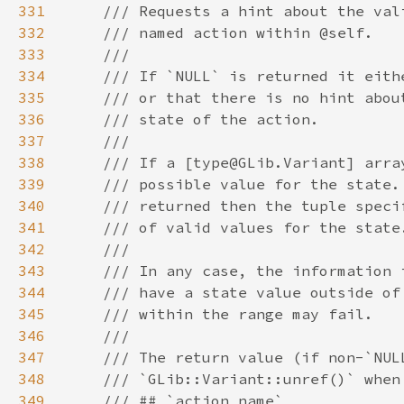
331
332
333
334
335
336
337
338
339
340
341
342
343
344
345
346
347
348
349