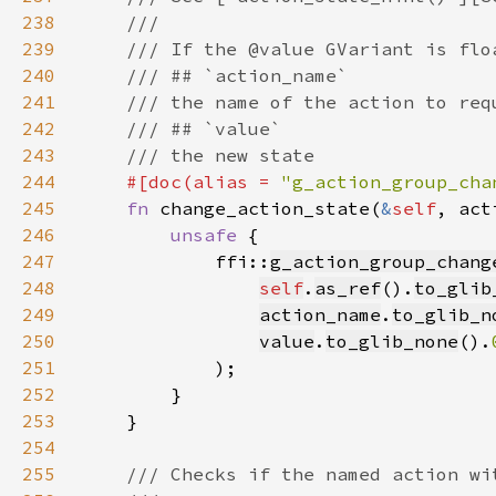
238
239
240
241
242
243
244
#[doc(alias = 
"g_action_group_cha
245
fn 
change_action_state(
&
self
, act
246
unsafe 
247
            ffi::
g_action_group_chang
248
self
.
as_ref
().
to_glib
249
action_name
.
to_glib_n
250
value
.
to_glib_none
().
251
252
253
254
255