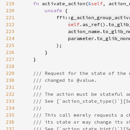
219
fn 
activate_action(
&
self
, action_
220
unsafe 
221
            ffi::
g_action_group_activ
222
self
.
as_ref
().
to_glib
223
action_name
.
to_glib_n
224
parameter
.
to_glib_non
225
226
227
228
229
230
231
232
233
234
235
236
237