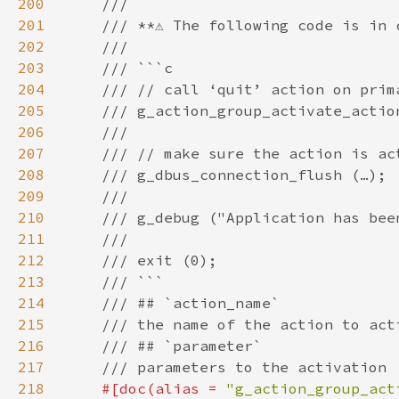
200
201
202
203
204
205
206
207
208
209
210
211
212
213
214
215
216
217
218
#[doc(alias = 
"g_action_group_act