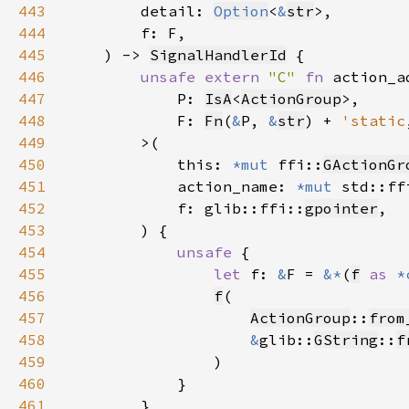
443
        detail: 
Option
<
&
str
444
445
    ) -> 
SignalHandlerId
446
unsafe extern 
"C" 
fn 
447
            P: 
IsA
<
ActionGroup
448
            F: 
Fn
(
&
P, 
&
str
) + 
'static
449
450
            this: 
*mut 
ffi::
GActionGr
451
            action_name: 
*mut 
std::ff
452
            f: glib::ffi::
gpointer
453
454
unsafe 
455
let 
f: 
&
F = 
&*
(
f
as 
*
456
f
457
ActionGroup
::
from
458
&
glib::
GString
::
f
459
460
461