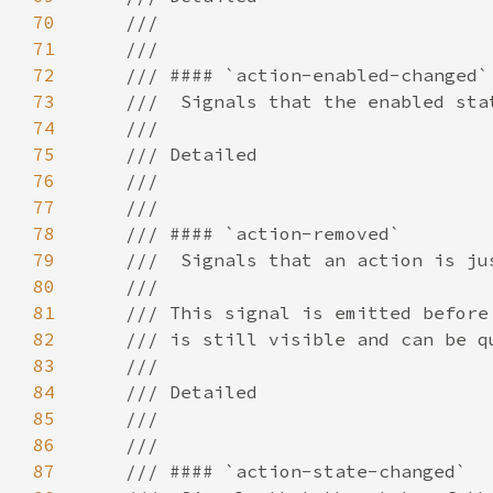
70
71
72
73
74
75
76
77
78
79
80
81
82
83
84
85
86
87