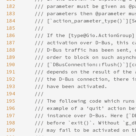
182
183
184
185
186
187
188
189
190
191
192
193
194
195
196
197
198
199