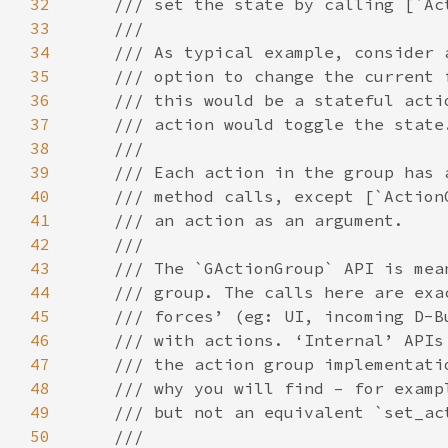
32
33
34
35
36
37
38
39
40
41
42
43
44
45
46
47
48
49
50