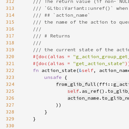
312
313
314
315
316
317
318
319
320
#[doc(alias = 
"g_action_group_get
321
    #[doc(alias = 
"get_action_state"
322
fn 
action_state(
&
self
, action_nam
323
unsafe 
324
from_glib_full
(ffi::
g_act
325
self
.
as_ref
().
to_glib
326
action_name
.
to_glib_n
327
328
329
330