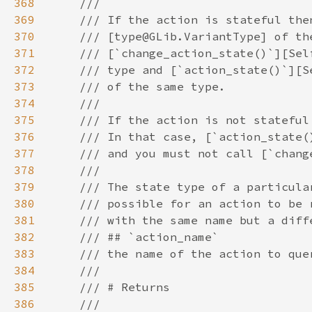
368
369
370
371
372
373
374
375
376
377
378
379
380
381
382
383
384
385
386