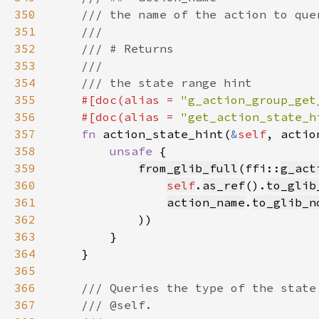
350
351
352
353
354
355
#[doc(alias = 
"g_action_group_get
356
    #[doc(alias = 
"get_action_state_h
357
fn 
action_state_hint(
&
self
, actio
358
unsafe 
359
from_glib_full
(ffi::
g_act
360
self
.
as_ref
().
to_glib
361
action_name
.
to_glib_n
362
363
364
365
366
367