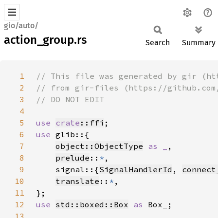
gio/auto/
action_group.rs
Search
Summary
1
2
3
4
5
use 
crate
::ffi
6
use 
7
object::ObjectType
as _
8
prelude
::
*
9
    signal::{
SignalHandlerId
, 
connect
10
translate
::
*
11
12
use 
std::boxed::Box
as 
13