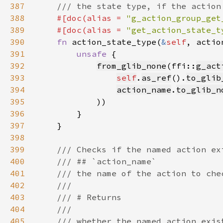
387
388
#[doc(alias = 
"g_action_group_get
389
    #[doc(alias = 
"get_action_state_t
390
fn 
action_state_type(
&
self
, actio
391
unsafe 
392
from_glib_none
(ffi::
g_act
393
self
.
as_ref
().
to_glib
394
action_name
.
to_glib_n
395
396
397
398
399
400
401
402
403
404
405