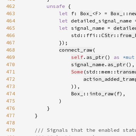
462
unsafe 
463
let 
f: 
Box_
<F> = 
Box_
::
ne
464
let 
detailed_signal_name 
465
let 
signal_name = 
detaile
466
                std::ffi::
CStr
::
from_
467
468
connect_raw
469
self
.
as_ptr
() 
as 
*mut
470
signal_name
.
as_ptr
471
Some
(std::mem::
transm
472
action_added_tram
473
474
Box_
::
into_raw
(
f
475
476
477
478
479