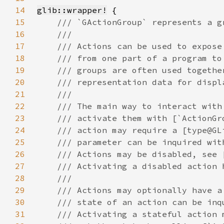
14
glib::wrapper!
15
16
17
18
19
20
21
22
23
24
25
26
27
28
29
30
31