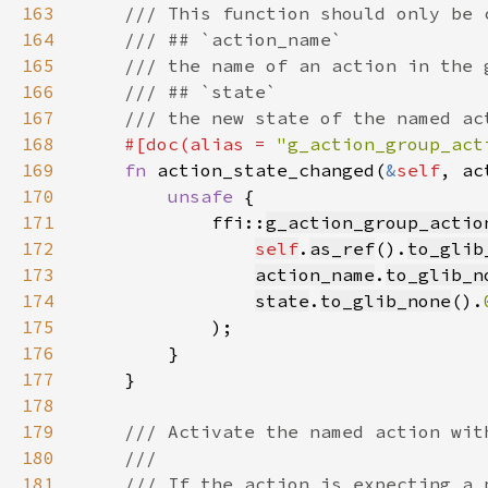
163
164
165
166
167
168
#[doc(alias = 
"g_action_group_act
169
fn 
action_state_changed(
&
self
, ac
170
unsafe 
171
            ffi::
g_action_group_actio
172
self
.
as_ref
().
to_glib
173
action_name
.
to_glib_n
174
state
.
to_glib_none
().
175
176
177
178
179
180
181