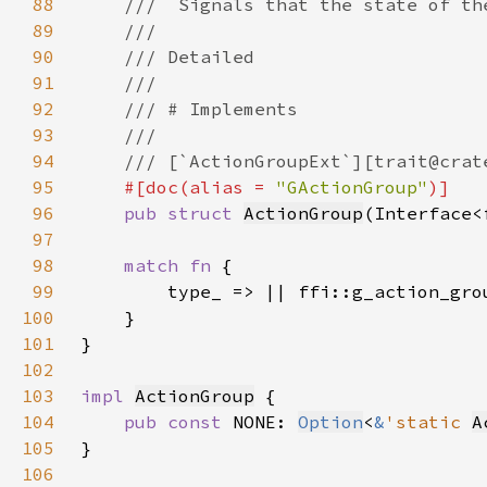
88
89
90
91
92
93
94
95
#[doc(alias = 
"GActionGroup"
96
pub struct 
ActionGroup
(Interface<
97
98
match fn 
99
100
101
102
103
impl 
ActionGroup
104
pub const 
NONE: 
Option
<
&
'static 
A
105
106