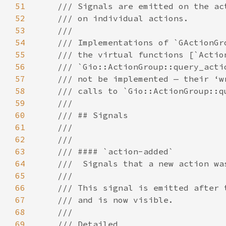
51
52
53
54
55
56
57
58
59
60
61
62
63
64
65
66
67
68
69