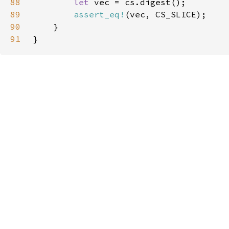
88
let 
89
assert_eq!
90
91