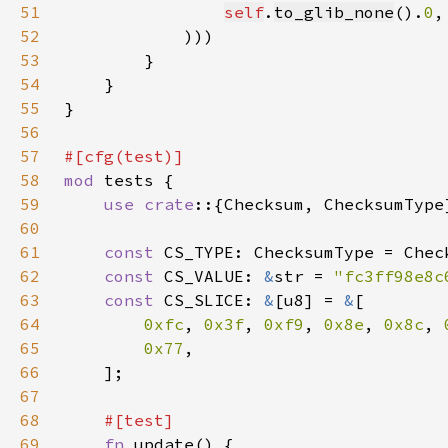
51
self
.
to_glib_none
().
0
52
53
54
55
56
57
58
mod 
59
use crate
60
61
const 
62
const 
CS_VALUE: 
&
str = 
"fc3ff98e8c
63
const 
CS_SLICE: 
&
[u8] = 
&
64
0xfc
, 
0x3f
, 
0xf9
, 
0x8e
, 
0x8c
, 
65
0x77
66
67
68
69
fn 