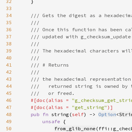
32
33
34
35
36
37
38
39
40
41
42
43
44
45
46
#[doc(alias = 
"g_checksum_get_stri
47
    #[doc(alias = 
"get_string"
48
pub fn 
string(
self
) -> 
Option
<
Stri
49
unsafe 
50
from_glib_none
(ffi::g_chec