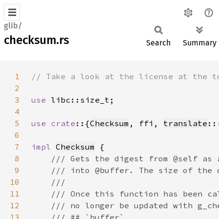
glib/
checksum.rs
Search
Summary
1
2
3
use 
4
5
use crate
::{
Checksum
, ffi, 
translate
::
6
7
impl 
Checksum
8
9
10
11
12
13