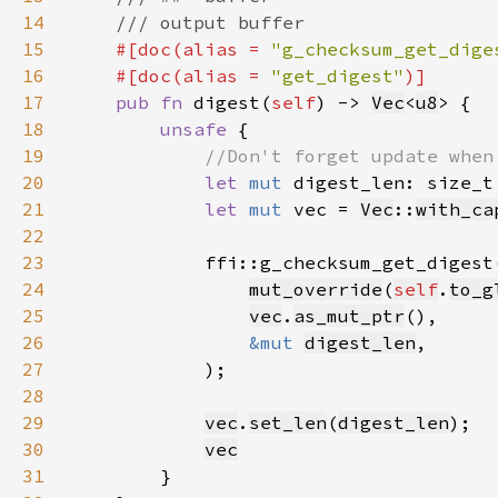
14
15
#[doc(alias = 
"g_checksum_get_dige
16
    #[doc(alias = 
"get_digest"
17
pub fn 
digest(
self
) -> 
Vec
<
u8
18
unsafe 
19
20
let 
mut 
digest_len: size_t
21
let 
mut 
vec = 
Vec
::
with_ca
22
23
24
mut_override
(
self
.
to_g
25
vec
.
as_mut_ptr
26
&mut 
digest_len
27
28
29
vec
.
set_len
(
digest_len
30
vec
31