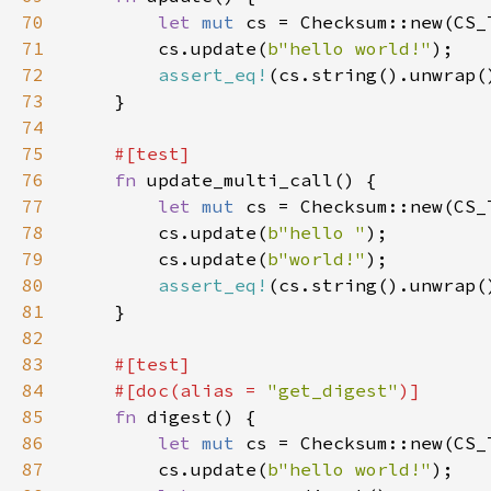
70
let 
mut 
71
        cs.update(
b"hello world!"
72
assert_eq!
73
74
75
76
fn 
77
let 
mut 
78
        cs.update(
b"hello "
79
        cs.update(
b"world!"
80
assert_eq!
81
82
83
84
    #[doc(alias = 
"get_digest"
85
fn 
86
let 
mut 
87
        cs.update(
b"hello world!"