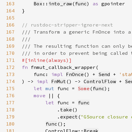
163
Box
::
into_raw
(
func
) 
as 
164
165
166
167
168
169
170
171
172
fn 
173
    func: 
impl 
FnOnce
() + 
Send
 + 
'sta
174
) -> 
impl 
FnMut
() -> 
ControlFlow
 + 
Se
175
let 
mut 
func = 
Some
(
func
176
move 
177
let 
func = 
func
178
            .
take
179
            .
expect
(
"GSource closure 
180
func
181
        ControlFlow::
Break