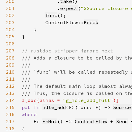
200
            .
take
201
            .
expect
(
"GSource closure 
202
func
203
        ControlFlow::
Break
204
205
206
207
208
209
210
211
212
213
214
#[doc(alias = 
"g_idle_add_full"
215
pub fn 
idle_add
<F>(func: F) -> 
Source
216
217
F: 
FnMut
() -> 
ControlFlow
 + 
Send
 
218