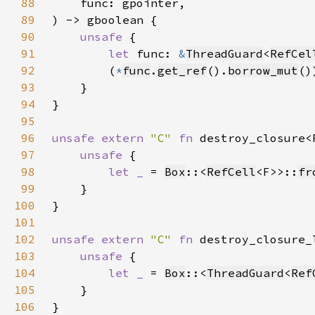
88
89
90
unsafe 
91
let 
func: 
&
ThreadGuard
<
RefCel
92
        (
*
func
.
get_ref
().
borrow_mut
()
93
94
95
96
unsafe extern 
"C" 
fn 
destroy_closure<
97
unsafe 
98
let _ 
= 
Box
::<
RefCell
<F>>::
fr
99
100
101
102
unsafe extern 
"C" 
fn 
destroy_closure_
103
unsafe 
104
let _ 
= 
Box
::<
ThreadGuard
<
Ref
105
106