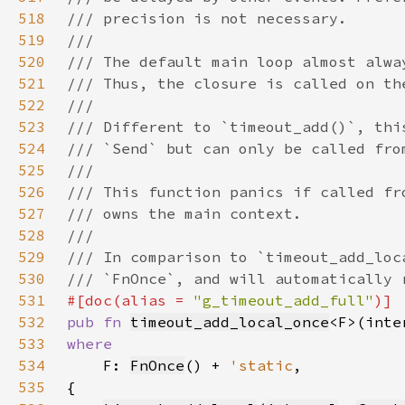
518
519
520
521
522
523
524
525
526
527
528
529
530
531
#[doc(alias = 
"g_timeout_add_full"
532
pub fn 
timeout_add_local_once
<F>(inte
533
534
F: 
FnOnce
() + 
'static
535