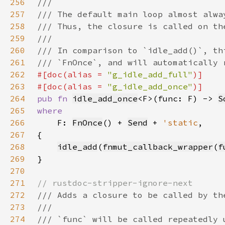
256
257
258
259
260
261
262
#[doc(alias = 
"g_idle_add_full"
263
#[doc(alias = 
"g_idle_add_once"
264
pub fn 
idle_add_once
<F>(func: F) -> 
S
265
266
F: 
FnOnce
() + 
Send
 + 
'static
267
268
idle_add
(
fnmut_callback_wrapper
(
f
269
270
271
272
273
274