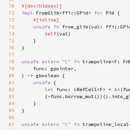
70
71
impl 
FromGlib
<ffi::GPid> 
for 
Pid
72
73
unsafe fn 
from_glib(val: ffi::GPi
74
Self
(
val
75
76
77
78
unsafe extern 
"C" 
fn 
trampoline<F: 
Fn
79
80
81
unsafe 
82
let 
func: 
&
RefCell
<F> = 
&*
(
fu
83
        (
*
func
.
borrow_mut
())().
into_g
84
85
86
87
unsafe extern 
"C" 
fn 
trampoline_local