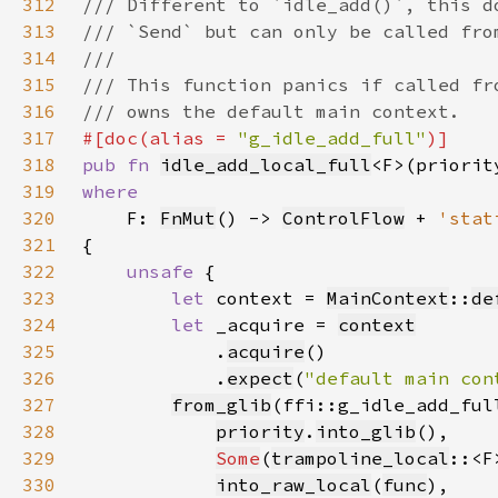
312
313
314
315
316
317
#[doc(alias = 
"g_idle_add_full"
318
pub fn 
idle_add_local_full
<F>(priorit
319
320
F: 
FnMut
() -> 
ControlFlow
 + 
'stat
321
322
unsafe 
323
let 
context = 
MainContext
::
de
324
let 
_acquire = 
context
325
            .
acquire
326
            .
expect
(
"default main con
327
from_glib
328
priority
.
into_glib
329
Some
(
trampoline_local
330
into_raw_local
(
func