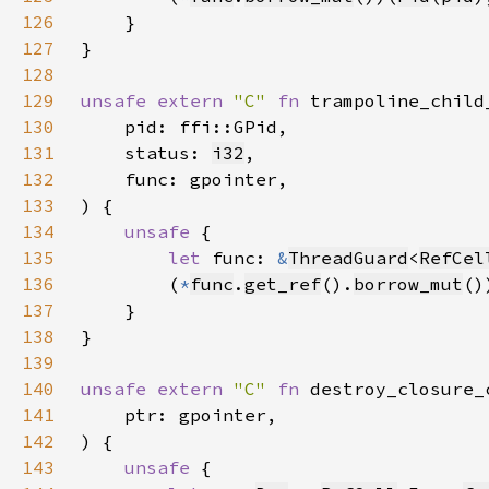
126
127
128
129
unsafe extern 
"C" 
fn 
trampoline_child
130
131
    status: 
i32
132
133
134
unsafe 
135
let 
func: 
&
ThreadGuard
<
RefCel
136
        (
*
func
.
get_ref
().
borrow_mut
()
137
138
139
140
unsafe extern 
"C" 
fn 
destroy_closure_
141
142
143
unsafe 