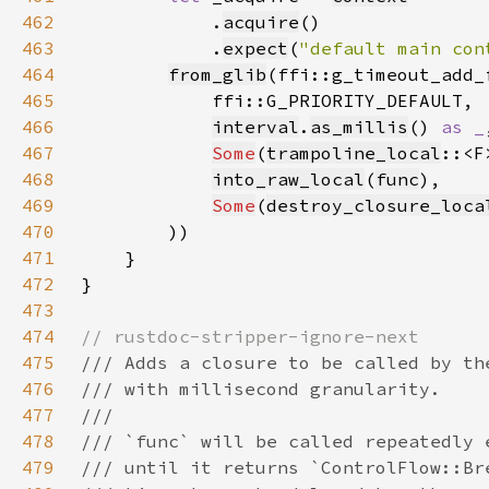
462
            .
acquire
463
            .
expect
(
"default main con
464
from_glib
465
466
interval
.
as_millis
() 
as _
467
Some
(
trampoline_local
468
into_raw_local
(
func
469
Some
(
destroy_closure_loca
470
471
472
473
474
475
476
477
478
479