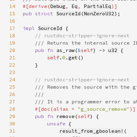
14
#[derive(
Debug
, 
Eq
, 
PartialEq
15
pub struct 
SourceId
(
NonZeroU32
16
17
impl 
SourceId
18
19
20
pub fn 
as_raw(
&
self
) -> 
u32
21
self
.
0
.
get
22
23
24
25
26
27
28
#[doc(alias = 
"g_source_remove"
29
pub fn 
remove(
self
30
unsafe 
31
result_from_gboolean!