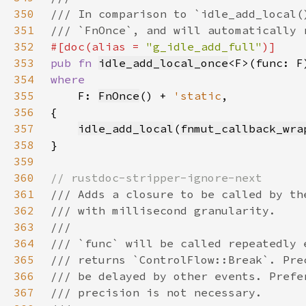
350
351
352
#[doc(alias = 
"g_idle_add_full"
353
pub fn 
idle_add_local_once
<F>(func: F
354
355
F: 
FnOnce
() + 
'static
356
357
idle_add_local
(
fnmut_callback_wra
358
359
360
361
362
363
364
365
366
367