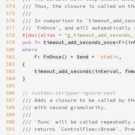
574
575
576
577
578
#[doc(alias = 
"g_timeout_add_seconds_
579
pub fn 
timeout_add_seconds_once
<F>(in
580
581
F: 
FnOnce
() + 
Send
 + 
'static
582
583
timeout_add_seconds
(
interval
, 
fnm
584
585
586
587
588
589
590
591