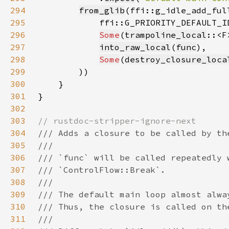
294
from_glib
295
296
Some
(
trampoline_local
297
into_raw_local
(
func
298
Some
(
destroy_closure_loca
299
300
301
302
303
304
305
306
307
308
309
310
311