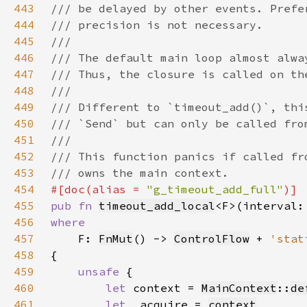
443
444
445
446
447
448
449
450
451
452
453
454
#[doc(alias = 
"g_timeout_add_full"
455
pub fn 
timeout_add_local
<F>(interval:
456
457
F: 
FnMut
() -> 
ControlFlow
 + 
'stat
458
459
unsafe 
460
let 
context = 
MainContext
::
de
461
let 
_acquire = 
context