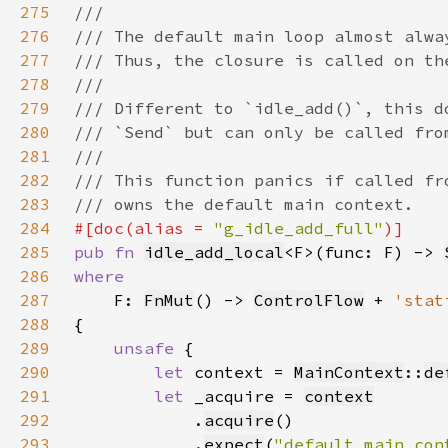
275
276
277
278
279
280
281
282
283
284
#[doc(alias = 
"g_idle_add_full"
285
pub fn 
idle_add_local
<F>(func: F) -> 
286
287
F: 
FnMut
() -> 
ControlFlow
 + 
'stat
288
289
unsafe 
290
let 
context = 
MainContext
::
de
291
let 
_acquire = 
context
292
            .
acquire
293
            .
expect
(
"default main con