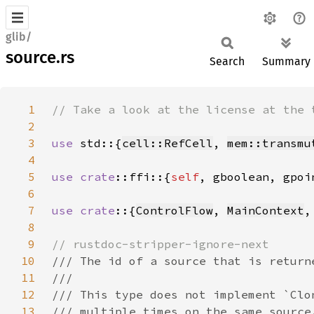
glib/
source.rs
Search
Summary
1
2
3
use 
std::{
cell::RefCell
, 
mem::transmu
4
5
use 
crate
::ffi::{
self
6
7
use crate
::{
ControlFlow
, 
MainContext
,
8
9
10
11
12
13