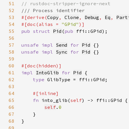
51
52
53
#[derive(
Copy
, 
Clone
, 
Debug
, 
Eq
, 
Part
54
#[doc(alias = 
"GPid"
55
pub struct 
Pid
(
pub 
56
57
unsafe impl 
Send
for 
Pid
58
unsafe impl 
Sync
for 
Pid
59
60
61
impl 
IntoGlib
for 
Pid
62
type 
63
64
65
fn 
into_glib(
self
66
self
.
67
68
69