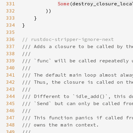
331
Some
(
destroy_closure_loca
332
333
334
335
336
337
338
339
340
341
342
343
344
345
346
347
348
349