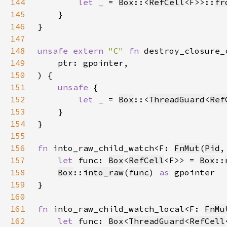
144
let _ 
= 
Box
::<
RefCell
<F>>::
fr
145
146
147
148
unsafe extern 
"C" 
fn 
destroy_closure_
149
150
151
unsafe 
152
let _ 
= 
Box
::<
ThreadGuard
<
Ref
153
154
155
156
fn 
into_raw_child_watch<F: 
FnMut
(
Pid
,
157
let 
func: 
Box
<
RefCell
<F>> = 
Box
::
158
Box
::
into_raw
(
func
) 
as 
159
160
161
fn 
into_raw_child_watch_local<F: 
FnMu
162
let 
func: 
Box
<
ThreadGuard
<
RefCell