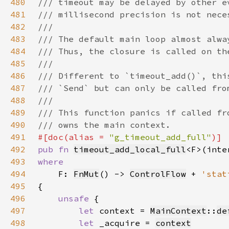
480
481
482
483
484
485
486
487
488
489
490
491
#[doc(alias = 
"g_timeout_add_full"
492
pub fn 
timeout_add_local_full
<F>(inte
493
494
F: 
FnMut
() -> 
ControlFlow
 + 
'stat
495
496
unsafe 
497
let 
context = 
MainContext
::
de
498
let 
_acquire = 
context