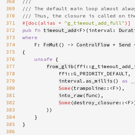
368
369
370
371
#[doc(alias = 
"g_timeout_add_full"
372
pub fn 
timeout_add
<F>(interval: 
Durat
373
374
F: 
FnMut
() -> 
ControlFlow
 + 
Send
 
375
376
unsafe 
377
from_glib
378
379
interval
.
as_millis
() 
as _
380
Some
(
trampoline
381
into_raw
(
func
382
Some
(
destroy_closure
383
384
385
386