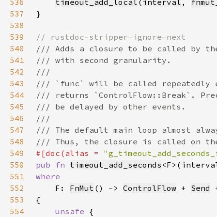
536
timeout_add_local
(
interval
, 
fnmut
537
538
539
540
541
542
543
544
545
546
547
548
549
#[doc(alias = 
"g_timeout_add_seconds_
550
pub fn 
timeout_add_seconds
<F>(interva
551
552
F: 
FnMut
() -> 
ControlFlow
 + 
Send
 
553
554
unsafe 