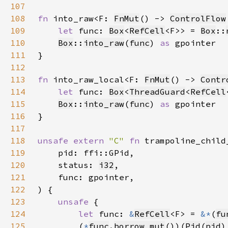
107
108
fn 
into_raw<F: 
FnMut
() -> 
ControlFlow
109
let 
func: 
Box
<
RefCell
<F>> = 
Box
::
110
Box
::
into_raw
(
func
) 
as 
111
112
113
fn 
into_raw_local<F: 
FnMut
() -> 
Contr
114
let 
func: 
Box
<
ThreadGuard
<
RefCell
115
Box
::
into_raw
(
func
) 
as 
116
117
118
unsafe extern 
"C" 
fn 
trampoline_child
119
120
    status: 
i32
121
122
123
unsafe 
124
let 
func: 
&
RefCell
<F> = 
&*
(
fu
125
        (
*
func
.
borrow_mut
())(
Pid
(
pid
)