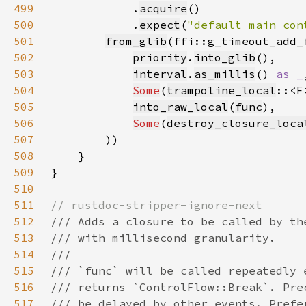
499
            .
acquire
500
            .
expect
(
"default main con
501
from_glib
502
priority
.
into_glib
503
interval
.
as_millis
() 
as _
504
Some
(
trampoline_local
505
into_raw_local
(
func
506
Some
(
destroy_closure_loca
507
508
509
510
511
512
513
514
515
516
517