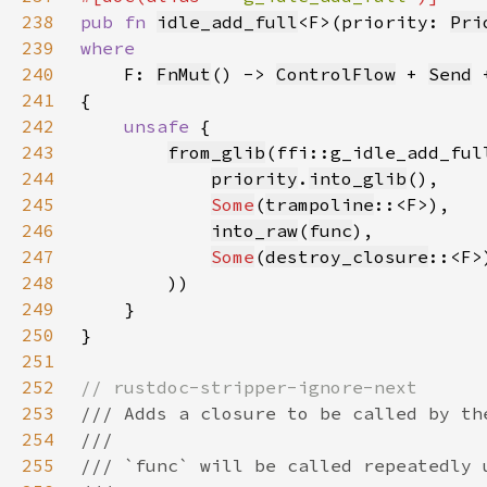
238
pub fn 
idle_add_full
<F>(priority: 
Pri
239
240
F: 
FnMut
() -> 
ControlFlow
 + 
Send
 
241
242
unsafe 
243
from_glib
244
priority
.
into_glib
245
Some
(
trampoline
246
into_raw
(
func
247
Some
(
destroy_closure
248
249
250
251
252
253
254
255