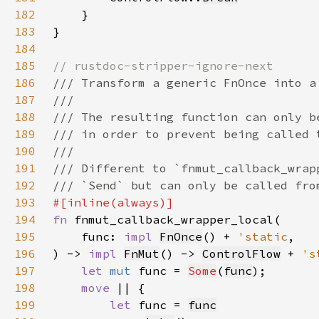
182
183
184
185
186
187
188
189
190
191
192
193
194
fn 
195
    func: 
impl 
FnOnce
() + 
'static
196
) -> 
impl 
FnMut
() -> 
ControlFlow
 + 
's
197
let 
mut 
func = 
Some
(
func
198
move 
199
let 
func = 
func