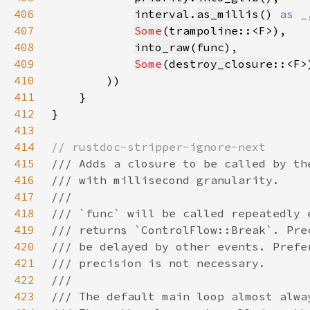
406
interval
.
as_millis
() 
as _
407
Some
(
trampoline
408
into_raw
(
func
409
Some
(
destroy_closure
410
411
412
413
414
415
416
417
418
419
420
421
422
423