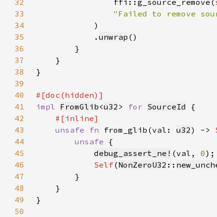
32
                ffi::g_source_remove(
33
34
35
            .
unwrap
36
37
38
39
40
41
impl 
FromGlib
<
u32
> 
for 
SourceId
42
43
unsafe fn 
from_glib(val: 
u32
) -> 
44
unsafe 
45
debug_assert_ne!
(val, 
0
46
Self
(
NonZeroU32
::
new_unch
47
48
49
50