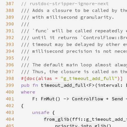
387
388
389
390
391
392
393
394
395
396
397
398
#[doc(alias = 
"g_timeout_add_full"
399
pub fn 
timeout_add_full
<F>(interval: 
400
401
F: 
FnMut
() -> 
ControlFlow
 + 
Send
 
402
403
unsafe 
404
from_glib
405
priority
.
into_glib