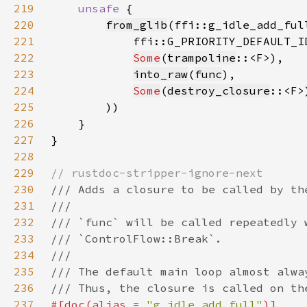
219
unsafe 
220
from_glib
221
222
Some
(
trampoline
223
into_raw
(
func
224
Some
(
destroy_closure
225
226
227
228
229
230
231
232
233
234
235
236
237
#[doc(alias = 
"g_idle_add_full"