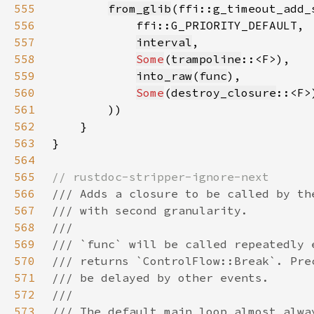
555
from_glib
556
557
interval
558
Some
(
trampoline
559
into_raw
(
func
560
Some
(
destroy_closure
561
562
563
564
565
566
567
568
569
570
571
572
573