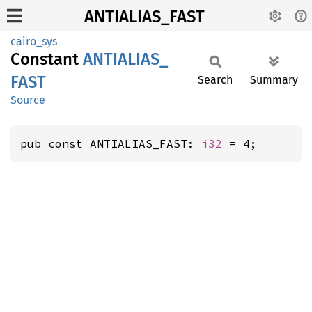
ANTIALIAS_FAST
cairo_sys
Constant
ANTIALIAS_
FAST
Search
Summary
Source
pub const ANTIALIAS_FAST: 
i32
 = 4;