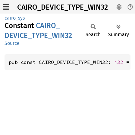
CAIRO_DEVICE_TYPE_WIN32
cairo_sys
Constant
CAIRO_
DEVICE_
TYPE_
WIN32
Search
Summary
Source
pub const CAIRO_DEVICE_TYPE_WIN32: 
i32
 = 