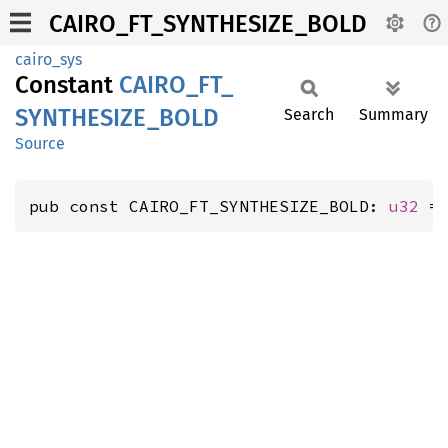
CAIRO_FT_SYNTHESIZE_BOLD
cairo_sys
Constant
CAIRO_
FT_
SYNTHESIZE_
BOLD
Search
Summary
Source
pub const CAIRO_FT_SYNTHESIZE_BOLD: 
u32
 =